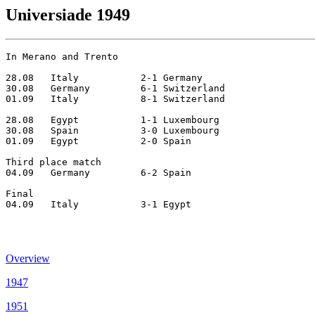
Universiade 1949
In Merano and Trento

28.08	Italy		2-1 Germany    

30.08	Germany		6-1 Switzerland

01.09	Italy		8-1 Switzerland

28.08	Egypt		1-1 Luxembourg

30.08	Spain		3-0 Luxembourg	

01.09	Egypt		2-0 Spain

Third place match

04.09	Germany  	6-2 Spain

Final

04.09	Italy	 	3-1 Egypt

Overview
1947
1951