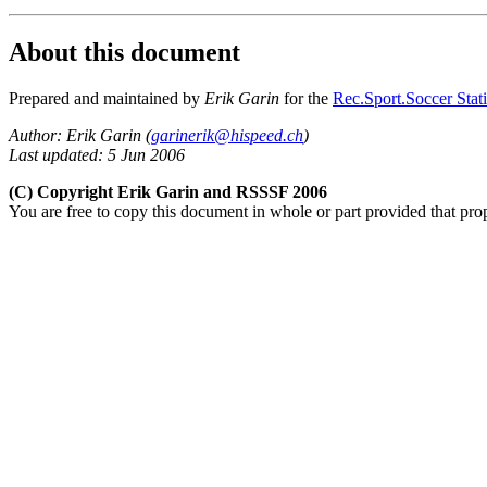
About this document
Prepared and maintained by
Erik Garin
for the
Rec.Sport.Soccer Stati
Author: Erik Garin (
garinerik@hispeed.ch
)
Last updated: 5 Jun 2006
(C) Copyright Erik Garin and RSSSF 2006
You are free to copy this document in whole or part provided that pro