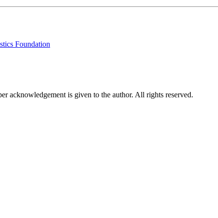
stics Foundation
per acknowledgement is given to the author. All rights reserved.