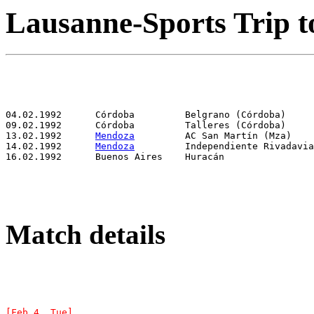
Lausanne-Sports Trip t
13.02.1992	
Mendoza
14.02.1992	
Mendoza
Match details
[Feb 4, Tue]