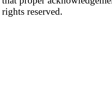
that proper acknowledgement
rights reserved.