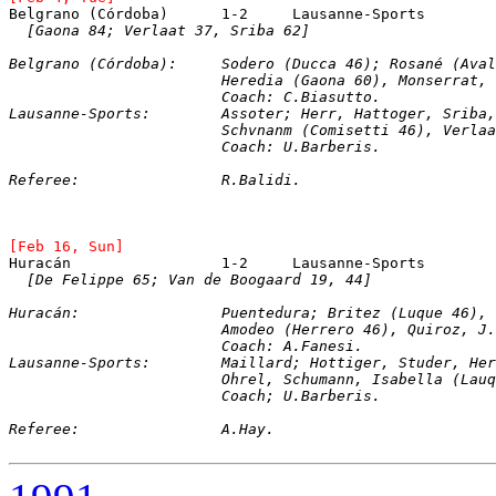
Belgrano (Córdoba)	1-2	Lausanne-Spo
[Gaona 84; Verlaat 37, Sriba 62]
Belgrano (Córdoba):	Sodero (Ducca 46); 
			Heredia (Gaona 60), Monserrat
			Coach: C.Biasutto.
Lausanne-Sports:	Assoter; Herr, Hattoger, Sr
			Schvnanm (Comisetti 46), Verl
			Coach: U.Barberis.
Referee:		R.Balidi.
[Feb 16, Sun]
Huracán			1-2	Lausanne-Sports
[De Felippe 65; Van de Boogaard 19, 44]
Huracán:		Puentedura; Britez (Luque 
			Amodeo (Herrero 46), Quiroz, 
			Coach: A.Fanesi.
Lausanne-Sports:	Maillard; Hottiger, Studer
			Ohrel, Schumann, Isabella (L
			Coach; U.Barberis.
Referee:		A.Hay.