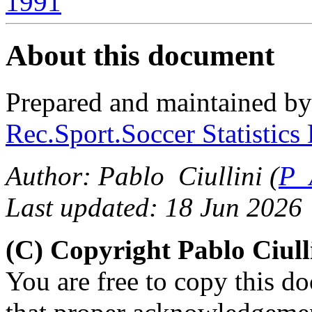
1991
About this document
Prepared and maintained b
Rec.Sport.Soccer Statistics
Author: Pablo Ciullini (
P_
Last updated: 18 Jun 2026
(C) Copyright Pablo Ciul
You are free to copy this d