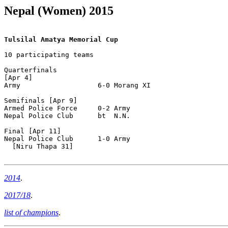
Nepal (Women) 2015
Tulsilal Amatya Memorial Cup
10 participating teams

Quarterfinals

[Apr 4]

Army                   6-0 Morang XI

Semifinals [Apr 9]

Armed Police Force     0-2 Army

Nepal Police Club      bt  N.N.

Final [Apr 11]

Nepal Police Club      1-0 Army

  [Niru Thapa 31]

2014
.
2017/18
.
list of champions
.