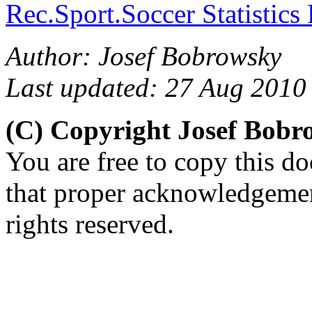
Rec.Sport.Soccer Statistics
Author: Josef Bobrowsky
Last updated: 27 Aug 2010
(C) Copyright Josef Bob
You are free to copy this d
that proper acknowledgement
rights reserved.