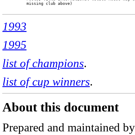
          missing club above)

1993
1995
list of champions
.
list of cup winners
.
About this document
Prepared and maintained b