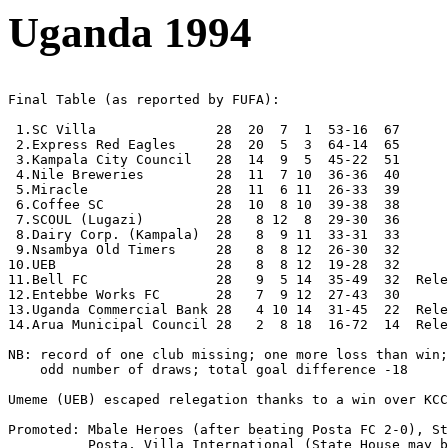
Uganda 1994
Final Table (as reported by FUFA):

 1.SC Villa               28  20  7  1  53-16  67

 2.Express Red Eagles     28  20  5  3  64-14  65     

 3.Kampala City Council   28  14  9  5  45-22  51 

 4.Nile Breweries         28  11  7 10  36-36  40

 5.Miracle                28  11  6 11  26-33  39

 6.Coffee SC              28  10  8 10  39-38  38

 7.SCOUL (Lugazi)         28   8 12  8  29-30  36

 8.Dairy Corp. (Kampala)  28   8  9 11  33-31  33

 9.Nsambya Old Timers     28   8  8 12  26-30  32

10.UEB                    28   8  8 12  19-28  32

11.Bell FC                28   9  5 14  35-49  32  Rele
12.Entebbe Works FC       28   7  9 12  27-43  30

13.Uganda Commercial Bank 28   4 10 14  31-45  22  Rele
14.Arua Municipal Council 28   2  8 18  16-72  14  Rele
NB: record of one club missing; one more loss than win;

    odd number of draws; total goal difference -18

Umeme (UEB) escaped relegation thanks to a win over KCC
Promoted: Mbale Heroes (after beating Posta FC 2-0), St
          Posta, Villa International (State House may b