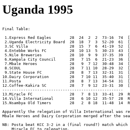
Uganda 1995
Final Table:

 1.Express Red Eagles        28  24  2  2  73-16  74  [
 2.Uganda Electricity Board  28  18  7  3  52-20  61  [
 3.SC Villa                  28  15  7  6  41-19  52  [
 4.Entebbe Works FC          28  10 13  5  30-23  43  [
 5.Nile Breweries            28  10  9  9  37-35  39  [
 6.Kampala City Council      28   7 15  6  21-23  36  [
 7.Mbale Heroes              28   9  7 12  30-48  34  [
 8.SCOUL                     28   7 11 10  28-29  32  [
 9.State House FC            28   8  7 13  32-31  31  [
10.Dairy Corporation         28   7 10 11  35-40  31  [
11.Posta                     28   8  7 13  34-54  31  [
12.Coffee-Kakira SC          28   7  9 12  23-31  30  [
----------------------------------------------------

13.Miracle FC                28   7  8 13  33-41  29  R
14.Villa International       28   6 10 12  35-57  28  R
15.Nsambya Old Timers        28   2  8 18  11-48  14  R
Apparently the relegation of Villa International was re
Mbale Heroes and Dairy Corporation merged after the sea
NB: Posta beat KCC 3-2 in a (final round?) match which 
    Miracle FC to relegation.
