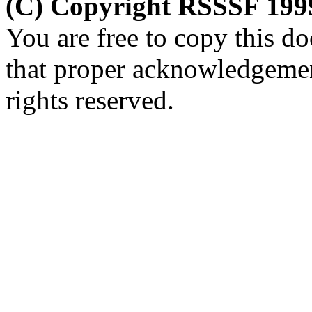
(C) Copyright RSSSF 199
You are free to copy this d
that proper acknowledgemen
rights reserved.