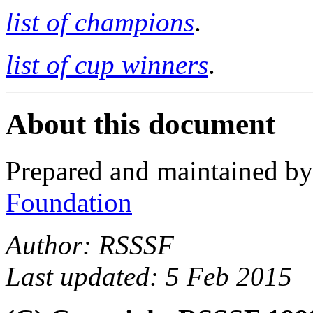
list of champions
.
list of cup winners
.
About this document
Prepared and maintained b
Foundation
Author: RSSSF
Last updated: 5 Feb 2015