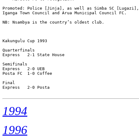
Promoted: Police [Jinja], as well as Simba SC [Lugazi],
Iganga Town Council and Arua Municipal Council FC.

NB: Nsambya is the country’s oldest club. 

Kakungulu Cup 1993

Quarterfinals

Express   2-1 State House

Semifinals

Express   2-0 UEB

Posta FC  1-0 Coffee

Final

Express   2-0 Posta      

1994
1996