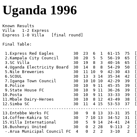
Uganda 1996
Known Results

Villa   1-2 Express

Express 1-0 Villa   [final round]

Final Table:

 1.Express Red Eagles        30  23  6  1  61-15  75  [
 2.Kampala City Council      30  20  5  5  56-19  65  [
 3.SC Villa                  30  19  8  3  40-16  65  [
 4.Uganda Electricity Board  30  14  8  8  54-29  50  [
 5.Nile Breweries            30  11 10  9  42-30  43  [
 6.SCOUL                     30  13  3 14  35-34  42  [
 7.Iganga Town Council       30  10 10 10  42-29  39  [
 8.Police                    30  10  9 11  45-35  39  [
 9.State House FC            30  10  9 11  36-26  39  [
10.Posta                     30  10  9 11  33-33  39  [
11.Mbale Dairy-Heroes        30  10  8 12  43-49  38  [
12.Simba SC                  30  11  4 15  53-53  37  [
----------------------------------------------------

13.Entebbe Works FC          30   9  8 13  33-31  35  [
14.Coffee-Kakira SC          30   7 10 13  34-52  31  [
15.Villa International       30   5  9 14  24-41  24  [
16.Bushenyi United           30   0  2 28   9-113  2  [
 -.Arua Municipal Council FC  4   0  2  2   3-10   2  [