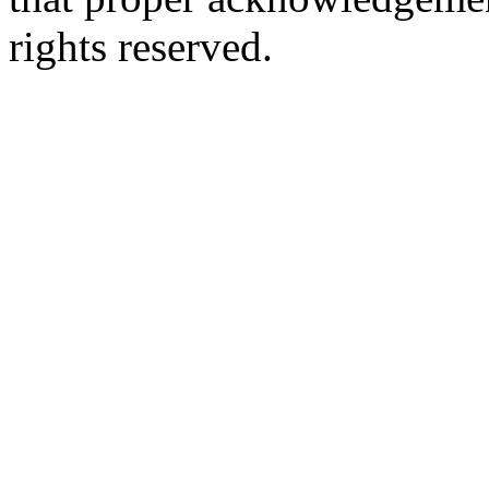
rights reserved.