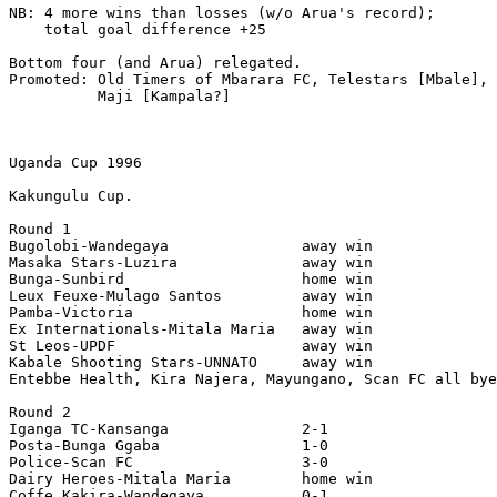
NB: 4 more wins than losses (w/o Arua's record);

    total goal difference +25

Bottom four (and Arua) relegated.

Promoted: Old Timers of Mbarara FC, Telestars [Mbale], 
          Maji [Kampala?]

Uganda Cup 1996

Kakungulu Cup.

Round 1

Bugolobi-Wandegaya               away win

Masaka Stars-Luzira              away win

Bunga-Sunbird                    home win

Leux Feuxe-Mulago Santos         away win

Pamba-Victoria                   home win

Ex Internationals-Mitala Maria   away win

St Leos-UPDF                     away win

Kabale Shooting Stars-UNNATO     away win

Entebbe Health, Kira Najera, Mayungano, Scan FC all bye
Round 2

Iganga TC-Kansanga               2-1

Posta-Bunga Ggaba                1-0

Police-Scan FC                   3-0

Dairy Heroes-Mitala Maria        home win

Coffe Kakira-Wandegaya           0-1
