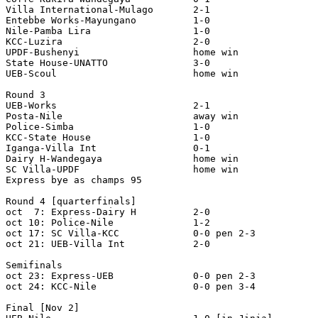
Villa International-Mulago       2-1

Entebbe Works-Mayungano          1-0

Nile-Pamba Lira                  1-0

KCC-Luzira                       2-0

UPDF-Bushenyi                    home win

State House-UNATTO               3-0

UEB-Scoul                        home win

Round 3

UEB-Works                        2-1

Posta-Nile                       away win

Police-Simba                     1-0

KCC-State House                  1-0

Iganga-Villa Int                 0-1

Dairy H-Wandegaya                home win

SC Villa-UPDF                    home win

Express bye as champs 95

Round 4 [quarterfinals]

oct  7: Express-Dairy H          2-0

oct 10: Police-Nile              1-2

oct 17: SC Villa-KCC             0-0 pen 2-3

oct 21: UEB-Villa Int            2-0

Semifinals

oct 23: Express-UEB              0-0 pen 2-3

oct 24: KCC-Nile                 0-0 pen 3-4

Final [Nov 2]
