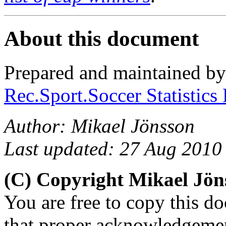
About this document
Prepared and maintained b
Rec.Sport.Soccer Statistics
Author: Mikael Jönsson
Last updated: 27 Aug 2010
(C) Copyright Mikael Jö
You are free to copy this d
that proper acknowledgement