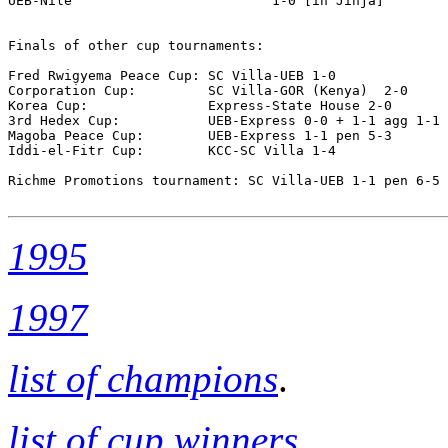
UEB-Nile                         1-0 [in Jinja]

Finals of other cup tournaments:

Fred Rwigyema Peace Cup: SC Villa-UEB 1-0 

Corporation Cup:         SC Villa-GOR (Kenya)  2-0

Korea Cup:               Express-State House 2-0

3rd Hedex Cup:           UEB-Express 0-0 + 1-1 agg 1-1 
Magoba Peace Cup:        UEB-Express 1-1 pen 5-3

Iddi-el-Fitr Cup:        KCC-SC Villa 1-4

Richme Promotions tournament: SC Villa-UEB 1-1 pen 6-5

1995
1997
list of champions
.
list of cup winners
.