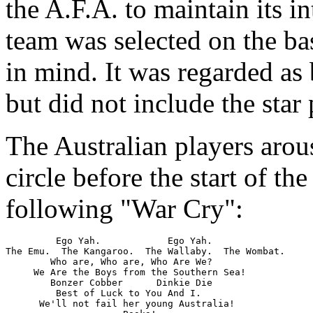
the A.F.A. to maintain its in
team was selected on the bas
in mind. It was regarded as
but did not include the star 
The Australian players arou
circle before the start of t
following "War Cry":
         Ego Yah.            Ego Yah.

The Emu.  The Kangaroo.  The Wallaby.  The Wombat.

        Who are, Who are, Who Are We?

     We Are the Boys from the Southern Sea!

        Bonzer Cobber      Dinkie Die

         Best of Luck to You And I.

      We'll not fail her young Australia!
