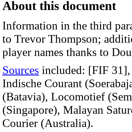
About this document
Information in the third par
to Trevor Thompson; additi
player names thanks to Dou
Sources
included: [FIF 31]
Indische Courant (Soerabaj
(Batavia), Locomotief (Sem
(Singapore), Malayan Satur
Courier (Australia).