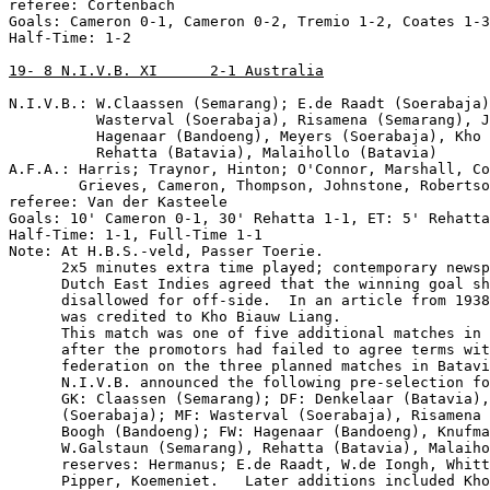
referee: Cortenbach

Goals: Cameron 0-1, Cameron 0-2, Tremio 1-2, Coates 1-3

Half-Time: 1-2

19- 8 N.I.V.B. XI      2-1 Australia
N.I.V.B.: W.Claassen (Semarang); E.de Raadt (Soerabaja)
          Wasterval (Soerabaja), Risamena (Semarang), J
          Hagenaar (Bandoeng), Meyers (Soerabaja), Kho 
          Rehatta (Batavia), Malaihollo (Batavia)

A.F.A.: Harris; Traynor, Hinton; O'Connor, Marshall, Co
        Grieves, Cameron, Thompson, Johnstone, Robertso
referee: Van der Kasteele

Goals: 10' Cameron 0-1, 30' Rehatta 1-1, ET: 5' Rehatta
Half-Time: 1-1, Full-Time 1-1

Note: At H.B.S.-veld, Passer Toerie.

      2x5 minutes extra time played; contemporary newsp
      Dutch East Indies agreed that the winning goal sh
      disallowed for off-side.  In an article from 1938
      was credited to Kho Biauw Liang.

      This match was one of five additional matches in 
      after the promotors had failed to agree terms wit
      federation on the three planned matches in Batavi
      N.I.V.B. announced the following pre-selection fo
      GK: Claassen (Semarang); DF: Denkelaar (Batavia),
      (Soerabaja); MF: Wasterval (Soerabaja), Risamena 
      Boogh (Bandoeng); FW: Hagenaar (Bandoeng), Knufma
      W.Galstaun (Semarang), Rehatta (Batavia), Malaiho
      reserves: Hermanus; E.de Raadt, W.de Iongh, Whitt
      Pipper, Koemeniet.   Later additions included Kho