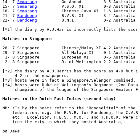
14- 7 
Semarang
          Go Ahead         3-5 Australia 
15- 7 
Semarang
          V.S.O. XI        0-3 Australia 
18- 7 
Semarang
          Chinese Java XI  1-6 Australia 
21- 7 
Bandoeng
          B.V.B. XI        3-4 Australia 
22- 7 
Bandoeng
          U.N.I.           0-2 Australia 
[*1] the diary by A.J.Harris incorrectly lists the scor
Matches in Singapore
28- 7 Singapore         Chinese/Malay XI 4-2 Australia 
29- 7 Singapore         All-Malaya XI    0-1 Australia 
 1- 8 Singapore         European XI      0-6 Australia

 2- 8 Singapore         D. of Wellington 2-2 Australia 
[*2] the diary by A.J.Harris has the score as 4-0 but i
     4-2 in the newspapers.

[*3] hosts were in fact a Singapore/Selangor Combined.

[*4] hosts were Duke of Wellington's Regiment (2nd Bata
     champions of the league of the Singapore Amateur F
Matches in the Dutch East Indies (second stay)
NB: XIs by the hosts refer to the "Bondselftal" of the 
    federation, e.g. the B.V.B. for Bandoeng, the C.V.B
    etc.  Excelsior, H.B.S., M.O.T. and T.H.O.R. were c
    from the city in which they hosted Australia).

on Java