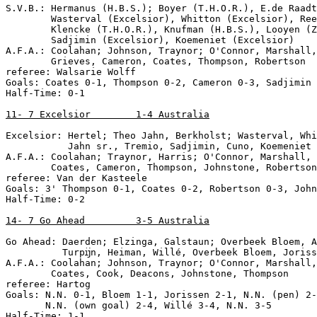
S.V.B.: Hermanus (H.B.S.); Boyer (T.H.O.R.), E.de Raadt
        Wasterval (Excelsior), Whitton (Excelsior), Ree
        Klencke (T.H.O.R.), Knufman (H.B.S.), Looyen (Z
        Sadjimin (Excelsior), Koemeniet (Excelsior)

A.F.A.: Coolahan; Johnson, Traynor; O'Connor, Marshall,
        Grieves, Cameron, Coates, Thompson, Robertson

referee: Walsarie Wolff

Goals: Coates 0-1, Thompson 0-2, Cameron 0-3, Sadjimin 
Half-Time: 0-1

11- 7 Excelsior        1-4 Australia
Excelsior: Hertel; Theo Jahn, Berkholst; Wasterval, Whi
           Jahn sr., Tremio, Sadjimin, Cuno, Koemeniet

A.F.A.: Coolahan; Traynor, Harris; O'Connor, Marshall, 
        Coates, Cameron, Thompson, Johnstone, Robertson

referee: Van der Kasteele

Goals: 3' Thompson 0-1, Coates 0-2, Robertson 0-3, John
Half-Time: 0-2

14- 7 Go Ahead         3-5 Australia
Go Ahead: Daerden; Elzinga, Galstaun; Overbeek Bloem, A
          Turpĳn, Heiman, Willé, Overbeek Bloem, Joriss
A.F.A.: Coolahan; Johnson, Traynor; O'Connor, Marshall,
        Coates, Cook, Deacons, Johnstone, Thompson

referee: Hartog

Goals: N.N. 0-1, Bloem 1-1, Jorissen 2-1, N.N. (pen) 2-
       N.N. (own goal) 2-4, Willé 3-4, N.N. 3-5

Half-Time: 1-1
