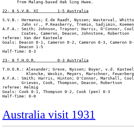
      from Malang-based Hak Sing Hwee.

22- 8 S.V.B. XI        1-5 Australia
S.V.B.: Hermanus; E.de Raadt, Nyssen; Wasterval, Whitto
        Jahn sr., P.Keasberry, Tremio, Sadjimin, Koemen
A.F.A.: Smith; Johnson, Traynor; Harris, O'Connor, Cool
        Coates, Cameron, Deacon, Johnstone, Robertson

referee: Van der Kasteele

Goals: Deacon 0-1, Cameron 0-2, Cameron 0-3, Cameron 0-
       Deacon 1-5

Half-Time: 0-3

23- 8 T.H.O.R.         0-3 Australia
T.H.O.R.: Alexander; Greve, Nyssen; Boyer, v.d. Kasteel
          Klencke, Weskin, Meyers, Marschner, Feuerberg

A.F.A.: Smith; Harris, Hinton; O'Connor, Marshall, Cool
        Grieves, Cook, Thompson, Deacon, Robertson

referee: Helmig

Goals: Cook 0-1, Thompson 0-2, Cook (pen) 0-3

Half-Time: 0-0

Australia visit 1931