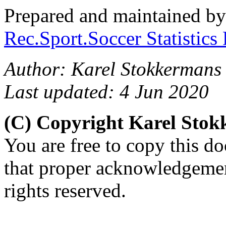
Prepared and maintained b
Rec.Sport.Soccer Statistics
Author: Karel Stokkermans
Last updated: 4 Jun 2020
(C) Copyright Karel Sto
You are free to copy this d
that proper acknowledgement
rights reserved.