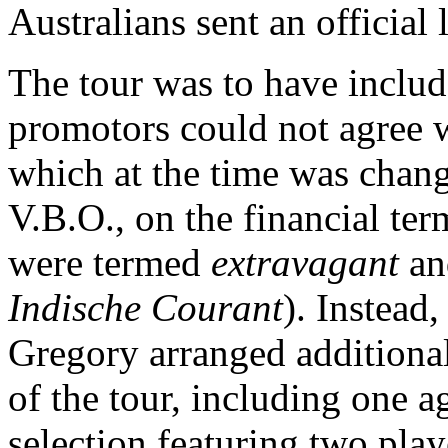
Australians sent an official l
The tour was to have includ
promotors could not agree w
which at the time was chan
V.B.O., on the financial te
were termed
extravagant
a
Indische Courant
). Instead
Gregory arranged additional
of the tour, including one ag
selection featuring two pla