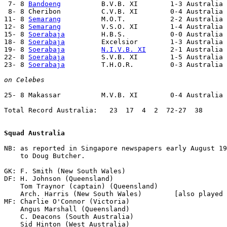
 7- 8 
Bandoeng
          B.V.B. XI        1-3 Australia 
 8- 8 Cheribon          C.V.B. XI        0-4 Australia 
11- 8 
Semarang
          M.O.T.           2-2 Australia 
12- 8 
Semarang
          V.S.O. XI        1-4 Australia 
15- 8 
Soerabaja
         H.B.S.           0-0 Australia 
18- 8 
Soerabaja
         Excelsior        1-3 Australia 
19- 8 
Soerabaja
N.I.V.B. XI
      2-1 Australia 
22- 8 
Soerabaja
         S.V.B. XI        1-5 Australia 
23- 8 
Soerabaja
         T.H.O.R.         0-3 Australia 
on Celebes
25- 8 Makassar          M.V.B. XI        0-4 Australia

Total Record Australia:   23  17  4  2  72-27  38

Squad Australia
NB: as reported in Singapore newspapers early August 19
    to Doug Butcher.

GK: F. Smith (New South Wales)

DF: H. Johnson (Queensland)

    Tom Traynor (captain) (Queensland)

    Arch. Harris (New South Wales)        [also played 
MF: Charlie O'Connor (Victoria)

    Angus Marshall (Queensland)

    C. Deacons (South Australia)

    Sid Hinton (West Australia)
