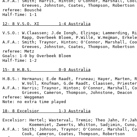
A.F.A.: Smith; Harris, Hinton; O'Connor, Marshall, Cool
        Greeves, Johnston, Coates, Thompson, Robertson

referee: Bousché

Half-Time: 1-1

12- 8 V.S.O. XI        1-4 Australia
V.S.O.: W.Claassen; J.de Iongh, Elzinga; Lammerding, Ri
        Rapp, Overbeek Bloem, P.Willé, W.Heĳman, Erkele
A.F.A.: Smith; Traynor, Hinton; O'Connor, Marshall, Coo
        Greeves, Johnston, Coates, Thompson, Robertson

referee: Metz

Goals: 1-0 by Overbeek Bloem

Half-Time: 1-2

15- 8 H.B.S.           0-0 Australia
H.B.S.: Hermanus; E.de Raadt, Fruneau; Hayer, Marten, R
        W.Voll, Knufman, G.de Raadt, Claassen, Priester

A.F.A.: Harris; Traynor, Hinton; O'Connor, Marshall, Co
        Grieves, Cameron, Thompson, Johnstone, Deacon

referee: Weggeman

Note: no extra time played 

18- 8 Excelsior        1-3 Australia
Excelsior: Hertel; Wasterval, Tremio; Theo Jahn, Fr.Jah
           Koemeniet, Zweerts, Whitton, Sadjimin, Cuno,

A.F.A.: Smith; Johnson, Traynor; O'Connor, Marshall, Co
        Cook, Cameron, Coates, Thompson, Robertson
