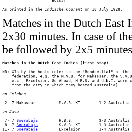
                     Boska!

As printed in the 
Indische Courant
Matches in the Dutch East I
2x30 minutes. In case of th
be followed by 2x5 minutes 
Matches in the Dutch East Indies (first stay)
NB: XIs by the hosts refer to the "Bondselftal" of the 
    federation, e.g. the M.V.B. for Makassar, the S.V.B
    etc.  Excelsior, Go Ahead, H.B.S. and U.N.I. were c
    from the city in which they hosted Australia).

on Celebes
 2- 7 Makassar          M.V.B. XI        1-2 Australia 
on Java
 7- 7 
Soerabaja
         H.B.S.           3-3 Australia 
 8- 7 
Soerabaja
         S.V.B. XI        1-3 Australia 
11- 7 
Soerabaja
         Excelsior        1-4 Australia 