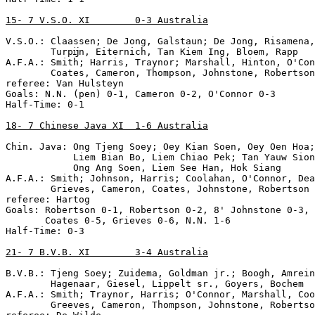
15- 7 V.S.O. XI        0-3 Australia
V.S.O.: Claassen; De Jong, Galstaun; De Jong, Risamena,
        Turpĳn, Eiternich, Tan Kiem Ing, Bloem, Rapp

A.F.A.: Smith; Harris, Traynor; Marshall, Hinton, O'Con
        Coates, Cameron, Thompson, Johnstone, Robertson

referee: Van Hulsteyn

Goals: N.N. (pen) 0-1, Cameron 0-2, O'Connor 0-3

Half-Time: 0-1

18- 7 Chinese Java XI  1-6 Australia
Chin. Java: Ong Tjeng Soey; Oey Kian Soen, Oey Oen Hoa;
            Liem Bian Bo, Liem Chiao Pek; Tan Yauw Sion
            Ong Ang Soen, Liem See Han, Hok Siang

A.F.A.: Smith; Johnson, Harris; Coolahan, O'Connor, Dea
        Grieves, Cameron, Coates, Johnstone, Robertson

referee: Hartog

Goals: Robertson 0-1, Robertson 0-2, 8' Johnstone 0-3, 
       Coates 0-5, Grieves 0-6, N.N. 1-6

Half-Time: 0-3

21- 7 B.V.B. XI        3-4 Australia
B.V.B.: Tjeng Soey; Zuidema, Goldman jr.; Boogh, Amrein
        Hagenaar, Giesel, Lippelt sr., Goyers, Bochem

A.F.A.: Smith; Traynor, Harris; O'Connor, Marshall, Coo
        Greeves, Cameron, Thompson, Johnstone, Robertso