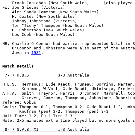
    Frank Coolahan (New South Wales)      [also played 
FW: Joe Grieves (Victoria)                 

    Alec Sandy Cameron (New South Wales)

    H. Coates (New South Wales)

    Johnny Johnstone (Victoria)               

    Tom "Tichy" Thompson (New South Wales)

    H. Robertson (New South Wales)

    Les Cook (New South Wales)

NB: Charlie O'Connor had earlier represented Natal in S
    O'Connor and Johnstone were also part of the Austra
    Java in 
1931
.

Match Details
 7- 7 H.B.S.           3-3 Australia
H.B.S.: Hermanus; E.de Raadt, Fruneau; Dorrins, Marten,
        Knufman, W.Voll, G.de Raadt, Uktolseja, Frederi
A.F.A.: Smith; Traynor, Harris; O'Connor, Marshall, Coo
        Grieves, Cameron, Thompson, Johnstone, Robertso
referee: Gobus

Goals: Thompson 0-1, Thompson 0-2, G.de Raadt 1-2, unkn
       Knufman (pen) 3-2, Thompson (pen) 3-3

Half-Time: 1-2, Full-Time 3-3

Note: 2x5 minutes extra time played but no more goals s
 8- 7 S.V.B. XI        1-3 Australia