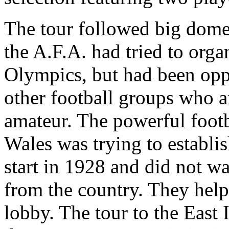
The tour followed big domes
the A.F.A. had tried to orga
Olympics, but had been opp
other football groups who a
amateur. The powerful foot
Wales was trying to establis
start in 1928 and did not wa
from the country. They hel
lobby. The tour to the East 