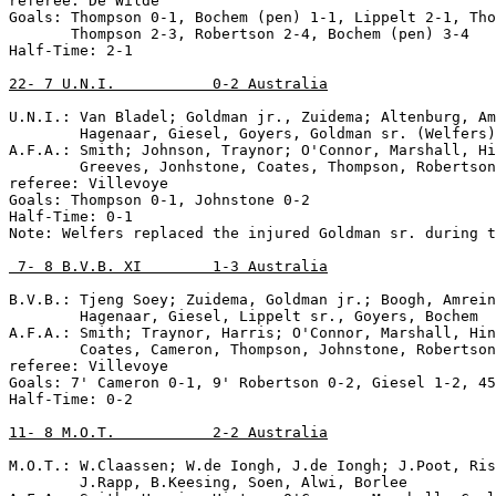
referee: De Wilde

Goals: Thompson 0-1, Bochem (pen) 1-1, Lippelt 2-1, Tho
       Thompson 2-3, Robertson 2-4, Bochem (pen) 3-4

Half-Time: 2-1

22- 7 U.N.I.           0-2 Australia
U.N.I.: Van Bladel; Goldman jr., Zuidema; Altenburg, Am
        Hagenaar, Giesel, Goyers, Goldman sr. (Welfers)
A.F.A.: Smith; Johnson, Traynor; O'Connor, Marshall, Hi
        Greeves, Jonhstone, Coates, Thompson, Robertson

referee: Villevoye

Goals: Thompson 0-1, Johnstone 0-2

Half-Time: 0-1

Note: Welfers replaced the injured Goldman sr. during t
 7- 8 B.V.B. XI        1-3 Australia
B.V.B.: Tjeng Soey; Zuidema, Goldman jr.; Boogh, Amrein
        Hagenaar, Giesel, Lippelt sr., Goyers, Bochem

A.F.A.: Smith; Traynor, Harris; O'Connor, Marshall, Hin
        Coates, Cameron, Thompson, Johnstone, Robertson

referee: Villevoye

Goals: 7' Cameron 0-1, 9' Robertson 0-2, Giesel 1-2, 45
Half-Time: 0-2

11- 8 M.O.T.           2-2 Australia
M.O.T.: W.Claassen; W.de Iongh, J.de Iongh; J.Poot, Ris
        J.Rapp, B.Keesing, Soen, Alwi, Borlee
