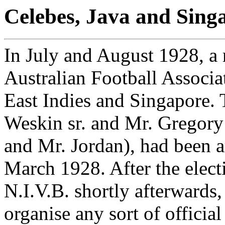
Celebes, Java and Singa
In July and August 1928, a 
Australian Football Associa
East Indies and Singapore. 
Weskin sr. and Mr. Gregory
and Mr. Jordan), had been a
March 1928. After the elect
N.I.V.B. shortly afterwards, 
organise any sort of official