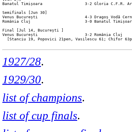
Banatul Timișoara                  3-2 Gloria C.F.R. Ar
Semifinals [Jun 30]

Venus București                    4-3 Dragoș Vodă Cern
România Cluj                       3-0 Banatul Timișoar
Final [Jul 14, București ]

Venus București                    3-2 România Cluj    
  [Stanciu 19, Popovici 21pen, Vasilescu 61; Chifor 63p
1927/28
.
1929/30
.
list of champions
.
list of cup finals
.