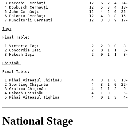
 3.Maccabi Cernăuți                   12   6  2  4  24-
 4.Dowbusch Cernăuți                  12   5  3  4  18-
 5.Jahn Cernăuți                      12   4  2  6  25-
 6.Polonia Cernăuți                   12   4  0  8  15-
 7.Muncitorii Cernăuți                12   3  0  9  17-
Iași
Final Table:

 1.Victoria Iași                       2   2  0  0   8-
 2.Concordia Iași                      2   0  1  1   3-
 3.Hakoah Iași                         2   0  1  1   3-
Chișinău
Final Table:

 1.Mihai Viteazul Chișinău             4   3  1  0  13-
 2.Sporting Chișinău                   4   3  1  0  22-
 3.Grafica Chișinău                    4   1  1  2   9-
 4.Hakoah Chișinău                     4   1  0  3   5-
 5.Mihai Viteazul Tighina              4   0  1  3   4-
National Stage