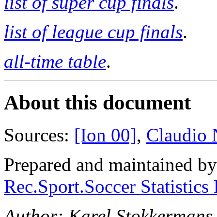
list of super cup finals
.
list of league cup finals
.
all-time table
.
About this document
Sources:
[Ion 00]
,
Claudio N
Prepared and maintained b
Rec.Sport.Soccer Statistics
Author: Karel Stokkermans 