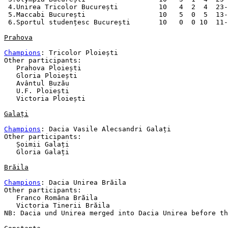
 4.Unirea Tricolor București          10   4  2  4  23-
 5.Maccabi București                  10   5  0  5  13-
 6.Sportul studențesc București       10   0  0 10  11-
Prahova
Champions
: Tricolor Ploiești

Other participants:

   Prahova Ploiești

   Gloria Ploiești

   Avântul Buzău

   U.F. Ploiești

   Victoria Ploiești

Galați
Champions
: Dacia Vasile Alecsandri Galați 

Other participants:

   Șoimii Galați 

   Gloria Galați 

Brăila
Champions
: Dacia Unirea Brăila

Other participants:

   Franco Româna Brăila

   Victoria Tinerii Brăila

NB: Dacia und Unirea merged into Dacia Unirea before th