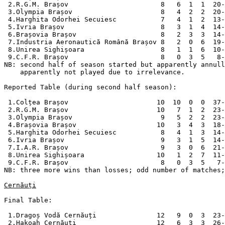
 2.R.G.M. Brașov                       8   6  1  1  20-
 3.Olympia Brașov                      8   4  2  2  20-
 4.Harghita Odorhei Secuiesc           7   4  1  2  13-
 5.Ivria Brașov                        8   3  1  4  14-
 6.Brașovia Brașov                     8   2  3  3  14-
 7.Industria Aeronautică Română Brașov 8   2  0  6  19-
 8.Unirea Sighișoara                   8   1  1  6  10-
 9.C.F.R. Brașov                       8   0  3  5   8-
NB: second half of season started but apparently annull
    apparently not played due to irrelevance.

Reported Table (during second half season):

 1.Colțea Brașov                      10  10  0  0  37-
 2.R.G.M. Brașov                      10   7  1  2  23-
 3.Olympia Brașov                      9   5  2  2  23-
 4.Brașovia Brașov                    10   3  4  3  18-
 5.Harghita Odorhei Secuiesc           8   4  1  3  14-
 6.Ivria Brașov                        9   3  1  5  14-
 7.I.A.R. Brașov                       9   3  0  6  21-
 8.Unirea Sighișoara                  10   1  2  7  11-
 9.C.F.R. Brașov                       8   0  3  5   7-
NB: three more wins than losses; odd number of matches;
Cernăuți
Final Table:

 1.Dragoș Vodă Cernăuți               12   9  0  3  23-
 2.Hakoah Cernăuți                    12   6  3  3  26-