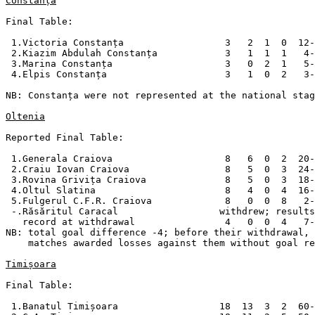
Constanța
Final Table:

 1.Victoria Constanța                  3   2  1  0  12-
 2.Kiazim Abdulah Constanța            3   1  1  1   4-
 3.Marina Constanța                    3   0  2  1   5-
 4.Elpis Constanța                     3   1  0  2   3-
NB: Constanța were not represented at the national stag
Oltenia
Reported Final Table:

 1.Generala Craiova                    8   6  0  2  20-
 2.Craiu Iovan Craiova                 8   5  0  3  24-
 3.Rovina Grivița Craiova              8   5  0  3  18-
 4.Oltul Slatina                       8   4  0  4  16-
 5.Fulgerul C.F.R. Craiova             8   0  0  8   2-
 -.Răsăritul Caracal                  withdrew; results
   record at withdrawal                4   0  0  4   7-
NB: total goal difference -4; before their withdrawal, 
    matches awarded losses against them without goal re
Timișoara
Final Table:

 1.Banatul Timișoara                  18  13  3  2  60-