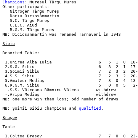
Champions
: Mureșul Târgu Mureș

Other participants:

   Nitrogen Târgu Mureș

   Dacia Diciosânmartin

   S.C. Târgu Mureș

   C.E.C. Aiud

   R.G.M. Târgu Mureș

NB: Diciosânmartin was renamed Târnăveni in 1943

Sibiu
Reported Table:

 1.Unirea Alba Iulia                   6   5  1  0  18-
 2.S.G. Sibiu                          6   3  2  1  17-
 3.Șoimii Sibiu                        7   2  3  2  20-
 4.S.S. Sibiu                          7   2  3  2  20-
 5.Amateur Mediaș                      7   3  0  4  13-
 6.R.G.M. Sibiu                        5   0  0  5   2-
 -.S.S. Vâlceana Râmnicu Vâlcea       withdrew

 -.Aripa Mediaș                       withdrew

NB: one more win than loss; odd number of draws

NB: Șoimii Sibiu champions and 
qualified
.

Brașov
Table:

 1.Colțea Brașov                       7   7  0  0  23-