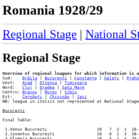
Romania 1928/29
Regional Stage
|
National S
Regional Stage
Overview of regional leagues for which information is a

Sud:    
Brăila
 | 
București
 | 
Constanța
 | 
Galați
 | 
Praho
Vest:   
Arad
 | 
Oltenia
 | 
Timișoara
Nord:   
Cluj
 | 
Oradea
 | 
Satu Mare
Centru: 
Brașov
 | 
Mureș
 | 
Sibiu
Est:    
Cernăuți
 | 
Chișinău
 | 
Iași
NB: league in 
italics
 not represented at National Stage
București
Final Table:

 1.Venus București                    10   7  2  1  18-
 2.Juventus București                 10   6  1  3  38-
 3.Olympia București                  10   5  1  4  25-