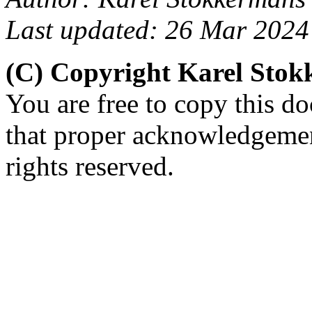
Last updated: 26 Mar 2024
(C) Copyright Karel Sto
You are free to copy this d
that proper acknowledgement
rights reserved.