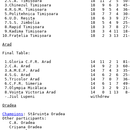
 2.C.A. Timișoara                     18  11  2  5  50-
 3.Chinezul Timișoara                 18   9  6  3  45-
 4.R.G.M. Timișoara                   18   9  5  4  36-
 5.Politehnica Timișoara              18   7  7  4  30-
 6.U.D. Reșița                        18   6  3  9  27-
 7.S.S. Jimbolia                      18   5  4  9  25-
 8.Rapid Timișoara                    18   3  7  8  27-
 9.Kadima Timișoara                   18   3  4 11  18-
10.Frațelia Timișoara                 18   2  3 13  21-
Arad
Final Table:

 1.Gloria C.F.R. Arad                 14  11  2  1  81-
 2.C.A. Arad                          14   9  2  3  60-
 3.A.M.E.F. Arad                      14   7  4  3  35-
 4.S.G. Arad                          14   6  2  6  25-
 5.Tricolor Arad                      14   7  0  7  36-
 6.C.F.R. Simeria                     14   6  1  7  49-
 7.Olympia Micălaca                   14   3  2  9  21-
 8.Voința Victoria Arad               14   0  1 13   8-
 -.Jiul Lupeni                        withdrew

Oradea
Champions
: Stăruința Oradea

Other participants:

   C.A. Oradea

   Crișana Oradea
