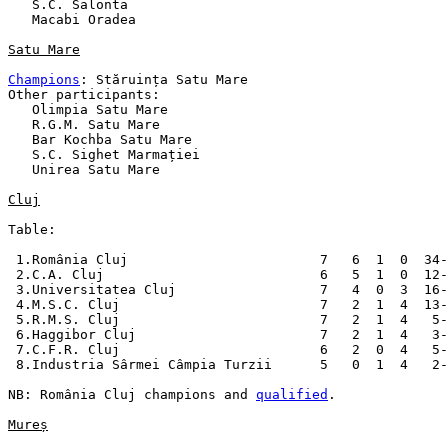
   S.C. Salonta

   Macabi Oradea

Satu Mare
Champions
: Stăruința Satu Mare

Other participants:

   Olimpia Satu Mare

   R.G.M. Satu Mare

   Bar Kochba Satu Mare

   S.C. Sighet Marmației

   Unirea Satu Mare

Cluj
Table:

 1.România Cluj                        7   6  1  0  34-
 2.C.A. Cluj                           6   5  1  0  12-
 3.Universitatea Cluj                  7   4  0  3  16-
 4.M.S.C. Cluj                         7   2  1  4  13-
 5.R.M.S. Cluj                         7   2  1  4   5-
 6.Haggibor Cluj                       7   2  1  4   3-
 7.C.F.R. Cluj                         6   2  0  4   5-
 8.Industria Sârmei Câmpia Turzii      5   0  1  4   2-
NB: România Cluj champions and 
qualified
.

Mureș