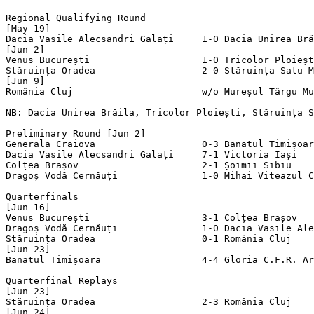
Regional Qualifying Round

[May 19]

Dacia Vasile Alecsandri Galați     1-0 Dacia Unirea Bră
[Jun 2]

Venus București                    1-0 Tricolor Ploieșt
Stăruința Oradea                   2-0 Stăruința Satu M
[Jun 9]

România Cluj                       w/o Mureșul Târgu Mu
NB: Dacia Unirea Brăila, Tricolor Ploiești, Stăruința S
Preliminary Round [Jun 2]

Generala Craiova                   0-3 Banatul Timișoar
Dacia Vasile Alecsandri Galați     7-1 Victoria Iași   
Colțea Brașov                      2-1 Șoimii Sibiu    
Dragoș Vodă Cernăuți               1-0 Mihai Viteazul C
Quarterfinals

[Jun 16]

Venus București                    3-1 Colțea Brașov   
Dragoș Vodă Cernăuți               1-0 Dacia Vasile Ale
Stăruința Oradea                   0-1 România Cluj    
[Jun 23]

Banatul Timișoara                  4-4 Gloria C.F.R. Ar
Quarterfinal Replays

[Jun 23]

Stăruința Oradea                   2-3 România Cluj    
[Jun 24]
