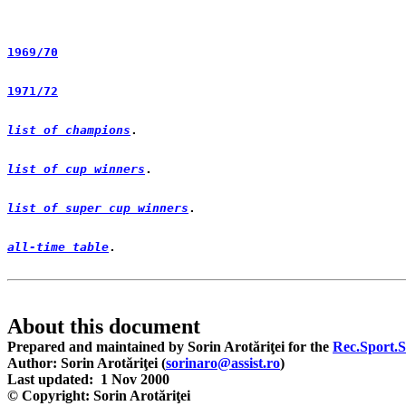
1969/70
1971/72
list of champions
list of cup winners
list of super cup winners
all-time table
. 

Prepared and maintained by Sorin Arotăriţei for the 
Rec.Sport.S
Author: Sorin Arotăriţei (
sorinaro@assist.ro
)
