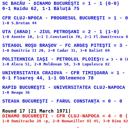
SC BACĂU - DINAMO BUCUREŞTI = 1 - 1 (0-0)

CFR CLUJ-NPOCA - PROGRESUL BUCUREŞTI = 1 - 0
1-0 S.Bretan 44

1-0 Axente 10, 1-1 I.Constantin 70, 2-1 Fl.Dumitrescu 8
1-0 Dumitriu II 20, 2-0 Cadar 31, 3-0 Balint 69

POLITEHNICA IAŞI - PETROLUL PLOIEŞ
TI = 3 - 0 (0
1-0 Alecu 51, 2-0 Moldovan 58, 3-0 Lupulescu 82

UNIVERSITATEA CRAIOVA - CFR TIMIŞOARA = 1 - 
1-0 Neagu 36

1-0 Dumitrache 28 -p, 2-0 Nunweiller VI 45, 3-0 Dinu 82