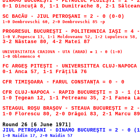
DINAMO BUCUREŞTI - PETROLUL PLOIEŞTI = 2 - 2
1-0 Dembrovschi 60, 2-0 Dembrovschi 85 -p

UNIVERSITATEA CRAIOVA - UTA (ARAD) = 1 - 0 (1-0)

1-0 Oblemenco 4

FC ARGEŞ PITEŞTI - UNIVERSITTEA CLUJ-NAPOCA 
CFR CLUJ-NAPOCA - RAPID BUCUREŞTI = 3 - 1 (1
1-0 Ţegean 12, 1-1 Petreanu 35, 2-1 Fanea La
STEAGUL ROŞU BRAŞOV - STEAUA BUCUREŞTI = 2 -
1-0 Naidin 17, 2-0 Naidin 57
