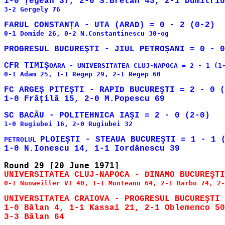
3-2 Gergely 76

0-1 Domide 26, 0-2 N.Constantinescu 30-og

CFR TIMIŞ
OARA - UNIVERSITATEA CLUJ-NAPOCA = 2 - 1 (1-
0-1 Adam 25, 1-1 Regep 29, 2-1 Regep 60

FC ARGEŞ PITEŞTI - RAPID BUCUREŞTI = 2 - 0 (
1-0 Rugiubei 16, 2-0 Rugiubei 32

PLOIEŞTI - STEAUA BUCUREŞTI = 1 - 1 (
PETROLUL 
0-1 Nunweiller VI 40, 1-1 Munteanu 64, 2-1 Barbu 74, 2-
UNIVERSITATEA CRAIOVA - PROGRESUL BUCUREŞTI 
1-0 Bălan 4, 1-1 Kassai 21, 2-1 Oblemenco 50