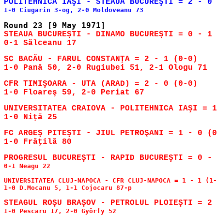
STEAUA BUCUREŞTI - DINAMO BUCUREŞTI = 0 - 1 
SC BACĂU - FARUL CONSTANŢA = 2 - 1 (0-0)

CFR TIMIŞOARA - UTA (ARAD) = 2 - 0 (0-0)

UNIVERSITATEA CRAIOVA - POLITEHNICA IAŞI = 1
FC ARGEŞ PITEŞTI - JIUL PETROŞANI = 1 - 0 (0
0-1 Neagu 22

UNIVERSITATEA CLUJ-NAPOCA - CFR CLUJ-NAPOCA = 1 - 1 (1-
1-0 D.Mocanu 5, 1-1 Cojocaru 87-p
