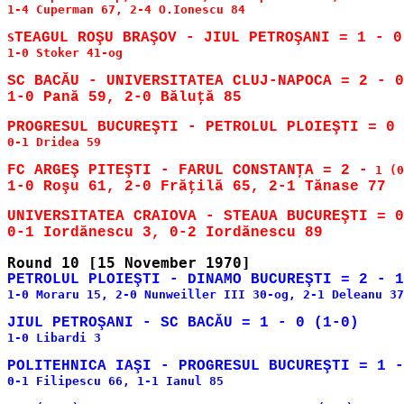
1-4 Cuperman 67, 2-4 O.Ionescu 84

S
1-0 Stoker 41-og

SC BACĂU - UNIVERSITATEA CLUJ-NAPOCA = 2 - 0
0-1 Dridea 59

FC ARGEŞ PITEŞTI - FARUL CONSTANŢA = 2 -
UNIVERSITATEA CRAIOVA - STEAUA BUCUREŞTI = 0
1-0 Moraru 15, 2-0 Nunweiller III 30-og, 2-1 Deleanu 37

1-0 Libardi 3

0-1 Filipescu 66, 1-1 Ianul 85
