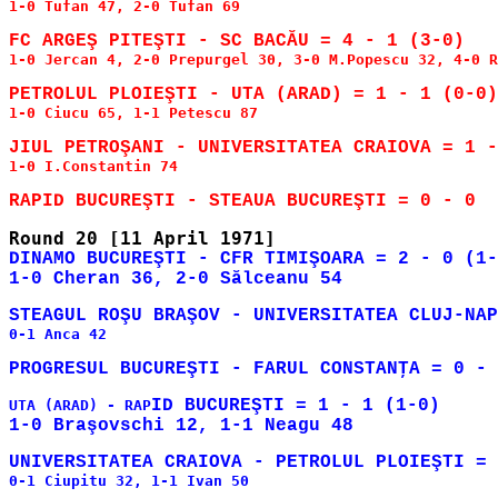
1-0 Tufan 47, 2-0 Tufan 69

1-0 Jercan 4, 2-0 Prepurgel 30, 3-0 M.Popescu 32, 4-0 R
1-0 Ciucu 65, 1-1 Petescu 87

1-0 I.Constantin 74

DINAMO BUCUREŞTI - CFR TIMIŞOARA = 2 - 0 (1-
0-1 Anca 42

ID BUCUREŞTI = 1 - 1 (1-0)

UTA (ARAD) - RAP
0-1 Ciupitu 32, 1-1 Ivan 50
