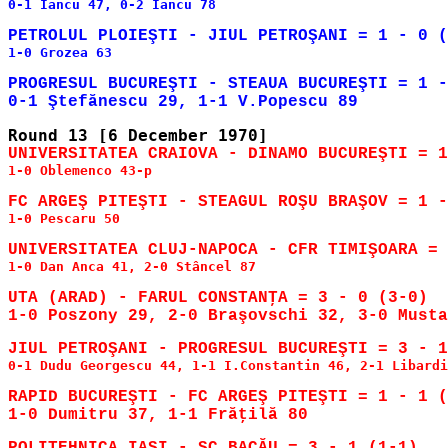
0-1 Iancu 47, 0-2 Iancu 78

1-0 Grozea 63

PROGRESUL BUCUREŞTI - STEAUA BUCUREŞTI = 1 -
1-0 Oblemenco 43-p

1-0 Pescaru 50

1-0 Dan Anca 41, 2-0 Stâncel 87

UTA (ARAD) - FARUL CONSTANŢA = 3 - 0 (3-0)

0-1 Dudu Georgescu 44, 1-1 I.Constantin 46, 2-1 Libardi
RAPID BUCUREŞTI - FC ARGEŞ PITEŞTI = 1 - 1 (