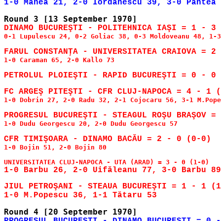
DINAMO BUCUREŞTI - POLITEHNICA IAŞI = 1 - 3 
0-1 Lupulescu 24, 0-2 Goliac 38, 0-3 Moldoveanu 48, 1-3
1-0 Caraman 65, 2-0 Kallo 73

1-0 Dobrin 27, 2-0 Radu 32, 2-1 Cojocaru 56, 3-1 M.Pope
1-0 Dudu Georgescu 20, 2-0 Dudu Georgescu 57

1-0 Bojin 51, 2-0 Bojin 80

JIUL PETROŞANI - STEAUA BUCUREŞTI = 1 - 1 (1