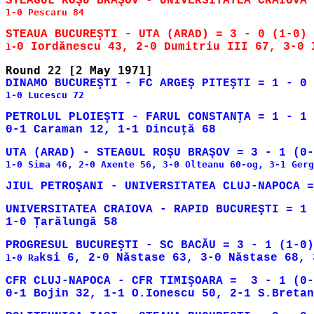
1-0 Pescaru 84

1-
1-0 Lucescu 72

PETROLUL PLOIEŞTI - FARUL CONSTANŢA = 1 - 1 
1-0 Sima 46, 2-0 Axente 56, 3-0 Olteanu 60-og, 3-1 Gerg
UNIVERSITATEA CRAIOVA - RAPID BUCUREŞTI = 1 
1-0 Ra
CFR CLUJ-NAPOCA - CFR TIMIŞOARA =  3 - 1 (0-