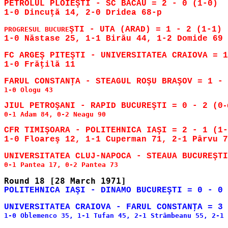
PETROLUL PLOIEŞTI - SC BACĂU = 2 - 0 (1-0)

ŞTI - UTA (ARAD) = 1 - 2 (1-1)

PROGRESUL BUCURE
FC ARGEŞ PITEŞTI - UNIVERSITATEA CRAIOVA = 1
1-0 Ologu 43

JIUL PETROŞANI - RAPID BUCUREŞTI = 0 - 2 (0
-
0-1 Adam 84, 0-2 Neagu 90

CFR TIMIŞOARA - POLITEHNICA IAŞI = 2 - 1 (1-
1-0 Oblemenco 35, 1-1 Tufan 45, 2-1 Strâmbeanu 55, 2-1 