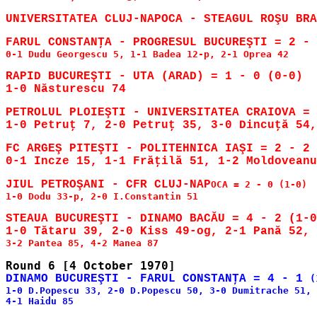
0-1 Dudu Georgescu 5, 1-1 Badea 12-p, 2-1 Oprea 42

RAPID BUCUREŞTI - UTA (ARAD) = 1 - 0 (0-0)

PETROLUL PLOIEŞTI - UNIVERSITATEA CRAIOVA = 
FC ARGEŞ PITEŞTI - POLITEHNICA IAŞI = 2 - 2 
JIUL PETROŞANI - CFR CLUJ-NAP
OCA = 2 - 0 (1-0)

1-0 Dodu 33-p, 2-0 I.Constantin 51

STEAUA BUCUREŞTI - DINAMO BACĂU = 4 - 2 (1-0
DINAMO BUCUREŞTI - FARUL CONSTANŢA = 4 - 1 
(
1-0 D.Popescu 33, 2-0 D.Popescu 50, 3-0 Dumitrache 51, 
4-1 Haidu 85
