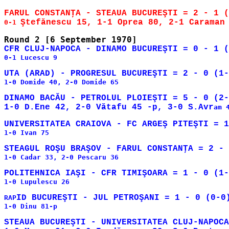
0-1 
0-1 Lucescu 9

1-0 Domide 40, 2-0 Domide 65

DINAMO BACĂU - PETROLUL PLOIEŞTI = 5 - 0 (2-
1-0 D.Ene 42, 2-0 Vătafu 45 -p, 3-0 S.Avr
am 
1-0 Ivan 75

1-0 Cadar 33, 2-0 Pescaru 36

1-0 Lupulescu 26

RAP
1-0 Dinu 81-p

STEAUA BUCUREŞTI - UNIVERSITATEA CLUJ-NAPOCA