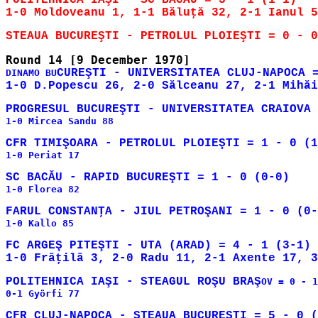
POLITEHNICA IAŞI - SC BACĂU = 3 - 1 (1-1)

CUREŞTI - UNIVERSITATEA CLUJ-NAPOCA =
DINAMO BU
1-0 Mircea Sandu 88

1-0 Periat 17

1-0 Florea 82

1-0 Kallo 85

FC ARGEŞ PITEŞTI - UTA (ARAD) = 4 - 1 (3-1)

POLITEHNICA IAŞI - STEAGUL ROŞU BRAŞ
OV = 0 - 1
0-1 Györfi 77
