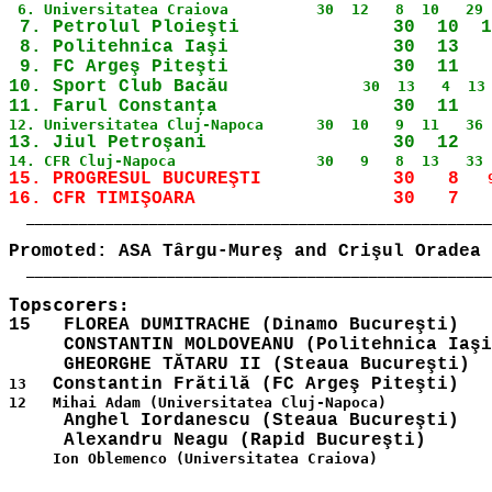
 7. Petrolul Ploieşti              30  10  1
 8. Politehnica Iaşi               30  13   
 9. FC Argeş Piteşti               30  11   
10. Sport Club Bacău 
15. PROGRESUL BUCUREŞTI            30   8 
  _____________________________________________________
  _____________________________________________________
15   FLOREA DUMITRACHE (Dinamo Bucureşti)

     CONSTANTIN MOLDOVEANU (Politehnica Iaşi
13   
     Anghel Iordanescu (Steaua Bucureşti)

     Ion Oblemenco (Universitatea Craiova)
