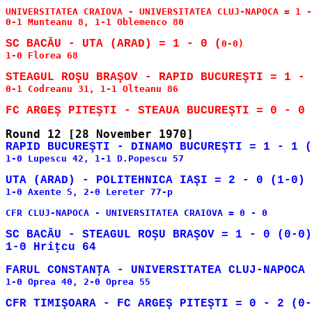
UNIVERSITATEA CRAIOVA - UNIVERSITATEA CLUJ-NAPOCA = 1 -
0-1 Munteanu 8, 1-1 Oblemenco 80

SC BACĂU - UTA (ARAD) = 1 - 0 (
0-0)

1-0 Florea 68

0-1 Codreanu 31, 1-1 Olteanu 86

1-0 Lupescu 42, 1-1 D.Popescu 57

1-0 Axente 5, 2-0 Lereter 77-p

CFR CLUJ-NAPOCA - UNIVERSITATEA CRAIOVA = 0 - 0

SC BACĂU - STEAGUL ROŞU BRAŞOV = 1 - 0 (0-0)

1-0 Oprea 40, 2-0 Oprea 55
