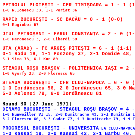
1-0 N.Ionescu 33, 1-1 Periat 36

0-1 Rugiubei 67

1-0 Peronescu 3, 2-0 Libardi 59

UTA (ARAD) - FC ARGEŞ PITEŞTI = 6 - 1 (1-1)

5-1 Sima 73, 6-1 Kun 80

1-0 Györfy 23, 2-0 Florescu 65

STEAUA BUCUREŞTI - CFR CLUJ-NAPOCA = 6 - 0 (
1-0 Iordănescu 56, 2-0 Iordănescu 65, 3-0 Ma
1-0 Nunweiller VI 15, 2-0 Dumitrache 43, 2-1 Dumitriu I
3-2 Florescu 60, 3-3 Cadar 77, 4-3 Dumitrache 79, 4-4 F
PROGRESUL BUCUREŞTI - UNIVERSITA