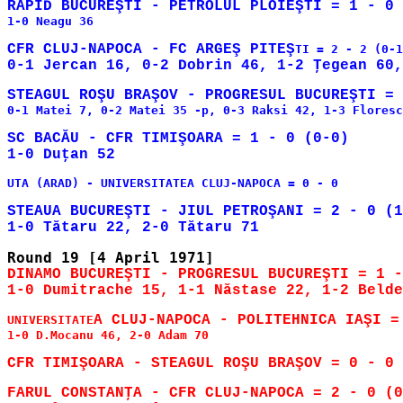
1-0 Neagu 36

CFR CLUJ-NAPOCA - FC ARGEŞ PITEŞ
0-1 Matei 7, 0-2 Matei 35 -p, 0-3 Raksi 42, 1-3 Floresc
SC BACĂU - CFR TIMIŞOARA = 1 - 0 (0-0)

UTA (ARAD) - UNIVERSITATEA CLUJ-NAPOCA = 0 - 0

STEAUA BUCUREŞTI - JIUL PETROŞANI = 2 - 0 (1
DINAMO BUCUREŞTI - PROGRESUL BUCUREŞTI = 1 -
UNIVERSITATE
1-0 D.Mocanu 46, 2-0 Adam 70
