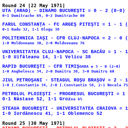
0-1 Dumitrache 69, 0-2 Dumitrache 80

0-1 Radu 32, 1-1 Ologu 38

1-0 Moldoveanu 30, 2-0 Moldoveanu 76

UNIVERSITATEA CLUJ-NAPOCA - SC BACĂU = 1 - 1
RAPID BUCUREŞTI - CFR TIMIŞ
OARA = 3 - 0 (2-0)

1-0 Anghelescu 34, 2-0 Dumitru 38, 3-0 Dumitru 60

1-0 I.Constantin 34, 2-0 I.Constantin 58, 2-1 Necula 75

PETROLUL PLOIEŞTI - PROGRESUL BUCUREŞTI = 1 
0-1 Năstase 52, 1-1 Groz
ea 65

STEAUA BUCUREŞTI - UNIVERSITATEA CRAIOVA = 1