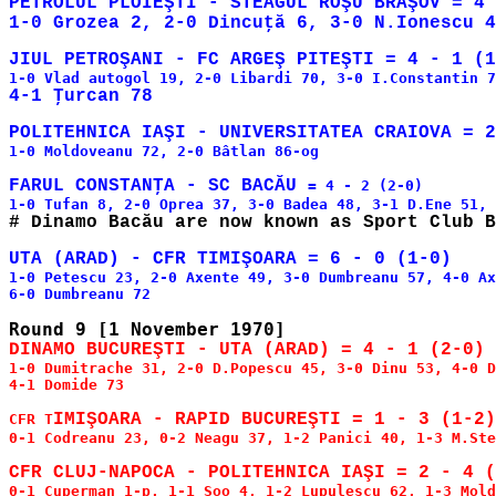
PETROLUL PLOIEŞTI - STEAGUL ROŞU BRAŞOV = 4 
1-0 Moldoveanu 72, 2-0 Bâtlan 86-og

FARUL CONSTANŢA - SC BACĂU 
= 4 - 2 (2-0)

1-0 Petescu 23, 2-0 Axente 49, 3-0 Dumbreanu 57, 4-0 Ax
1-0 Dumitrache 31, 2-0 D.Popescu 45, 3-0 Dinu 53, 4-0 D
4-1 Domide 73

CFR T
0-1 Codreanu 23, 0-2 Neagu 37, 1-2 Panici 40, 1-3 M.Ste
0-1 Cuperman 1-p, 1-1 Soo 4, 1-2 Lupulescu 62, 1-3 Mold