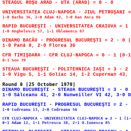
1-0 Barbu 36, 2-0 Adam 42, 3-0 Dan Anca 86

RAPID BUCUREŞTI - UNIVERSITATEA CRAIOVA = 1 
1-0 Anghelescu 57, 1-1 Oblemenco 87

DINAMO BACĂU - PROGRESUL BUCUREŞTI = 2 - 0 (
0-1 Soo 39

STEAUA BUCUREŞTI - POLITEHNICA IAŞI = 3 - 2 
DINAMO BUCUREŞTI - STEAUA BUCUREŞTI = 3 - 0 
RAPID BUCUREŞTI - PROGRESUL BUCUREŞTI = 2 - 
1-0 Codreanu 13, 2-0 Codreanu 56

CFR CLUJ-NAPOCA - UNIVERSITATEA CLUJ-NAPOCA = 2 - 1 (1-
0-1 Adam 12, 1-1 Petrescu 38, 2-1 O.Ionescu 85
