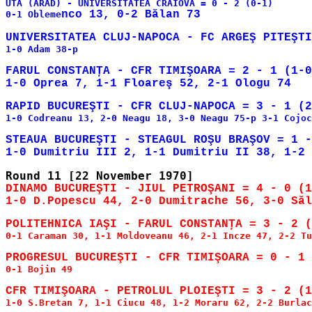
UTA (ARAD) - UNIVERSITATEA CRAIOVA = 0 - 2 (0-1)

0-1 Obleme
1-0 Adam 38-p

FARUL CONSTANŢA - CFR TIMIŞOARA = 2 - 1 (1-0
1-0 Codreanu 13, 2-0 Neagu 18, 3-0 Neagu 75-p 3-1 Cojoc
STEAUA BUCUREŞTI - STEAGUL ROŞU BRAŞOV = 1 -
DINAMO BUCUREŞTI - JIUL PETROŞANI = 4 - 0 (1
0-1 Caraman 30, 1-1 Moldoveanu 46, 2-1 Incze 47, 2-2 Tu
0-1 Bojin 49

1-0 S.Bretan 7, 1-1 Ciucu 48, 1-2 Moraru 62, 2-2 Burlac