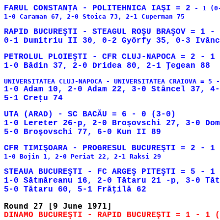
FARUL CONSTANŢA - POLITEHNICA IAŞI = 2
 - 1 (0-
1-0 Caraman 67, 2-0 Stoica 73, 2-1 Cuperman 75

RAPID BUCUREŞTI - STEAGUL ROŞU BRAŞOV = 1 - 
PETROLUL PLOIEŞTI - CFR CLUJ-NAPOCA = 2 - 1 
1-0 Adam 10, 2-0 Adam 22, 3-0 Stâncel 37, 4-
UTA (ARAD) - SC BACĂU = 6 - 0 (3-0)

1-0 Lereter 26-p, 2-0 Broşovschi 27, 3-0 Dom
1-0 Bojin 1, 2-0 Periat 22, 2-1 Raksi 29

STEAUA BUCUREŞTI - FC ARGEŞ PITEŞTI = 5 - 1 
1-0 Sătmăreanu 16, 2-0 Tătaru 21 -p, 3-0 Tăt