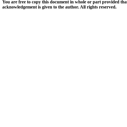
You are free to copy this document in whole or part provided tha
acknowledgement is given to the author. All rights reserved.