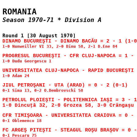
1-0 Nunweiller VI 33, 2-0 Dinu 58, 2-1 D.Ene 84

1-0 Dudu Georgescu 1

1-0 Adam 24

0-1 Sima 13, 0-2 O.Dembrovschi 58

PETROLUL PLOIEŞTI - POLITEHNICA IAŞI = 3 - 1
1-0 Dincuţă 32, 2-0 Grozea 58, 3-0 Crângaşu 
0-1 Oblemenco 18

0-1 Pescaru 75
