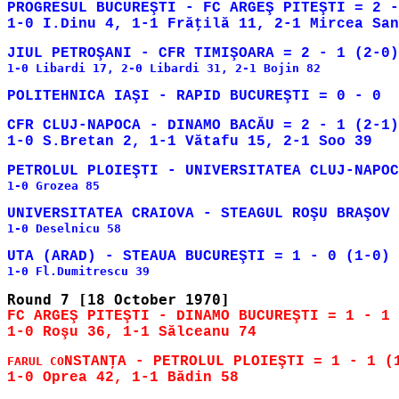
PROGRESUL BUCUREŞTI - FC ARGEŞ PITEŞTI = 2 -
1-0 Libardi 17, 2-0 Libardi 31, 2-1 Bojin 82

CFR CLUJ-NAPOCA - DINAMO BACĂU = 2 - 1 (2-1)

1-0 Grozea 85

1-0 Deselnicu 58

FC ARGEŞ PITEŞTI - DINAMO BUCUREŞTI = 1 - 1 
NSTANŢA - PETROLUL PLOIEŞTI = 1 - 1 (1
FARUL CO