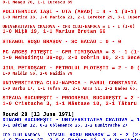
0-1 Neagu 76, 1-1 Lucescu 89

1-0 Marica 18, 2-0 Marica 21, 2-1 Lereter 29, 3-1 Cuper
FC ARGEŞ PITEŞTI - CFR TIMIŞOARA = 3 - 1 (1-
1-0 Mehedinţu 36-og, 2-0 Dobrin 60, 2-1 Sece
1-0 Naidin 56, 2-0 Naidin 79

1-0 Barbu 17, 1-1 Tufan 32, 2-1 Anca 51, 2-2 Badea 65, 
STEAUA BUCUREŞTI - PROGRESUL BUCUREŞTI = 2 -
0-1 Bâtlan 12, 0-2 Oblemenco 25, 1-2 Dumitrache 27

UL ROŞU BRAŞOV = 3 - 2 (2-
CFR CLUJ-NAPOCA - STEAG