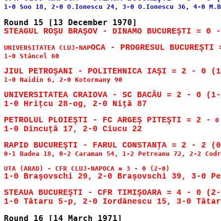
UNIVERSITATEA CLUJ-NAP
1-0 Stâncel 60

1-0 Naidin 6, 2-0 Kotormany 90

UNIVERSITATEA CRAIOVA - SC BACĂU = 2 - 0 (1-
PETROLUL PLOIEŞTI - FC ARGEŞ PITEŞTI = 2 -
0-1 Badea 18, 0-2 Caraman 54, 1-2 Petreanu 72, 2-2 Codr
STEAUA BUCUREŞTI - CFR TIMIŞOARA = 4 - 0 (2-