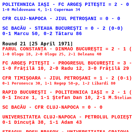
1-0 Moldoveanu 4, 1-1 Cuperman 34

SC BACĂU - STEAUA BUCUREŞTI = 0 - 2 (0-0)

1-0 Ologu 18, 2-0 Ologu 25, 2-1 Deleanu 40

FC ARGEŞ PITEŞTI - PROGRESUL BUCUREŞTI = 3 -
0-1 Peronescu 30, 1-1 Regep 58-p, 1-2 Libardi 80

RAPID BUCUREŞTI - POLITEHNICA IAŞI = 2 - 1 (
0-1 Incze 1, 1-1 Ştefan Dan 10, 2-1 M.S
telian
UNIVERSITATEA CLUJ-NAPOCA - PETROLUL PLOIEŞT