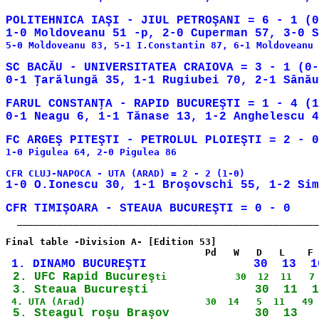
POLITEHNICA IAŞI - JIUL PETROŞANI = 6 - 1 (0
5-0 Moldoveanu 83, 5-1 I.Constantin 87, 6-1 Moldoveanu 
SC BACĂU - UNIVERSITATEA CRAIOVA = 3 - 1 (0-
FARUL CONSTANŢA - RAPID BUCUREŞTI = 1 - 4 (1
0-1 Neagu 6, 1-1 Tănase 13, 1-2 Anghelescu 4
1-0 Pigulea 64, 2-0 Pigulea 86

  _____________________________________________________
Final table -Division A- [Edition 53]

 2. UFC Rapid Bucureş