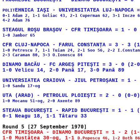
POLIT
0-1 Adam 2, 1-1 Goliac 43, 2-1 Cuperman 62, 3-1 Incze 6
4-2 Adam 76

1-0 Jambor 65

1-0 Petrescu 7, 1-1 Tuian 24, 2-1 Soo 56, 2-2 I.Constan
2-3 Caraman 80, 3-3 O.Ionescu 84

DINAMO BACĂU - FC ARGEŞ PITEŞTI = 3 - 0 (2-0
1-0 Sandu 17-og

1-0 Mocanu 51-og, 2-0 Axente 89

STEAUA BUCUREŞTI - RAPID BUCUREŞTI = 1 - 1 (
CFR TIMIŞOARA - DINAMO BUCUREŞTI = 1 - 2 (1-
1-0 Mustăţea 30-og, 1-1 
D.Popescu 46, 1-2 Both 86
