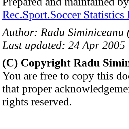
Prepared and maintained b
Rec.Sport.Soccer Statistics
Author: Radu Siminiceanu 
Last updated: 24 Apr 2005
(C) Copyright Radu Simi
You are free to copy this d
that proper acknowledgement
rights reserved.