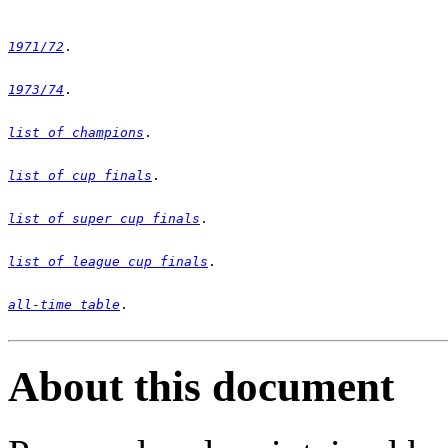
1971/72
1973/74
list of champions
list of cup finals
list of super cup finals
list of league cup finals
all-time table
. 

About this document