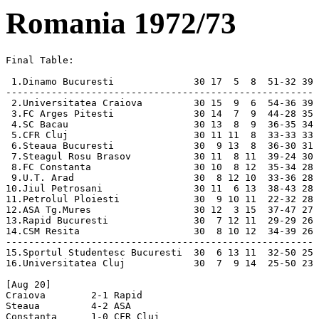
Romania 1972/73
Final Table:

 1.Dinamo Bucuresti              30 17  5  8  51-32 39
------------------------------------------------------
 2.Universitatea Craiova         30 15  9  6  54-36 39
 3.FC Arges Pitesti              30 14  7  9  44-28 35
 4.SC Bacau                      30 13  8  9  36-35 34
 5.CFR Cluj                      30 11 11  8  33-33 33
 6.Steaua Bucuresti              30  9 13  8  36-30 31
 7.Steagul Rosu Brasov           30 11  8 11  39-24 30
 8.FC Constanta                  30 10  8 12  35-34 28
 9.U.T. Arad                     30  8 12 10  33-36 28
10.Jiul Petrosani                30 11  6 13  38-43 28
11.Petrolul Ploiesti             30  9 10 11  22-32 28
12.ASA Tg.Mures                  30 12  3 15  37-47 27
13.Rapid Bucuresti               30  7 12 11  29-29 26
14.CSM Resita                    30  8 10 12  34-39 26
------------------------------------------------------
15.Sportul Studentesc Bucuresti  30  6 13 11  32-50 25
16.Universitatea Cluj            30  7  9 14  25-50 23

[Aug 20]
Craiova        2-1 Rapid          
Steaua         4-2 ASA            
Constanta      1-0 CFR Cluj       
UTA            2-1 Arges          
Petrolul       1-1 Dinamo         
Resita         0-0 Brasov         
Sportul Stud.  0-2 Bacau          
U Cluj         2-2 Jiul           

[Aug 27]
Dinamo         5-2 Craiova        
Arges          5-0 U Cluj         
Bacau          2-0 Resita         
CFR Cluj       1-0 Steaua         
Brasov         5-0 Constanta
Jiul           0-0 Petrolul
ASA            4-2 Sportul Stud.  
Rapid          0-0 UTA            

[Sep 9]
Craiova        1-1 Arges          
Steaua         3-0 Jiul           
UTA            0-1 Dinamo         
U Cluj         1-0 Rapid          
[Sep 10]
Constanta      2-0 ASA            
Petrolul       1-0 Bacau          
Resita         0-2 CFR Cluj       
Sportul Stud.  0-0 Brasov         

[Sep 23]
Brasov         3-0 UTA            
Rapid          1-1 Steaua         
[Sep 24]
Arges          1-1 Constanta
Bacau          3-2 Craiova        
CFR Cluj       0-1 Petrolul
Jiul           2-0 Resita         
ASA            4-1 U Cluj         
Sportul Stud.  3-0 Dinamo         

[Sep 30]
U Cluj         2-1 Bacau          
[Oct 1]
Dinamo         3-1 Arges          
Constanta      1-0 Steaua         
UTA            2-4 Jiul           
Petrolul       1-0 Brasov         
ASA            2-3 Craiova        
Rapid          0-1 CFR Cluj       
Resita         5-2 Sportul Stud.  

[Oct 8]
Craiova        3-0 U Cluj         
Arges          3-0 Petrolul
Bacau          2-0 Constanta
CFR Cluj       3-1 ASA            
Steaua         4-0 Resita         
Brasov         1-0 Rapid          
Jiul           2-1 Dinamo         
Sportul Stud.  1-4 UTA            

[Oct 15]
Dinamo         1-0 Brasov         
Bacau          2-2 Steaua         
Constanta      1-0 Craiova        
UTA            2-1 Resita         
Jiul           2-0 CFR Cluj       
ASA            4-3 Arges          
Rapid          1-0 Petrolul
U Cluj         1-0 Sportul Stud.  

[Oct 21]
Rapid          0-0 Dinamo         
[Oct 22]
Craiova        4-1 Jiul           
CFR Cluj       2-1 U Cluj         
Steaua         4-1 Sportul Stud.  
Brasov         3-1 Arges          
UTA            4-1 Bacau          
Petrolul       0-1 Constanta
Resita         2-0 ASA            

[Nov 4]
Constanta      0-1 Rapid          
[Nov 5]
Arges          0-0 Bacau          
CFR Cluj       1-1 UTA            
Steaua         3-1 U Cluj         
Jiul           1-0 Brasov         
ASA            1-0 Dinamo         
Resita         1-1 Petrolul
Sportul Stud.  1-1 Craiova        

[Nov 12]
Dinamo         2-0 Resita         
Craiova        0-0 Steaua         
Arges          1-0 Sportul Stud.  
Bacau          1-0 ASA            
Brasov         2-0 CFR Cluj       
Petrolul       1-0 UTA            
Rapid          4-1 Jiul           
U Cluj         1-0 Constanta

[Nov 15]
CFR Cluj       1-1 Dinamo         
Steaua         1-0 Arges          
Brasov         1-1 Craiova        
UTA            0-0 ASA            
Jiul           3-0 Bacau          
Petrolul       2-1 U Cluj         
Resita         0-0 Rapid          
Sportul Stud.  1-0 Constanta

[Nov 19]
Dinamo         2-1 Steaua         
Craiova        0-0 Petrolul
Arges          2-0 Jiul           
Constanta      1-1 UTA            
ASA            1-0 Brasov         
Sportul Stud.  1-1 Rapid          
U Cluj         0-0 Resita         

[Nov 26]
Dinamo         3-1 U Cluj         
CFR Cluj       1-0 Arges          
Brasov         0-1 Bacau          
UTA            0-0 Steaua         
Jiul           1-0 Constanta
Petrolul       3-0 Sportul Stud.  
Rapid          3-0 ASA            
Resita         2-2 Craiova        

[Nov 29]
Bacau          1-1 CFR Cluj       

[Dec 10]
Craiova        1-0 UTA            
Arges          2-0 Rapid          
Bacau          2-1 Dinamo         
Steaua         2-1 Petrolul
Constanta      1-1 Resita         
ASA            1-0 Jiul           
Sportul Stud.  2-2 CFR Cluj       
U Cluj         2-1 Brasov         

[Dec 14]
Dinamo         2-0 Constanta
CFR Cluj       1-1 Craiova        
Brasov         0-2 Steaua         
UTA            1-1 U Cluj         
Jiul           3-0 Sportul Stud.  
Petrolul       2-1 ASA            
Rapid          3-1 Bacau          
Resita         1-0 Arges          

[Mar 11]
Dinamo         3-1 Petrolul
Arges          3-0 UTA            
Bacau          1-1 Sportul Stud.  
CFR Cluj       3-0 Constanta
Brasov         5-1 Resita         
Jiul           1-1 U Cluj         
ASA            1-0 Steaua         
Rapid          4-6 Craiova        

[Mar 25]
Craiova        1-0 Dinamo         
Steaua         1-1 CFR Cluj       
Constanta      1-1 Brasov         
UTA            1-1 Rapid          
Petrolul       0-0 Jiul           
Resita         1-1 Bacau          
Sportul Stud.  1-0 ASA            
U Cluj         0-1 Arges          

[Apr 1]
Dinamo         2-1 UTA            
Arges          2-0 Craiova        
Bacau          2-0 Petrolul
CFR Cluj       1-1 Resita         
Brasov         1-1 Sportul Stud.  
Jiul           0-1 Steaua         
ASA            4-3 Constanta
Rapid          0-1 U Cluj         

[Apr 8]
Dinamo         3-3 Sportul Stud.  
Craiova        1-0 Bacau          
Steaua         0-0 Rapid          
Constanta      1-1 Arges          
UTA            1-0 Brasov         
Petrolul       0-0 CFR Cluj       
Resita         3-0 Jiul           
U Cluj         1-0 ASA            

[Apr 11]
Arges          1-0 Dinamo         
Bacau          0-0 U Cluj         
CFR Cluj       0-0 Rapid          
Steaua         1-1 Constanta
Brasov         4-0 Petrolul
Jiul           5-1 UTA            
Sportul Stud.  1-1 Resita         

[Apr 22]
Dinamo         2-1 Jiul           
Constanta      5-0 Bacau          
UTA            0-0 Sportul Stud.  
Petrolul       1-2 Arges          
ASA            0-1 CFR Cluj       
Rapid          1-1 Brasov         
Resita         2-0 Steaua         
U Cluj         1-2 Craiova        

[Apr 25]
Craiova        1-0 ASA            

[Apr 28]
Craiova        1-0 Constanta
Arges          3-0 ASA            
CFR Cluj       3-1 Jiul           
Steaua         0-1 Bacau          
Brasov         0-1 Dinamo         
Petrolul       1-0 Rapid          
Resita         3-0 UTA            
Sportul Stud.  2-0 U Cluj         

[May 13]
Dinamo         0-2 Rapid          
Arges          1-1 Brasov         
Bacau          0-0 UTA            
Constanta      0-0 Petrolul
Jiul           1-1 Craiova        
ASA            2-0 Resita         
Sportul Stud.  0-0 Steaua         
U Cluj         2-2 CFR Cluj       

[May 16]
Dinamo         2-0 ASA            
Craiova        4-1 Sportul Stud.  
Bacau          2-1 Arges          
Brasov         1-0 Jiul           
UTA            3-0 CFR Cluj       
Petrolul       1-0 Resita         
Rapid          2-1 Constanta
U Cluj         0-0 Steaua         

[Jun 3]
CFR Cluj       1-0 Brasov         
Steaua         2-6 Craiova        
Constanta      4-0 U Cluj         
UTA            4-0 Petrolul
Jiul           1-0 Rapid          
ASA            2-0 Bacau          
Resita         4-1 Dinamo         
Sportul Stud.  1-1 Arges          

[Jun 6]
Craiova        0-1 Brasov         
Arges          1-1 Steaua         
Bacau          4-1 Jiul           
Constanta      4-1 Sportul Stud.  
ASA            2-1 UTA            
Rapid          0-0 Resita         
U Cluj         0-0 Petrolul

[Jun 10]
CFR Cluj       1-0 Bacau          
Steaua         0-2 Dinamo         
Brasov         5-1 ASA            
UTA            1-1 Constanta
Jiul           2-1 Arges          
Petrolul       2-2 Craiova        
Rapid          2-2 Sportul Stud.  
Resita         4-2 U Cluj         

[Jun 13]
Craiova        2-0 Resita         
Arges          3-2 CFR Cluj       
Bacau          2-0 Brasov         
Steaua         2-2 UTA            
Constanta      3-1 Jiul           
ASA            1-1 Rapid          
Sportul Stud.  2-1 Petrolul
U Cluj         1-5 Dinamo         

[Jun 17]
Dinamo         2-2 Bacau          
CFR Cluj       0-0 Sportul Stud.  
Brasov         2-1 U Cluj         
Jiul           1-1 ASA            
Petrolul       0-0 Steaua         
Rapid          0-1 Arges          
Resita         1-2 Constanta

[Jun 20]
Craiova        4-2 CFR Cluj       
Arges          1-0 Resita         
Bacau          2-1 Rapid          
Steaua         1-1 Brasov         
Constanta      0-1 Dinamo         
ASA            2-1 Petrolul
Sportul Stud.  2-1 Jiul           
U Cluj         0-0 UTA            

[Jun 24]
Dinamo         4-0 CFR Cluj       
UTA            1-0 Craiova        

Final Table:

 1.Dinamo Bucuresti              30 17  5  8  51-32 39
------------------------------------------------------
 2.Universitatea Craiova         30 15  9  6  54-36 39
 3.FC Arges Pitesti              30 14  7  9  44-28 35
 4.SC Bacau                      30 13  8  9  36-35 34
 5.CFR Cluj                      30 11 11  8  33-33 33
 6.Steaua Bucuresti              30  9 13  8  36-30 31
 7.Steagul Rosu Brasov   