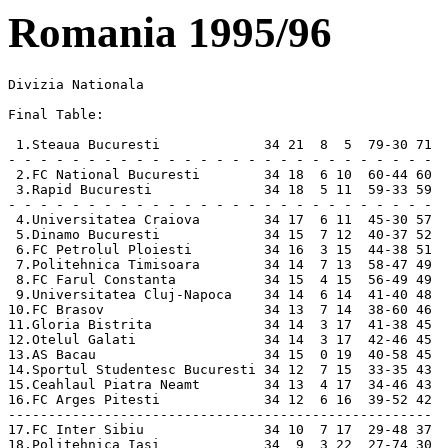
Romania 1995/96
Divizia Nationala 

Final Table:

 1.Steaua Bucuresti             34 21  8  5  79-30 71   Champions
- - - - - - - - - - - - - - - - - - - - - - - - - - -
 2.FC National Bucuresti        34 18  6 10  60-44 60   UEFA Cup
 3.Rapid Bucuresti              34 18  5 11  59-33 59   UEFA Cup
- - - - - - - - - - - - - - - - - - - - - - - - - - -
 4.Universitatea Craiova        34 17  6 11  45-30 57   Intertoto Cup
 5.Dinamo Bucuresti             34 15  7 12  40-37 52   Intertoto Cup
 6.FC Petrolul Ploiesti         34 16  3 15  44-38 51
 7.Politehnica Timisoara        34 14  7 13  58-47 49
 8.FC Farul Constanta           34 15  4 15  56-49 49
 9.Universitatea Cluj-Napoca    34 14  6 14  41-40 48
10.FC Brasov                    34 13  7 14  38-60 46
11.Gloria Bistrita              34 14  3 17  41-38 45   Cup Winners Cup
12.Otelul Galati                34 14  3 17  42-46 45
13.AS Bacau                     34 15  0 19  40-58 45   [**]
14.Sportul Studentesc Bucuresti 34 12  7 15  33-35 43   [*]
15.Ceahlaul Piatra Neamt        34 13  4 17  34-46 43  
16.FC Arges Pitesti             34 12  6 16  39-52 42  
-----------------------------------------------------
17.FC Inter Sibiu               34 10  7 17  29-48 37   Relegated
18.Politehnica Iasi             34  9  3 22  27-74 30   Relegated

[*]  Sportul play their home matches in Targu Jiu this season.
[**] FC Selena Bacau changed name to AS Bacau (Oct 23, 1995).
Promoted: Jiul Petrosani and FC Chindia Targoviste (formerly Otelul).

Etapa 1
Rapid            5-0 U Cluj
Dinamo           2-0 Otelul
Inter            2-0 Sportul
National         1-3 Gloria
Poli Timisoara   3-1 Farul
U Craiova        4-0 Ceahlaul
Poli Iasi        1-2 Steaua
Bacau            3-1 Arges
Petrolul         4-2 Brasov

Etapa 2
Ceahlaul         2-0 Dinamo
Otelul           0-3 Rapid
U Cluj           1-1 Inter
Sportul          3-1 Poli Iasi
Farul            1-0 Bacau  
Steaua           5-1 Poli Timisoara
Arges            4-0 National
Gloria           1-0 Petrolul
Brasov           1-1 U Craiova

Etapa 3
National         2-1 Farul
Poli Timisoara   3-1 Sportul
Rapid            2-1 Ceahlaul
U Craiova        1-0 Gloria
Poli Iasi        2-1 Inter
Dinamo           3-1 Brasov
Otelul           2-0 U Cluj
Bacau            1-2 Steaua
Petrolul         1-0 Arges

Etapa 4
Steaua           5-1 National
Ceahlaul         3-1 Otelul
U Cluj           3-1 Poli Iasi
Sportul          3-0 Bacau  
Farul            3-3 Petrolul
Arges            2-0 U Craiova
Gloria           2-0 Dinamo
Brasov           1-0 Rapid
Inter            1-1 Poli Timisoara

Etapa 5
U Craiova        2-1 Farul 
Dinamo           3-1 Arges 
Rapid            2-0 Gloria 
Poli Timisoara   9-1 Poli Iasi 
Bacau            2-1 Inter 
Petrolul         2-2 Steaua 
Ceahlaul         2-0 U Cluj 
Otelul           4-0 Brasov 
National         0-0 Sportul

Etapa 6
Steaua           1-0 U Craiova
Farul            1-2 Dinamo
U Cluj           2-0 Poli Timisoara
Brasov           0-0 Ceahlaul
Sportul          2-1 Petrolul
Arges            3-2 Rapid
Poli Iasi        3-0 Bacau  
Gloria           2-0 Otelul
Inter            1-0 National

Etapa 7
Dinamo           1-1 Steaua
Rapid            3-4 Farul
U Craiova        1-0 Sportul
Otelul           2-0 Arges
Brasov           1-0 U Cluj
Petrolul         1-0 Inter
Ceahlaul         1-0 Gloria
National         2-3 Poli Iasi
Bacau            4-1 Poli Timisoara

Etapa 8
Steaua           3-0 Rapid
Poli Iasi        2-1 Petrolul
Arges            1-1 Ceahlaul
Inter            2-0 U Craiova
Farul            1-0 Otelul
U Cluj           7-1 Bacau  
Sportul          0-1 Dinamo
Gloria           3-2 Brasov
Poli Timisoara   0-1 National

Etapa 9
Otelul           1-2 Steaua
Dinamo           2-1 Inter
U Craiova        3-0 Poli Iasi
Gloria           1-0 U Cluj
Brasov           1-1 Arges
Ceahlaul         0-0 Farul
Petrolul         2-0 Poli Timisoara
National         4-1 Bacau
Rapid            1-1 Sportul

Etapa 10
Steaua           6-2 Ceahlaul
Inter            2-1 Rapid
Poli Iasi        0-0 Dinamo
Farul            4-0 Brasov
U Cluj           1-3 National
Sportul          1-1 Otelul
Bacau            1-0 Petrolul
Arges            2-1 Gloria
Poli Timisoara   0-0 U Craiova

Etapa 11
Arges            0-2 U Cluj
Gloria           0-2 Farul
Dinamo           3-0 Poli Timisoara
U Craiova        1-0 Bacau  
Ceahlaul         1-0 Sportul
Rapid            3-0 Poli Iasi
Brasov           1-0 Steaua
Otelul           2-0 Inter
Petrolul         0-0 National

Etapa 12
Steaua           3-1 Gloria
U Cluj           2-0 Petrolul
Bacau            2-0 Dinamo
Sportul          2-0 Brasov
Inter            2-0 Ceahlaul
Poli Timisoara   1-3 Rapid
Poli Iasi        2-1 Otelul
Farul            3-0 Arges
National         4-3 U Craiova

Etapa 13
Gloria           3-1 Sportul
Otelul           1-0 Poli Timisoara
Rapid            3-0 Bacau
U Craiova        3-0 Petrolul
Arges            1-2 Steaua
Farul            1-0 U Cluj
Ceahlaul         1-0 Poli Iasi
Brasov           2-1 Inter
Dinamo           0-3 National

Etapa 14
Petrolul         1-0 Dinamo
U Craiova        0-0 U Cluj
Sportul          3-0 Arges
Bacau            3-0 Otelul
Poli Iasi        2-1 Brasov
National         0-4 Rapid
Poli Timisoara   4-3 Ceahlaul
Inter            0-0 Gloria
Steaua           2-2 Farul

Etapa 15
U Cluj           2-1 Steaua
Rapid            1-0 Petrolul
Brasov           1-1 Poli Timisoara
Arges            2-1 Inter
Gloria           3-0 Poli Iasi
Farul            1-0 Sportul
Otelul           3-1 National
Ceahlaul         3-1 Bacau
Dinamo           2-1 U Craiova

Etapa 16
Poli Timisoara   3-0 Gloria
Poli Iasi        1-2 Arges
Bacau            1-2 Brasov
Sportul          0-2 Steaua
Dinamo           1-0 U Cluj
Inter            3-2 Farul
Petrolul         2-0 Otelul
National         3-1 Ceahlaul
U Craiova        2-0 Rapid

Etapa 17
Arges            0-0 Poli Timisoara
Brasov           0-0 National
Farul            7-0 Poli Iasi
U Cluj           1-0 Sportul
Rapid            2-0 Dinamo
Gloria           2-0 Bacau
Otelul           2-0 U Craiova
Steaua           3-1 Inter
Ceahlaul         1-2 Petrolul

Etapa 18
Steaua           4-0 Poli Iasi
Brasov           1-0 Petrolul
Farul            1-4 Poli Timisoara
Ceahlaul         0-2 U Craiova
Otelul           0-2 Dinamo
Sportul          0-1 Inter
Gloria           3-1 National
U Cluj           2-0 Rapid
Arges            2-0 Bacau

Etapa 19
Bacau            3-0 Farul
National         4-1 Arges
Poli Timisoara   2-1 Steaua
Poli Iasi        0-1 Sportul
Dinamo           0-0 Ceahlaul
Rapid            2-0 Otelul
U Craiova        3-1 Brasov
Inter            1-0 U Cluj
Petrolul         2-0 Gloria

Etapa 20
Arges            2-1 Petrolul
Gloria           3-0 U Craiova
Brasov           2-1 Dinamo
Ceahlaul         0-1 Rapid
Sportul          1-0 Poli Timisoara
Inter            0-1 Poli Iasi
Steaua           5-0 Bacau
Farul            0-2 National
U Cluj           3-2 Otelul

Etapa 21
National         1-0 Steaua
Dinamo           2-1 Gloria
Poli Timisoara   5-1 Inter
U Craiova        2-1 Arges
Petrolul         2-0 Farul
Otelul           2-0 Ceahlaul
Rapid            3-0 Brasov
Poli Iasi        0-0 U Cluj
Bacau            0-1 Sportul

Etapa 22
Farul            2-1 U Craiova
Arges            1-0 Dinamo
Gloria           1-2 Rapid
Poli Iasi        0-0 Poli Timisoara
Inter            0-2 Bacau
Sportul          0-0 National
Steaua           2-1 Petrolul
U Cluj           2-0 Ceahlaul
Brasov           1-0 Otelul

Etapa 23
Dinamo           2-1 Farul
Bacau            3-1 Poli Iasi
Ceahlaul         2-1 Brasov
National         5-0 Inter
Otelul           1-0 Gloria
Petrolul         1-0 Sportul
Rapid            3-0 Arges
Poli Timisoara   2-0 U Cluj
U Craiova        1-1 Steaua

Etapa 24
Steaua           4-2 Dinamo
Poli Iasi        0-1 National
Poli Timisoara   2-0 Bacau
Sportul          0-0 U Craiova
Farul            4-2 Rapid
Arges            2-2 Otelul
Gloria           1-0 Ceahlaul
Inter            2-1 Petrolul
U Cluj           1-1 Brasov

Etapa 25
Rapid            1-1 Steaua 
Petrolul         5-0 Poli Iasi
Ceahlaul         1-0 Arges
U Craiova        2-0 Inter
Otelul           1-0 Farul 
Bacau            1-0 U Cluj
Dinamo           0-1 Sportul 
Brasov           1-0 Gloria 
National         2-1 Poli Timisoara

Etapa 26
Steaua           1-0 Otelul 
Inter            0-0 Dinamo 
Poli Iasi        2-0 U Craiova
U Cluj           1-1 Gloria 
Arges            1-1 Brasov
Farul            2-0 Ceahlaul
Poli Timisoara   2-0 Petrolul 
Bacau            2-1 National
Sportul          0-0 Rapid 

Etapa 27
Ceahlaul         2-1 Steaua 
Rapid            2-0 Inter 
Dinamo           2-0 Poli Iasi
Brasov           3-1 Farul 
National         3-1 U Cluj
Otelul           3-1 Sportul 
Petrolul         3-0 Bacau
Gloria           4-0 Arges 
U Craiova        3-1 Poli Timisoara

Etapa 28
Poli Timisoara   2-2 Dinamo
Farul            1-0 Gloria
Bacau            1-0 U Craiova
Poli Iasi        0-1 Rapid
National         3-0 Petrolul
Sportul          1-0 Ceahlaul
Inter            1-1 Otelul
U Cluj           1-0 Arges
Steaua           5-0 Brasov

Etapa 29
Ceahlaul         2-0 Inter
Rapid            4-1 Poli Timisoara
Otelul           3-1 Poli Iasi
Dinamo           3-0 Bacau
U Craiova        1-0 National
Petrolul         2-0 U Cluj
Brasov           4-3 Sportul
Arges            2-1 Farul
Gloria           0-2 Steaua

Etapa 30
National         1-1 Dinamo
Petrolul         1-0 U Craiova
Sportul          2-1 Gloria
Poli Iasi        0-1 Ceahlaul
Bacau            1-0 Rapid
Inter            3-0 Brasov
U Cluj           3-0 Farul
Steaua           4-0 Arges
Poli Timisoara   3-1 Otelul

Etapa 31
Otelul           3-1 Bacau
Gloria           2-0 Inter
Rapid            1-1 National
Dinamo           1-0 Petrolul
Ceahlaul         1-0 Poli Timisoara
Brasov           2-0 Poli Iasi
Arges            1-0 Sportul
Farul            1-1 Steaua
U Cluj           1-1 U Craiova

Etapa 32
Bacau            2-0 Ceahlaul
U Craiova        3-1 Dinamo
Sportul          2-1 Farul
Inter         