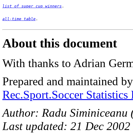
list of super cup winners
all-time table
. 

About this document
With thanks to Adrian Ger
Prepared and maintained b
Rec.Sport.Soccer Statistics
Author: Radu Siminiceanu 
Last updated: 21 Dec 2002