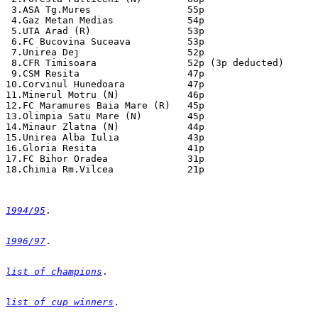
1994/95
1996/97
list of champions
list of cup winners