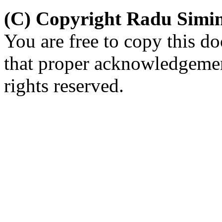
(C) Copyright Radu Simi
You are free to copy this d
that proper acknowledgement
rights reserved.