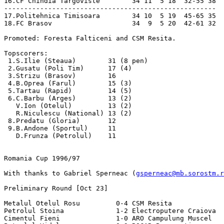
gsperneac@mb.sorostm.r