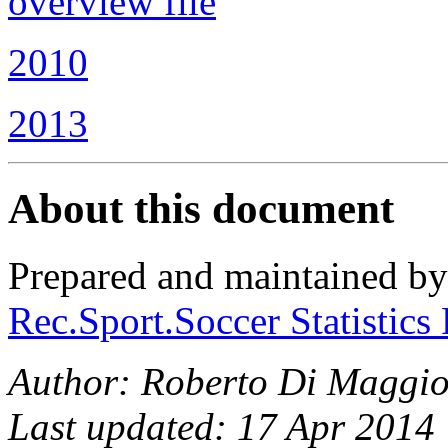
overview file
2010
2013
About this document
Prepared and maintained b
Rec.Sport.Soccer Statistics
Author: Roberto Di Maggio
Last updated: 17 Apr 2014