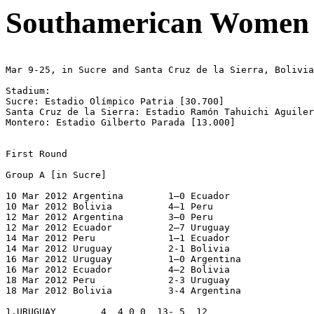
Southamerican Women 
Mar 9-25, in Sucre and Santa Cruz de la Sierra, Bolivia

Stadium:

Sucre: Estadio Olímpico Patria [30.700]

Santa Cruz de la Sierra: Estadio Ramón Tahuichi Aguiler
Montero: Estadio Gilberto Parada [13.000]

First Round

Group A [in Sucre]

10 Mar 2012 Argentina        1–0 Ecuador

10 Mar 2012 Bolivia          4–1 Peru

12 Mar 2012 Argentina        3–0 Peru

12 Mar 2012 Ecuador          2–7 Uruguay

14 Mar 2012 Peru             1–1 Ecuador

14 Mar 2012 Uruguay          2-1 Bolivia

16 Mar 2012 Uruguay          1–0 Argentina

16 Mar 2012 Ecuador          4–2 Bolivia

18 Mar 2012 Peru             2-3 Uruguay

18 Mar 2012 Bolivia          3-4 Argentina

1.URUGUAY        4  4 0 0  13- 5  12
