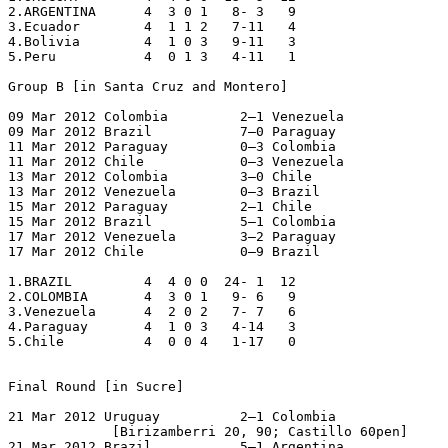
2.ARGENTINA      4  3 0 1   8- 3   9

3.Ecuador        4  1 1 2   7-11   4

4.Bolivia        4  1 0 3   9-11   3

5.Peru           4  0 1 3   4-11   1

Group B [in Santa Cruz and Montero]

09 Mar 2012 Colombia         2–1 Venezuela

09 Mar 2012 Brazil           7–0 Paraguay

11 Mar 2012 Paraguay         0–3 Colombia

11 Mar 2012 Chile            0–3 Venezuela

13 Mar 2012 Colombia         3–0 Chile

13 Mar 2012 Venezuela        0–3 Brazil

15 Mar 2012 Paraguay         2–1 Chile

15 Mar 2012 Brazil           5–1 Colombia

17 Mar 2012 Venezuela        3–2 Paraguay

17 Mar 2012 Chile            0–9 Brazil

1.BRAZIL         4  4 0 0  24- 1  12

2.COLOMBIA       4  3 0 1   9- 6   9

3.Venezuela      4  2 0 2   7- 7   6

4.Paraguay       4  1 0 3   4-14   3

5.Chile          4  0 0 4   1-17   0

Final Round [in Sucre]

21 Mar 2012 Uruguay          2–1 Colombia

             [Birizamberri 20, 90; Castillo 60pen]

21 Mar 2012 Brazil           5–1 Argentina
