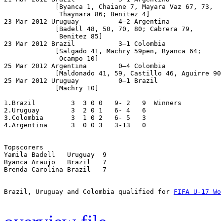
             [Byanca 1, Chaiane 7, Mayara Vaz 67, 73,

              Thaynara 86; Benitez 4]

23 Mar 2012 Uruguay          4–2 Argentina

             [Badell 48, 50, 70, 80; Cabrera 79,

              Benitez 85]

23 Mar 2012 Brazil           3–1 Colombia

             [Salgado 41, Machry 59pen, Byanca 64;

              Ocampo 10]

25 Mar 2012 Argentina        0–4 Colombia

             [Maldonado 41, 59, Castillo 46, Aguirre 90
25 Mar 2012 Uruguay          0–1 Brazil

             [Machry 10]

1.Brazil         3  3 0 0   9- 2   9  Winners

2.Uruguay        3  2 0 1   6- 4   6

3.Colombia       3  1 0 2   6- 5   3

4.Argentina      3  0 0 3   3-13   0

Topscorers

Yamila Badell   Uruguay  9

Byanca Araujo   Brazil   7

Brenda Carolina Brazil   7

Brazil, Uruguay and Colombia qualified for 
FIFA U-17 Wo