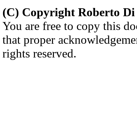
(C) Copyright Roberto D
You are free to copy this d
that proper acknowledgement
rights reserved.