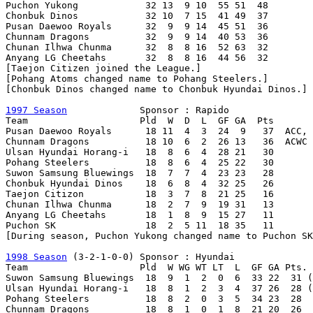
Puchon Yukong            32 13  9 10  55 51  48

Chonbuk Dinos            32 10  7 15  41 49  37

Pusan Daewoo Royals      32  9  9 14  45 51  36

Chunnam Dragons          32  9  9 14  40 53  36

Chunan Ilhwa Chunma      32  8  8 16  52 63  32

Anyang LG Cheetahs       32  8  8 16  44 56  32

[Taejon Citizen joined the League.]

[Pohang Atoms changed name to Pohang Steelers.]

[Chonbuk Dinos changed name to Chonbuk Hyundai Dinos.]

1997 Season
             Sponsor : Rapido

Team                    Pld  W  D  L  GF GA  Pts

Pusan Daewoo Royals      18 11  4  3  24  9   37  ACC, 
Chunnam Dragons          18 10  6  2  26 13   36  ACWC

Ulsan Hyundai Horang-i   18  8  6  4  28 21   30

Pohang Steelers          18  8  6  4  25 22   30

Suwon Samsung Bluewings  18  7  7  4  23 23   28

Chonbuk Hyundai Dinos    18  6  8  4  32 25   26

Taejon Citizon           18  3  7  8  21 25   16

Chunan Ilhwa Chunma      18  2  7  9  19 31   13

Anyang LG Cheetahs       18  1  8  9  15 27   11

Puchon SK                18  2  5 11  18 35   11

[During season, Puchon Yukong changed name to Puchon SK
1998 Season
 (3-2-1-0-0)	Sponsor : Hyundai

Team                    Pld  W WG WT LT  L  GF GA Pts.

Suwon Samsung Bluewings  18  9  1  2  0  6  33 22  31 (
Ulsan Hyundai Horang-i   18  8  1  2  3  4  37 26  28 (
Pohang Steelers          18  8  2  0  3  5  34 23  28

Chunnam Dragons          18  8  1  0  1  8  21 20  26
