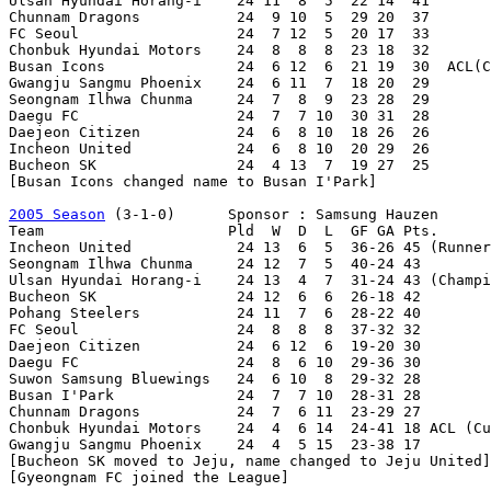
Ulsan Hyundai Horang-i    24 11  8  5  22 14  41

Chunnam Dragons           24  9 10  5  29 20  37

FC Seoul                  24  7 12  5  20 17  33

Chonbuk Hyundai Motors    24  8  8  8  23 18  32

Busan Icons               24  6 12  6  21 19  30  ACL(C
Gwangju Sangmu Phoenix    24  6 11  7  18 20  29

Seongnam Ilhwa Chunma     24  7  8  9  23 28  29

Daegu FC                  24  7  7 10  30 31  28

Daejeon Citizen           24  6  8 10  18 26  26

Incheon United            24  6  8 10  20 29  26

Bucheon SK                24  4 13  7  19 27  25

[Busan Icons changed name to Busan I'Park]

2005 Season
 (3-1-0)      Sponsor : Samsung Hauzen

Team                     Pld  W  D  L  GF GA Pts.

Incheon United            24 13  6  5  36-26 45 (Runner
Seongnam Ilhwa Chunma     24 12  7  5  40-24 43

Ulsan Hyundai Horang-i    24 13  4  7  31-24 43 (Champi
Bucheon SK                24 12  6  6  26-18 42

Pohang Steelers           24 11  7  6  28-22 40

FC Seoul                  24  8  8  8  37-32 32

Daejeon Citizen           24  6 12  6  19-20 30

Daegu FC                  24  8  6 10  29-36 30

Suwon Samsung Bluewings   24  6 10  8  29-32 28

Busan I'Park              24  7  7 10  28-31 28

Chunnam Dragons           24  7  6 11  23-29 27

Chonbuk Hyundai Motors    24  4  6 14  24-41 18 ACL (Cu
Gwangju Sangmu Phoenix    24  4  5 15  23-38 17

[Bucheon SK moved to Jeju, name changed to Jeju United]

[Gyeongnam FC joined the League]
