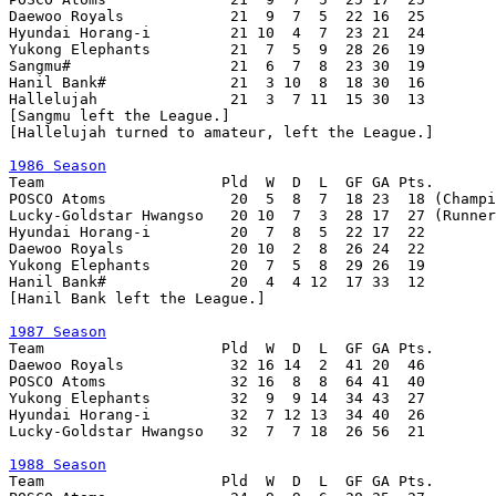
Daewoo Royals            21  9  7  5  22 16  25

Hyundai Horang-i         21 10  4  7  23 21  24

Yukong Elephants         21  7  5  9  28 26  19

Sangmu#                  21  6  7  8  23 30  19

Hanil Bank#              21  3 10  8  18 30  16

Hallelujah               21  3  7 11  15 30  13

[Sangmu left the League.]

[Hallelujah turned to amateur, left the League.]

1986 Season

Team                    Pld  W  D  L  GF GA Pts.

POSCO Atoms              20  5  8  7  18 23  18 (Champi
Lucky-Goldstar Hwangso   20 10  7  3  28 17  27 (Runner
Hyundai Horang-i         20  7  8  5  22 17  22

Daewoo Royals            20 10  2  8  26 24  22

Yukong Elephants         20  7  5  8  29 26  19

Hanil Bank#              20  4  4 12  17 33  12

[Hanil Bank left the League.]

1987 Season

Team                    Pld  W  D  L  GF GA Pts.

Daewoo Royals            32 16 14  2  41 20  46

POSCO Atoms              32 16  8  8  64 41  40

Yukong Elephants         32  9  9 14  34 43  27

Hyundai Horang-i         32  7 12 13  34 40  26

Lucky-Goldstar Hwangso   32  7  7 18  26 56  21

1988 Season

Team                    Pld  W  D  L  GF GA Pts.
