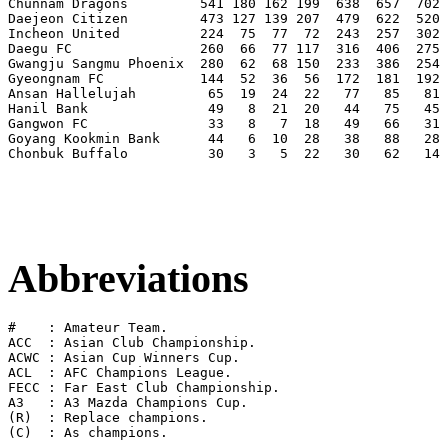
Chunnam Dragons         541 180 162 199  638  657  702 
Daejeon Citizen         473 127 139 207  479  622  520 
Incheon United          224  75  77  72  243  257  302 
Daegu FC                260  66  77 117  316  406  275 
Gwangju Sangmu Phoenix  280  62  68 150  233  386  254 
Gyeongnam FC            144  52  36  56  172  181  192 
Ansan Hallelujah         65  19  24  22   77   85   81 
Hanil Bank               49   8  21  20   44   75   45 
Gangwon FC               33   8   7  18   49   66   31 
Goyang Kookmin Bank      44   6  10  28   38   88   28 
Chonbuk Buffalo          30   3   5  22   30   62   14 
Abbreviations
#    : Amateur Team.

ACC  : Asian Club Championship.

ACWC : Asian Cup Winners Cup.

ACL  : AFC Champions League.

FECC : Far East Club Championship.

A3   : A3 Mazda Champions Cup.

(R)  : Replace champions.
