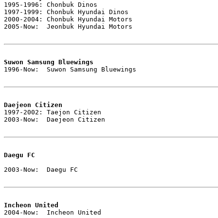

1995-1996: Chonbuk Dinos

1997-1999: Chonbuk Hyundai Dinos

2000-2004: Chonbuk Hyundai Motors

2005-Now:  Jeonbuk Hyundai Motors

Suwon Samsung Bluewings

1996-Now:  Suwon Samsung Bluewings

Daejeon Citizen

1997-2002: Taejon Citizen

2003-Now:  Daejeon Citizen

Daegu FC
2003-Now:  Daegu FC

Incheon United

2004-Now:  Incheon United
