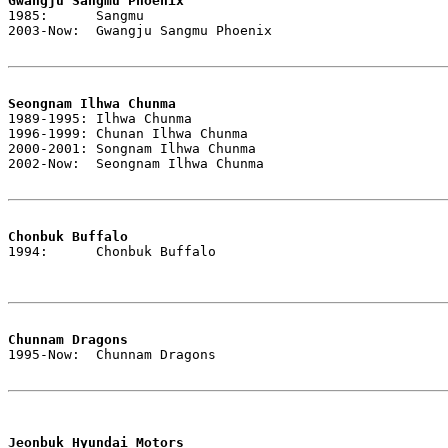
Gwangju Sangmu Phoenix

1985:      Sangmu

2003-Now:  Gwangju Sangmu Phoenix

Seongnam Ilhwa Chunma

1989-1995: Ilhwa Chunma

1996-1999: Chunan Ilhwa Chunma

2000-2001: Songnam Ilhwa Chunma

2002-Now:  Seongnam Ilhwa Chunma

Chonbuk Buffalo

1994:      Chonbuk Buffalo

Chunnam Dragons

1995-Now:  Chunnam Dragons

Jeonbuk Hyundai Motors