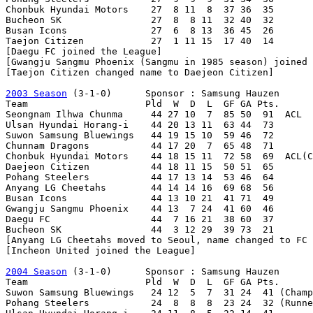
Chonbuk Hyundai Motors    27  8 11  8  37 36  35

Bucheon SK                27  8  8 11  32 40  32

Busan Icons               27  6  8 13  36 45  26

Taejon Citizen            27  1 11 15  17 40  14

[Daegu FC joined the League]

[Gwangju Sangmu Phoenix (Sangmu in 1985 season) joined 
[Taejon Citizen changed name to Daejeon Citizen]

2003 Season
 (3-1-0)      Sponsor : Samsung Hauzen

Team                     Pld  W  D  L  GF GA Pts.

Seongnam Ilhwa Chunma     44 27 10  7  85 50  91  ACL

Ulsan Hyundai Horang-i    44 20 13 11  63 44  73

Suwon Samsung Bluewings   44 19 15 10  59 46  72

Chunnam Dragons           44 17 20  7  65 48  71

Chonbuk Hyundai Motors    44 18 15 11  72 58  69  ACL(C
Daejeon Citizen           44 18 11 15  50 51  65

Pohang Steelers           44 17 13 14  53 46  64

Anyang LG Cheetahs        44 14 14 16  69 68  56

Busan Icons               44 13 10 21  41 71  49

Gwangju Sangmu Phoenix    44 13  7 24  41 60  46

Daegu FC                  44  7 16 21  38 60  37

Bucheon SK                44  3 12 29  39 73  21

[Anyang LG Cheetahs moved to Seoul, name changed to FC 
[Incheon United joined the League]

2004 Season
 (3-1-0)      Sponsor : Samsung Hauzen

Team                     Pld  W  D  L  GF GA Pts.

Suwon Samsung Bluewings   24 12  5  7  31 24  41 (Champ
Pohang Steelers           24  8  8  8  23 24  32 (Runne