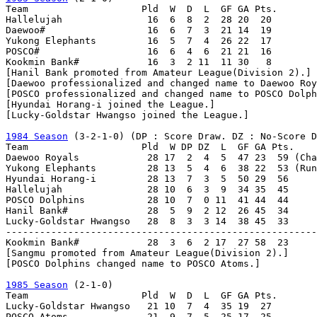
Team                    Pld  W  D  L  GF GA Pts.

Hallelujah               16  6  8  2  28 20  20

Daewoo#                  16  6  7  3  21 14  19

Yukong Elephants         16  5  7  4  26 22  17

POSCO#                   16  6  4  6  21 21  16

Kookmin Bank#            16  3  2 11  11 30   8

[Hanil Bank promoted from Amateur League(Division 2).]

[Daewoo professionalized and changed name to Daewoo Roy
[POSCO professionalized and changed name to POSCO Dolph
[Hyundai Horang-i joined the League.]

[Lucky-Goldstar Hwangso joined the League.]

1984 Season
 (3-2-1-0) (DP : Score Draw. DZ : No-Score D
Team                    Pld  W DP DZ  L  GF GA Pts.

Daewoo Royals            28 17  2  4  5  47 23  59 (Cha
Yukong Elephants         28 13  5  4  6  38 22  53 (Run
Hyundai Horang-i         28 13  7  3  5  50 29  56

Hallelujah               28 10  6  3  9  34 35  45

POSCO Dolphins           28 10  7  0 11  41 44  44

Hanil Bank#              28  5  9  2 12  26 45  34

Lucky-Goldstar Hwangso   28  8  3  3 14  38 45  33

-------------------------------------------------------
Kookmin Bank#            28  3  6  2 17  27 58  23

[Sangmu promoted from Amateur League(Division 2).]

[POSCO Dolphins changed name to POSCO Atoms.]

1985 Season
 (2-1-0)

Team                    Pld  W  D  L  GF GA Pts.

Lucky-Goldstar Hwangso   21 10  7  4  35 19  27

POSCO Atoms              21  9  7  5  25 17  25
