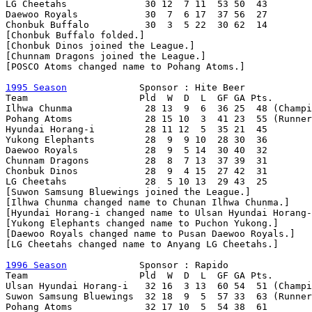
LG Cheetahs              30 12  7 11  53 50  43

Daewoo Royals            30  7  6 17  37 56  27

Chonbuk Buffalo          30  3  5 22  30 62  14

[Chonbuk Buffalo folded.]

[Chonbuk Dinos joined the League.]

[Chunnam Dragons joined the League.]

[POSCO Atoms changed name to Pohang Atoms.]

1995 Season
             Sponsor : Hite Beer

Team                    Pld  W  D  L  GF GA Pts.

Ilhwa Chunma             28 13  9  6  36 25  48 (Champi
Pohang Atoms             28 15 10  3  41 23  55 (Runner
Hyundai Horang-i         28 11 12  5  35 21  45        
Yukong Elephants         28  9  9 10  28 30  36

Daewoo Royals            28  9  5 14  30 40  32

Chunnam Dragons          28  8  7 13  37 39  31

Chonbuk Dinos            28  9  4 15  27 42  31

LG Cheetahs              28  5 10 13  29 43  25

[Suwon Samsung Bluewings joined the League.]

[Ilhwa Chunma changed name to Chunan Ilhwa Chunma.]

[Hyundai Horang-i changed name to Ulsan Hyundai Horang-
[Yukong Elephants changed name to Puchon Yukong.]

[Daewoo Royals changed name to Pusan Daewoo Royals.]

[LG Cheetahs changed name to Anyang LG Cheetahs.]

1996 Season
             Sponsor : Rapido

Team                    Pld  W  D  L  GF GA Pts.

Ulsan Hyundai Horang-i   32 16  3 13  60 54  51 (Champi
Suwon Samsung Bluewings  32 18  9  5  57 33  63 (Runner
Pohang Atoms             32 17 10  5  54 38  61        