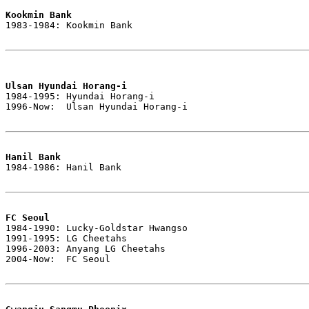
Kookmin Bank

1983-1984: Kookmin Bank

Ulsan Hyundai Horang-i

1984-1995: Hyundai Horang-i

1996-Now:  Ulsan Hyundai Horang-i

Hanil Bank

1984-1986: Hanil Bank

FC Seoul

1984-1990: Lucky-Goldstar Hwangso

1991-1995: LG Cheetahs

1996-2003: Anyang LG Cheetahs

2004-Now:  FC Seoul
