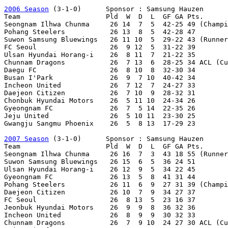
2006 Season
 (3-1-0)      Sponsor : Samsung Hauzen

Team                     Pld  W  D  L  GF GA Pts.

Seongnam Ilhwa Chunma     26 14  7  5  42-25 49 (Champi
Pohang Steelers           26 13  8  5  42-28 47 

Suwon Samsung Bluewings   26 11 10  5  29-22 43 (Runner
FC Seoul                  26  9 12  5  31-22 39 

Ulsan Hyundai Horang-i    26  8 11  7  21-22 35

Chunnam Dragons           26  7 13  6  28-25 34 ACL (Cu
Daegu FC                  26  8 10  8  32-30 34

Busan I'Park              26  9  7 10  40-42 34

Incheon United            26  7 12  7  24-27 33

Daejeon Citizen           26  7 10  9  28-32 31

Chonbuk Hyundai Motors    26  5 11 10  24-34 26

Gyeongnam FC              26  7  5 14  22-35 26

Jeju United               26  5 10 11  23-30 25

Gwangju Sangmu Phoenix    26  5  8 13  17-29 23

2007 Season
 (3-1-0)      Sponsor : Samsung Hauzen

Team                     Pld  W  D  L  GF GA Pts.

Seongnam Ilhwa Chunma     26 16  7  3  43 18 55 (Runner
Suwon Samsung Bluewings   26 15  6  5  36 24 51

Ulsan Hyundai Horang-i    26 12  9  5  34 22 45

Gyeongnam FC              26 13  5  8  41 31 44

Pohang Steelers           26 11  6  9  27 31 39 (Champi
Daejeon Citizen           26 10  7  9  34 27 37

FC Seoul                  26  8 13  5  23 16 37

Jeonbuk Hyundai Motors    26  9  9  8  36 32 36

Incheon United            26  8  9  9  30 32 33

Chunnam Dragons           26  7  9 10  24 27 30 ACL (Cu