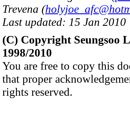
Trevena (
holyjoe_afc@hotm
Last updated: 15 Jan 2010
(C) Copyright Seungsoo 
1998/2010
You are free to copy this d
that proper acknowledgement
rights reserved.