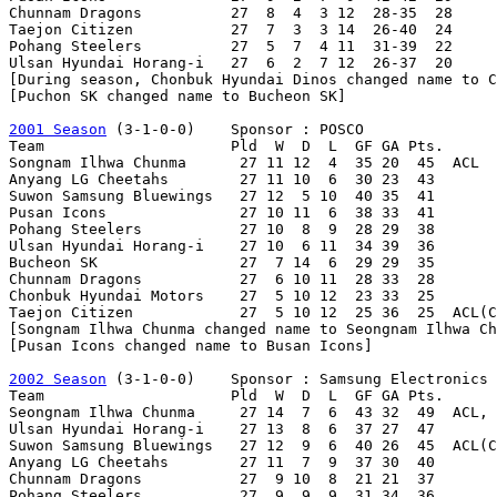
Chunnam Dragons          27  8  4  3 12  28-35  28

Taejon Citizen           27  7  3  3 14  26-40  24

Pohang Steelers          27  5  7  4 11  31-39  22

Ulsan Hyundai Horang-i   27  6  2  7 12  26-37  20

[During season, Chonbuk Hyundai Dinos changed name to C
[Puchon SK changed name to Bucheon SK]

2001 Season
 (3-1-0-0)    Sponsor : POSCO

Team                     Pld  W  D  L  GF GA Pts.

Songnam Ilhwa Chunma      27 11 12  4  35 20  45  ACL

Anyang LG Cheetahs        27 11 10  6  30 23  43

Suwon Samsung Bluewings   27 12  5 10  40 35  41

Pusan Icons               27 10 11  6  38 33  41

Pohang Steelers           27 10  8  9  28 29  38

Ulsan Hyundai Horang-i    27 10  6 11  34 39  36

Bucheon SK                27  7 14  6  29 29  35

Chunnam Dragons           27  6 10 11  28 33  28

Chonbuk Hyundai Motors    27  5 10 12  23 33  25

Taejon Citizen            27  5 10 12  25 36  25  ACL(C
[Songnam Ilhwa Chunma changed name to Seongnam Ilhwa Ch
[Pusan Icons changed name to Busan Icons]

2002 Season
 (3-1-0-0)    Sponsor : Samsung Electronics

Team                     Pld  W  D  L  GF GA Pts.

Seongnam Ilhwa Chunma     27 14  7  6  43 32  49  ACL, 
Ulsan Hyundai Horang-i    27 13  8  6  37 27  47

Suwon Samsung Bluewings   27 12  9  6  40 26  45  ACL(C
Anyang LG Cheetahs        27 11  7  9  37 30  40

Chunnam Dragons           27  9 10  8  21 21  37

Pohang Steelers           27  9  9  9  31 34  36
