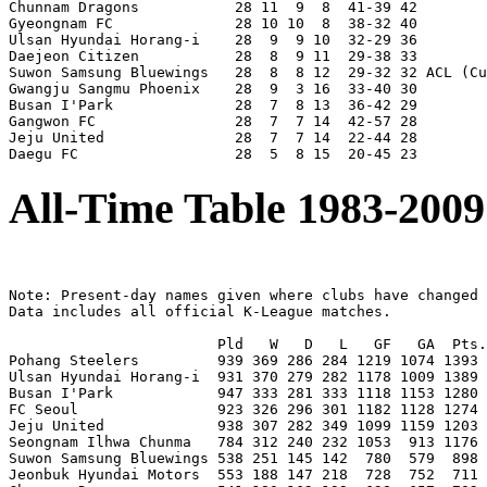
Chunnam Dragons           28 11  9  8  41-39 42

Gyeongnam FC              28 10 10  8  38-32 40

Ulsan Hyundai Horang-i    28  9  9 10  32-29 36

Daejeon Citizen           28  8  9 11  29-38 33

Suwon Samsung Bluewings   28  8  8 12  29-32 32 ACL (Cu
Gwangju Sangmu Phoenix    28  9  3 16  33-40 30

Busan I'Park              28  7  8 13  36-42 29

Gangwon FC                28  7  7 14  42-57 28

Jeju United               28  7  7 14  22-44 28

All-Time Table 1983-2009
Note: Present-day names given where clubs have changed 
Data includes all official K-League matches.

                        Pld   W   D   L   GF   GA  Pts.
Pohang Steelers         939 369 286 284 1219 1074 1393 
Ulsan Hyundai Horang-i  931 370 279 282 1178 1009 1389 
Busan I'Park            947 333 281 333 1118 1153 1280 
FC Seoul                923 326 296 301 1182 1128 1274 
Jeju United             938 307 282 349 1099 1159 1203 
Seongnam Ilhwa Chunma   784 312 240 232 1053  913 1176 
Suwon Samsung Bluewings 538 251 145 142  780  579  898 
Jeonbuk Hyundai Motors  553 188 147 218  728  752  711 