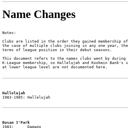
Name Changes
Notes:

Clubs are listed in the order they gained membership of
the case of multiple clubs joining in any one year, the
terms of league position in their debut seasons.

This document refers to the names clubs went by during 
K-League membership, so Hallelujah and Kookmin Bank's s
at lower league level are not documented here.

Hallelujah

1983-1985: Hallelujah

Busan I'Park

1983:      Daewoo
