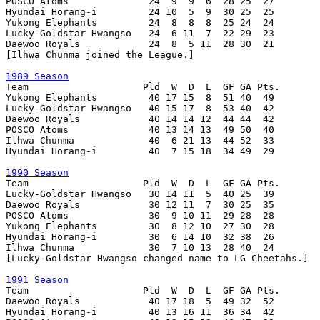
POSCO Atoms              24  9  9  6  28 25  27

Hyundai Horang-i         24 10  5  9  30 25  25

Yukong Elephants         24  8  8  8  25 24  24

Lucky-Goldstar Hwangso   24  6 11  7  22 29  23

Daewoo Royals            24  8  5 11  28 30  21

[Ilhwa Chunma joined the League.]

1989 Season

Team                    Pld  W  D  L  GF GA Pts.

Yukong Elephants         40 17 15  8  51 40  49

Lucky-Goldstar Hwangso   40 15 17  8  53 40  42

Daewoo Royals            40 14 14 12  44 44  42

POSCO Atoms              40 13 14 13  49 50  40

Ilhwa Chunma             40  6 21 13  44 52  33

Hyundai Horang-i         40  7 15 18  34 49  29

1990 Season

Team                    Pld  W  D  L  GF GA Pts.

Lucky-Goldstar Hwangso   30 14 11  5  40 25  39

Daewoo Royals            30 12 11  7  30 25  35

POSCO Atoms              30  9 10 11  29 28  28

Yukong Elephants         30  8 12 10  27 30  28

Hyundai Horang-i         30  6 14 10  32 38  26

Ilhwa Chunma             30  7 10 13  28 40  24

[Lucky-Goldstar Hwangso changed name to LG Cheetahs.]

1991 Season

Team                    Pld  W  D  L  GF GA Pts.

Daewoo Royals            40 17 18  5  49 32  52

Hyundai Horang-i         40 13 16 11  36 34  42
