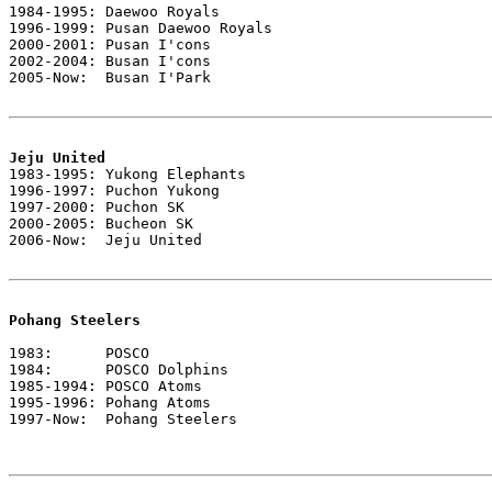
1984-1995: Daewoo Royals

1996-1999: Pusan Daewoo Royals

2000-2001: Pusan I'cons

2002-2004: Busan I'cons

2005-Now:  Busan I'Park

Jeju United

1983-1995: Yukong Elephants

1996-1997: Puchon Yukong

1997-2000: Puchon SK

2000-2005: Bucheon SK

2006-Now:  Jeju United

Pohang Steelers
1983:      POSCO

1984:      POSCO Dolphins

1985-1994: POSCO Atoms

1995-1996: Pohang Atoms

1997-Now:  Pohang Steelers
