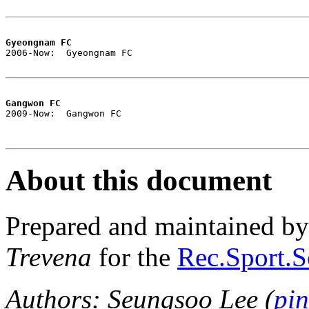
Gyeongnam FC

2006-Now:  Gyeongnam FC

Gangwon FC

2009-Now:  Gangwon FC

About this document
Prepared and maintained b
Trevena
for the
Rec.Sport.S
Authors: Seungsoo Lee (
pi