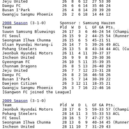
Jeju United               26  8  6 12  27 53 30

Daegu FC                  26  6  6 14  35 46 24

Busan I'Park              26  4  8 14  20 39 20

Gwangju Sangmu Phoenix    26  2  6 18  14 44 12

2008 Season
 (3-1-0)      Sponsor : Samsung Hauzen

Team                     Pld  W  D  L  GF GA Pts.

Suwon Samsung Bluewings   26 17  3  6  46-24 54 (Champi
FC Seoul                  26 15  9  2  44-25 54 (Runner
Seongnam Ilhwa Chunma     26 15  6  5  45-21 51

Ulsan Hyundai Horang-i    26 14  7  5  39-26 49 ACL

Pohang Steelers           26 13  5  8  43-34 44 ACL (Cu
Jeonbuk Hyundai Motors    26 11  4 11  39-37 37

Incheon United            26  9  9  8  29-30 36

Gyeongnam FC              26 10  5 11  35-39 35

Chunnam Dragons           26  8  5 13  26-40 29

Jeju United               26  7  7 12  23-31 28

Daegu FC                  26  8  2 16  46-58 26

Busan I'Park              26  5  7 14  30-39 22

Daejeon Citizen           26  3 12 11  18-35 21

Gwangju Sangmu Phoenix    26  3  7 16  22-46 16

[Gangwon FC joined the League]

2009 Season
 (3-1-0)

Team                     Pld  W  D  L  GF GA Pts.

Jeonbuk Hyundai Motors    28 17  6  5  59-33 57 (Champi
Pohang Steelers           28 14 11  3  55-33 53 ACL

FC Seoul                  28 16  5  7  47-27 53

Seongnam Ilhwa Chunma     28 13  6  9  40-34 45 (Runner
Incheon United            28 11 10  7  31-29 43
