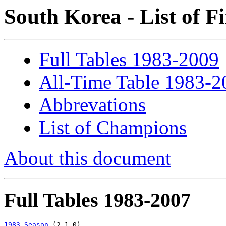
South Korea - List of F
Full Tables 1983-2009
All-Time Table 1983-2
Abbrevations
List of Champions
About this document
Full Tables 1983-2007
1983 Season
 (2-1-0)
