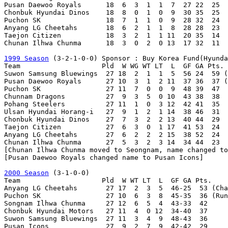
Pusan Daewoo Royals      18  6  3  1  1  7  27 22  25

Chonbuk Hyundai Dinos    18  8  0  1  0  9  30 35  25

Puchon SK                18  7  1  1  0  9  28 32  24

Anyang LG Cheetahs       18  6  2  1  1  8  28 28  23  
Taejon Citizen           18  3  2  1  1 11  20 35  14

Chunan Ilhwa Chunma      18  3  0  2  0 13  17 32  11

1999 Season
 (3-2-1-0-0)	Sponsor : Buy Korea Fund(Hyundai Securities)

Team                    Pld  W WG WT LT  L  GF GA Pts.

Suwon Samsung Bluewings  27 18  2  1  1  5  56 24  59 (
Pusan Daewoo Royals      27 10  3  1  2 11  37 36  37 (
Puchon SK                27 11  7  0  0  9  48 39  47

Chunnam Dragons          27  9  3  5  0 10  43 38  38

Pohang Steelers          27 11  1  0  3 12  42 41  35

Ulsan Hyundai Horang-i   27  9  1  2  1 14  38 46  31

Chonbuk Hyundai Dinos    27  7  3  2  2 13  40 44  29

Taejon Citizen           27  6  3  0  1 17  41 53  24

Anyang LG Cheetahs       27  6  2  2  2 15  38 52  24

Chunan Ilhwa Chunma      27  5  3  2  3 14  34 44  23  
[Chunan Ilhwa Chunma moved to Seongnam, name changed to
[Pusan Daewoo Royals changed name to Pusan Icons]

2000 Season
 (3-1-0-0)

Team                    Pld  W WT LT  L  GF GA Pts.

Anyang LG Cheetahs       27 17  2  3  5  46-25  53 (Cha
Puchon SK                27 10  6  3  8  45-35  36 (Run
Songnam Ilhwa Chunma     27 12  6  5  4  43-33  42

Chonbuk Hyundai Motors   27 11  4  0 12  34-40  37     
Suwon Samsung Bluewings  27 11  3  4  9  48-43  36     
Pusan Icons              27  9  2  7  9  42-42  29
