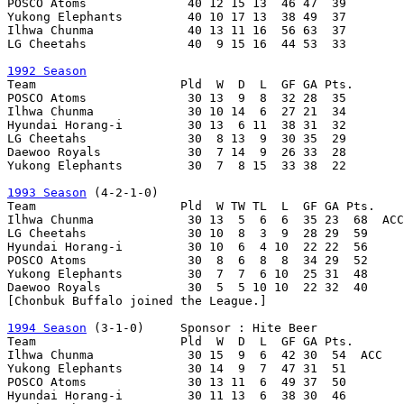
POSCO Atoms              40 12 15 13  46 47  39

Yukong Elephants         40 10 17 13  38 49  37

Ilhwa Chunma             40 13 11 16  56 63  37

LG Cheetahs              40  9 15 16  44 53  33

1992 Season

Team                    Pld  W  D  L  GF GA Pts.

POSCO Atoms              30 13  9  8  32 28  35

Ilhwa Chunma             30 10 14  6  27 21  34

Hyundai Horang-i         30 13  6 11  38 31  32

LG Cheetahs              30  8 13  9  30 35  29

Daewoo Royals            30  7 14  9  26 33  28

Yukong Elephants         30  7  8 15  33 38  22

1993 Season
 (4-2-1-0)

Team                    Pld  W TW TL  L  GF GA Pts.

Ilhwa Chunma             30 13  5  6  6  35 23  68  ACC

LG Cheetahs              30 10  8  3  9  28 29  59

Hyundai Horang-i         30 10  6  4 10  22 22  56

POSCO Atoms              30  8  6  8  8  34 29  52

Yukong Elephants         30  7  7  6 10  25 31  48

Daewoo Royals            30  5  5 10 10  22 32  40

[Chonbuk Buffalo joined the League.]

1994 Season
 (3-1-0)     Sponsor : Hite Beer

Team                    Pld  W  D  L  GF GA Pts.

Ilhwa Chunma             30 15  9  6  42 30  54  ACC

Yukong Elephants         30 14  9  7  47 31  51

POSCO Atoms              30 13 11  6  49 37  50

Hyundai Horang-i         30 11 13  6  38 30  46
