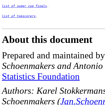
list of super cup finals
list of topscorers
.

About this document
Prepared and maintained b
Schoenmakers and Antonio
Statistics Foundation
Authors: Karel Stokkermans
Schoenmakers (
Jan.Schoen