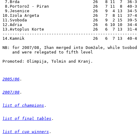
2005/06
2007/08
list of champions
list of final tables
list of cup winners