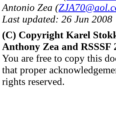
Antonio Zea (
ZJA70@aol.
Last updated: 26 Jun 2008
(C) Copyright Karel Sto
Anthony Zea and RSSSF 
You are free to copy this d
that proper acknowledgement
rights reserved.