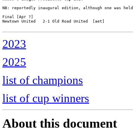
NB: reportedly inaugural edition, although one was held
Final [Apr ?]

Newtown United   2-1 Old Road United  [aet]

2023
2025
list of champions
list of cup winners
About this document