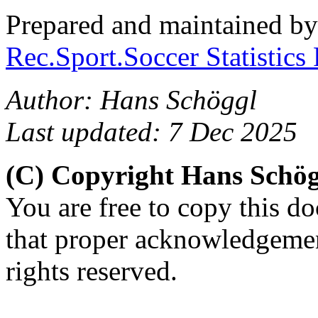
Prepared and maintained b
Rec.Sport.Soccer Statistics
Author: Hans Schöggl
Last updated: 7 Dec 2025
(C) Copyright Hans Schö
You are free to copy this d
that proper acknowledgement
rights reserved.