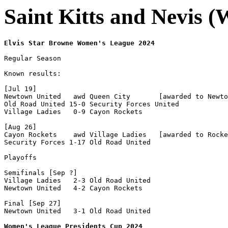
Saint Kitts and Nevis 
Elvis Star Browne Women's League 2024
Regular Season

Known results:

[Jul 19]

Newtown United   awd Queen City       [awarded to Newto
Old Road United 15-0 Security Forces United

Village Ladies   0-9 Cayon Rockets 

[Aug 26]

Cayon Rockets    awd Village Ladies   [awarded to Rocke
Security Forces 1-17 Old Road United  

Playoffs

Semifinals [Sep ?]

Village Ladies   2-3 Old Road United 

Newtown United   4-2 Cayon Rockets

Final [Sep 27]

Newtown United   3-1 Old Road United  

Women's League Presidents Cup 2024