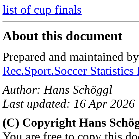
list of cup finals
About this document
Prepared and maintained b
Rec.Sport.Soccer Statistics
Author: Hans Schöggl
Last updated: 16 Apr 2026
(C) Copyright Hans Schö
You are free to copy this d