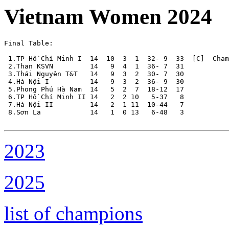
Vietnam Women 2024
Final Table:

 1.TP Hồ Chí Minh I  14  10  3  1  32- 9  33  [C]  Cham
 2.Than KSVN         14   9  4  1  36- 7  31

 3.Thái Nguyên T&T   14   9  3  2  30- 7  30

 4.Hà Nội I          14   9  3  2  36- 9  30

 5.Phong Phú Hà Nam  14   5  2  7  18-12  17

 6.TP Hồ Chí Minh II 14   2  2 10   5-37   8

 7.Hà Nội II         14   2  1 11  10-44   7

 8.Sơn La            14   1  0 13   6-48   3

2023
2025
list of champions