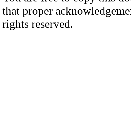
that proper acknowledgement
rights reserved.