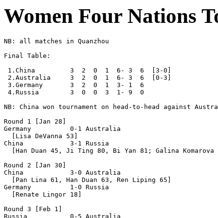
Women Four Nations T
NB: all matches in Quanzhou

Final Table:

 1.China         3  2  0  1  6- 3  6  [3-0]

 2.Australia     3  2  0  1  6- 3  6  [0-3]

 3.Germany       3  2  0  1  3- 1  6

 4.Russia        3  0  0  3  1- 9  0

NB: China won tournament on head-to-head against Austra
Round 1 [Jan 28]

Germany          0-1 Australia

  [Lisa DeVanna 53]

China            3-1 Russia

  [Han Duan 45, Ji Ting 80, Bi Yan 81; Galina Komarova 
Round 2 [Jan 30]

China            3-0 Australia

  [Pan Lina 61, Han Duan 63, Ren Liping 65]

Germany          1-0 Russia

  [Renate Lingor 18]

Round 3 [Feb 1]

Russia           0-5 Australia
