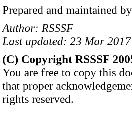
Prepared and maintained b
Author: RSSSF
Last updated: 23 Mar 2017
(C) Copyright RSSSF 200
You are free to copy this d
that proper acknowledgemen
rights reserved.