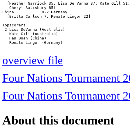
  [Heather Garriock 35, Lisa De Vanna 37, Kate Gill 51,
   Cheryl Salisbury 85]

China            0-2 Germany

  [Britta Carlson 7, Renate Lingor 22]

Topscorers

 2 Lisa DeVanna (Australia)

   Kate Gill (Australia)

   Han Duan (China)

   Renate Lingor (Germany)

overview file
Four Nations Tournament 
Four Nations Tournament 
About this document