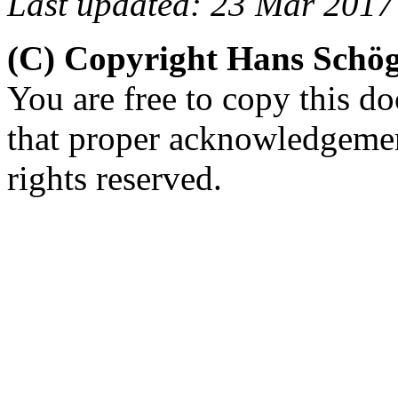
Last updated: 23 Mar 2017
(C) Copyright Hans Schö
You are free to copy this d
that proper acknowledgement
rights reserved.