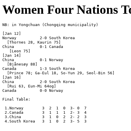
Women Four Nations T
NB: in Yongchuan (Chongqing municipality)

[Jan 12]

Norway          2-0 South Korea

  [Thornes 28, Kaurin 75]

China           0-1 Canada

   [Leon 75]

[Jan 14]

China           0-1 Norway  

  [Bjånesøy 88]

Canada          1-3 South Korea

  [Prince 78; Ga-Eul 18, So-Yun 29, Seol-Bin 56] 

[Jan 16]

China           2-0 South Korea    

  [Rui 63, Eun-Mi 64og] 

Canada          0-0 Norway      

Final Table:

 1.Norway        3  2  1  0  3- 0  7

 2.Canada        3  1  1  1  2- 3  4

 3.China         3  1  0  2  2- 2  3

 4.South Korea   3  1  0  2  3- 5  3
