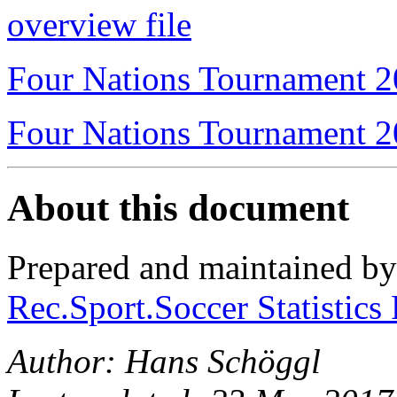
overview file
Four Nations Tournament 
Four Nations Tournament 
About this document
Prepared and maintained b
Rec.Sport.Soccer Statistics
Author: Hans Schöggl