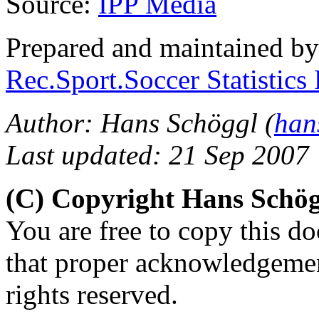
Source:
IPP Media
Prepared and maintained b
Rec.Sport.Soccer Statistics
Author: Hans Schöggl (
han
Last updated: 21 Sep 2007
(C) Copyright Hans Schö
You are free to copy this d
that proper acknowledgement
rights reserved.