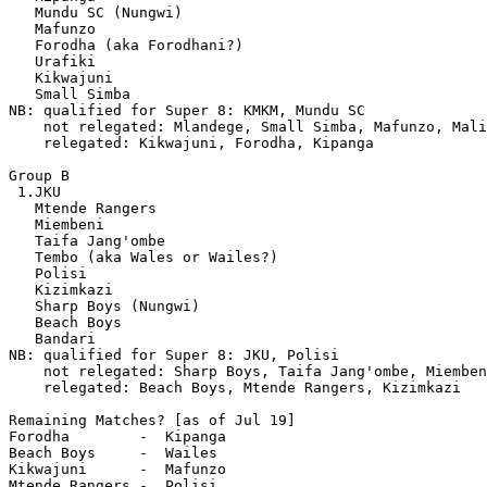
   Mundu SC (Nungwi)

   Mafunzo

   Forodha (aka Forodhani?)

   Urafiki

   Kikwajuni

   Small Simba

NB: qualified for Super 8: KMKM, Mundu SC

    not relegated: Mlandege, Small Simba, Mafunzo, Mali
    relegated: Kikwajuni, Forodha, Kipanga

Group B

 1.JKU 

   Mtende Rangers

   Miembeni

   Taifa Jang'ombe

   Tembo (aka Wales or Wailes?)

   Polisi

   Kizimkazi

   Sharp Boys (Nungwi)

   Beach Boys

   Bandari 

NB: qualified for Super 8: JKU, Polisi

    not relegated: Sharp Boys, Taifa Jang'ombe, Miemben
    relegated: Beach Boys, Mtende Rangers, Kizimkazi 

Remaining Matches? [as of Jul 19]

Forodha        -  Kipanga

Beach Boys     -  Wailes

Kikwajuni      -  Mafunzo

Mtende Rangers -  Polisi
