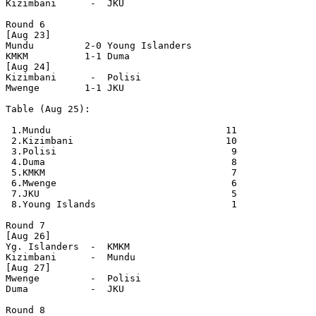
Kizimbani      -  JKU

Round 6

[Aug 23]

Mundu         2-0 Young Islanders

KMKM          1-1 Duma

[Aug 24]

Kizimbani      -  Polisi

Mwenge        1-1 JKU

Table (Aug 25):

 1.Mundu                               11

 2.Kizimbani                           10

 3.Polisi                               9

 4.Duma                                 8

 5.KMKM                                 7

 6.Mwenge                               6

 7.JKU                                  5

 8.Young Islands                        1

Round 7

[Aug 26]

Yg. Islanders  -  KMKM

Kizimbani      -  Mundu

[Aug 27]

Mwenge         -  Polisi

Duma           -  JKU   

Round 8 
