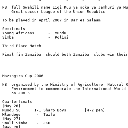
NB: full Swahili name Ligi Kuu ya soka ya Jamhuri ya Mu
    Great soccer League of the Union Republic

To be played in April 2007 in Dar es Salaam

Semifinals

Young Africans      -  Mundu

Simba               -  Polisi

Third Place Match

Final [in Zanzibar should both Zanzibar clubs win their
Mazingira Cup 2006

NB: organised by the Ministry of Agriculture, Natural R
    Environment to commemorate the International World 
    on Jun 5

Quarterfinals

[May 26]

Mundu SC      1-1 Sharp Boys        [4-2 pen]

Mlandege       -  Taifa 

[May 27]

Small Simba    -  JKU

[May 28]
