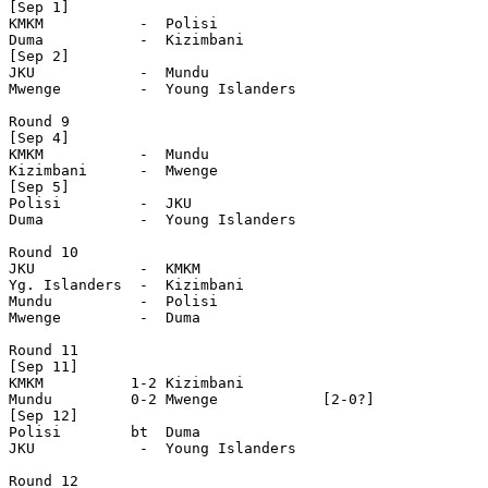
[Sep 1]

KMKM           -  Polisi        

Duma           -  Kizimbani

[Sep 2]

JKU            -  Mundu

Mwenge         -  Young Islanders

Round 9

[Sep 4] 

KMKM           -  Mundu 

Kizimbani      -  Mwenge 

[Sep 5]

Polisi         -  JKU 

Duma           -  Young Islanders

Round 10

JKU            -  KMKM  

Yg. Islanders  -  Kizimbani

Mundu          -  Polisi         

Mwenge         -  Duma

Round 11

[Sep 11]

KMKM          1-2 Kizimbani

Mundu         0-2 Mwenge            [2-0?]

[Sep 12]

Polisi        bt  Duma

JKU            -  Young Islanders

Round 12 
