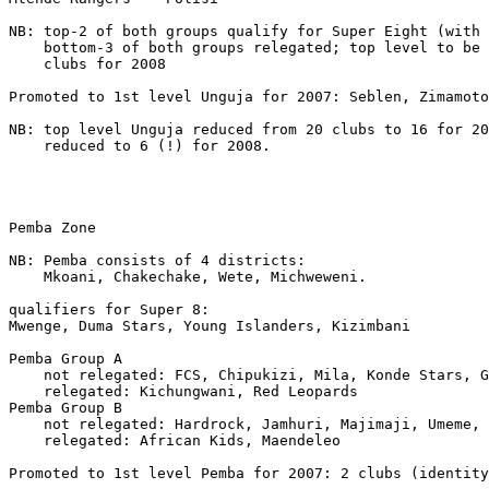
NB: top-2 of both groups qualify for Super Eight (with 
    bottom-3 of both groups relegated; top level to be 
    clubs for 2008

Promoted to 1st level Unguja for 2007: Seblen, Zimamoto

NB: top level Unguja reduced from 20 clubs to 16 for 20
    reduced to 6 (!) for 2008.

Pemba Zone

NB: Pemba consists of 4 districts:

    Mkoani, Chakechake, Wete, Michweweni. 

qualifiers for Super 8:

Mwenge, Duma Stars, Young Islanders, Kizimbani 

Pemba Group A

    not relegated: FCS, Chipukizi, Mila, Konde Stars, G
    relegated: Kichungwani, Red Leopards 

Pemba Group B

    not relegated: Hardrock, Jamhuri, Majimaji, Umeme, 
    relegated: African Kids, Maendeleo

Promoted to 1st level Pemba for 2007: 2 clubs (identity