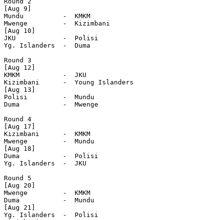
Round 2

[Aug 9]

Mundu          -  KMKM

Mwenge         -  Kizimbani

[Aug 10]

JKU            -  Polisi

Yg. Islanders  -  Duma

Round 3

[Aug 12]

KMKM           -  JKU

Kizimbani      -  Young Islanders

[Aug 13]

Polisi         -  Mundu

Duma           -  Mwenge

Round 4

[Aug 17]

Kizimbani      -  KMKM

Mwenge         -  Mundu

[Aug 18]

Duma           -  Polisi

Yg. Islanders  -  JKU

Round 5

[Aug 20]

Mwenge         -  KMKM

Duma           -  Mundu

[Aug 21]

Yg. Islanders  -  Polisi
