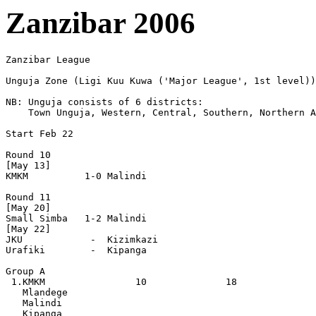
Zanzibar 2006
Zanzibar League

Unguja Zone (Ligi Kuu Kuwa ('Major League', 1st level))

NB: Unguja consists of 6 districts:

    Town Unguja, Western, Central, Southern, Northern A
Start Feb 22

Round 10

[May 13]

KMKM          1-0 Malindi

Round 11

[May 20]

Small Simba   1-2 Malindi

[May 22]

JKU            -  Kizimkazi

Urafiki        -  Kipanga 

Group A

 1.KMKM                10              18

   Mlandege

   Malindi

   Kipanga
