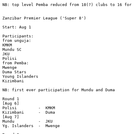
NB: top level Pemba reduced from 18(?) clubs to 16 for 
Zanzibar Premier League ('Super 8')

Start: Aug 1 

Participants:

from unguja:

KMKM

Mundu SC

JKU

Polisi

from Pemba:

Mwenge

Duma Stars

Young Islanders

Kizimbani

NB: first ever participation for Mundu and Duma

Round 1

[Aug 6]

Polisi         -  KMKM

Kizimbani      -  Duma

[Aug 7]

Mundu          -  JKU

Yg. Islanders  -  Mwenge
