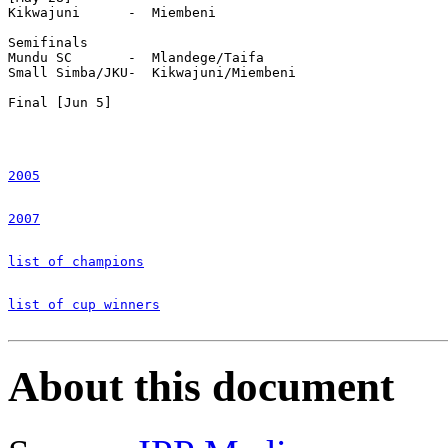
Kikwajuni      -  Miembeni

Semifinals

Mundu SC       -  Mlandege/Taifa

Small Simba/JKU-  Kikwajuni/Miembeni

Final [Jun 5]

2005
2007
list of champions
list of cup winners
About this document