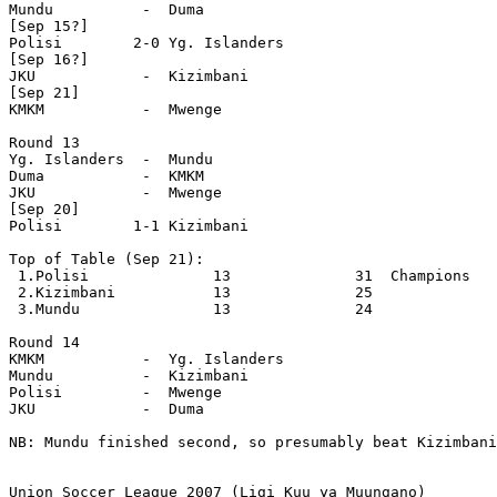
Mundu          -  Duma

[Sep 15?]

Polisi        2-0 Yg. Islanders

[Sep 16?]

JKU            -  Kizimbani 

[Sep 21]

KMKM           -  Mwenge   

Round 13

Yg. Islanders  -  Mundu  

Duma           -  KMKM    

JKU            -  Mwenge   

[Sep 20]

Polisi        1-1 Kizimbani  

Top of Table (Sep 21):

 1.Polisi              13              31  Champions

 2.Kizimbani           13              25

 3.Mundu               13              24

Round 14

KMKM           -  Yg. Islanders

Mundu          -  Kizimbani 

Polisi         -  Mwenge

JKU            -  Duma 

NB: Mundu finished second, so presumably beat Kizimbani
Union Soccer League 2007 (Ligi Kuu ya Muungano)
