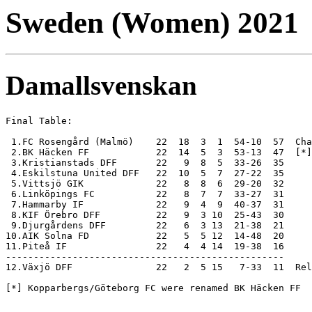
Sweden (Women) 2021
Damallsvenskan
Final Table:

 1.FC Rosengård (Malmö)    22  18  3  1  54-10  57  Cha
 2.BK Häcken FF            22  14  5  3  53-13  47  [*]

 3.Kristianstads DFF       22   9  8  5  33-26  35

 4.Eskilstuna United DFF   22  10  5  7  27-22  35

 5.Vittsjö GIK             22   8  8  6  29-20  32

 6.Linköpings FC           22   8  7  7  33-27  31

 7.Hammarby IF             22   9  4  9  40-37  31

 8.KIF Örebro DFF          22   9  3 10  25-43  30

 9.Djurgårdens DFF         22   6  3 13  21-38  21

10.AIK Solna FD            22   5  5 12  14-48  20

11.Piteå IF                22   4  4 14  19-38  16

-------------------------------------------------- 

12.Växjö DFF               22   2  5 15   7-33  11  Rel