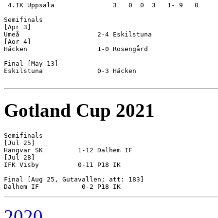
 4.IK Uppsala               3   0  0  3   1- 9   0

Semifinals

[Apr 3]

Umeå                    2-4 Eskilstuna              

[Aor 4]

Häcken                  1-0 Rosengård               

Final [May 13]

Eskilstuna              0-3 Häcken                  

Gotland Cup 2021
Semifinals

[Jul 25]

Hangvar SK         1-12 Dalhem IF

[Jul 28]

IFK Visby          0-11 P18 IK

Final [Aug 25, Gutavallen; att: 183]

2020