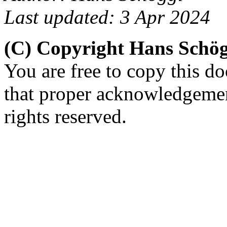
Last updated: 3 Apr 2024
(C) Copyright Hans Schö
You are free to copy this d
that proper acknowledgement
rights reserved.