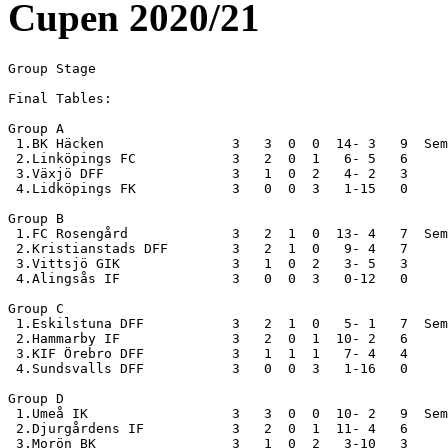
Cupen 2020/21
Group Stage

Final Tables:

Group A

 1.BK Häcken                3   3  0  0  14- 3   9  Sem
 2.Linköpings FC            3   2  0  1   6- 5   6

 3.Växjö DFF                3   1  0  2   4- 2   3

 4.Lidköpings FK            3   0  0  3   1-15   0

Group B

 1.FC Rosengård             3   2  1  0  13- 4   7  Sem
 2.Kristianstads DFF        3   2  1  0   9- 4   7

 3.Vittsjö GIK              3   1  0  2   3- 5   3

 4.Alingsås IF              3   0  0  3   0-12   0

Group C

 1.Eskilstuna DFF           3   2  1  0   5- 1   7  Sem
 2.Hammarby IF              3   2  0  1  10- 2   6

 3.KIF Örebro DFF           3   1  1  1   7- 4   4

 4.Sundsvalls DFF           3   0  0  3   1-16   0

Group D

 1.Umeå IK                  3   3  0  0  10- 2   9  Sem
 2.Djurgårdens IF           3   2  0  1  11- 4   6

 3.Morön BK                 3   1  0  2   3-10   3
