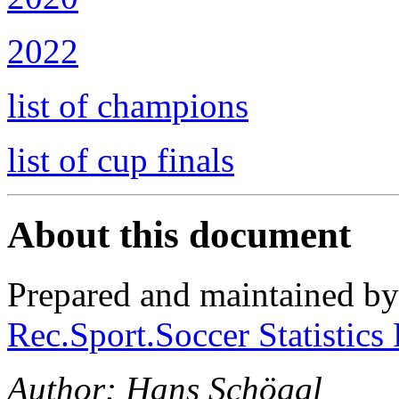
2022
list of champions
list of cup finals
About this document
Prepared and maintained b
Rec.Sport.Soccer Statistics
Author: Hans Schöggl