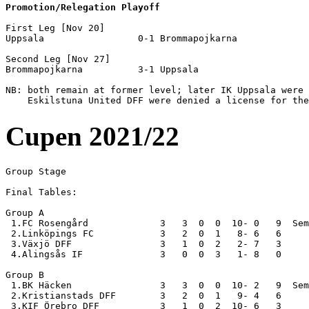
Promotion/Relegation Playoff
First Leg [Nov 20]

Uppsala                 0-1 Brommapojkarna          

Second Leg [Nov 27]

Brommapojkarna          3-1 Uppsala                 

NB: both remain at former level; later IK Uppsala were 
Cupen 2021/22
Group Stage

Final Tables:

Group A

 1.FC Rosengård             3   3  0  0  10- 0   9  Sem
 2.Linköpings FC            3   2  0  1   8- 6   6

 3.Växjö DFF                3   1  0  2   2- 7   3

 4.Alingsås IF              3   0  0  3   1- 8   0  

Group B

 1.BK Häcken                3   3  0  0  10- 2   9  Sem
 2.Kristianstads DFF        3   2  0  1   9- 4   6

 3.KIF Örebro DFF           3   1  0  2  10- 6   3
