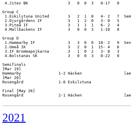
 4.Jitex BK                 3   0  0  3   0-17   0

Group C

 1.Eskilstuna United        3   2  1  0   4- 2   7  Sem
 2.Djurgårdens IF           3   1  2  0   3- 0   5

 3.Piteå IF                 3   1  1  1   6- 2   4

 4.Mallbackens IF           3   0  0  3   1-10   0

Group D

 1.Hammarby IF              3   3  0  0  18- 2   9  Sen
 2.Umeå IK                  3   2  0  1  15- 4   6

 3.IF Brommapojkarna        3   1  0  2   3- 8   3

 4.Bolstanäs SK             3   0  0  3   0-22   0

Semifinals

[Mar 19]

Hammarby                1-2 Häcken                  [ae
[Mar 20]

Rosengård               1-0 Eskilstuna              

Final [May 26]

Rosengård               2-1 Häcken                  [ae
2021