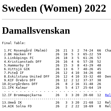
Sweden (Women) 2022
Damallsvenskan
Final Table:

 1.FC Rosengård (Malmö)    26  21  3  2  74-24  66  Cha
 2.BK Häcken FF            26  18  5  3  65-22  59

 3.Linköpings FC           26  18  3  5  61-26  57

 4.Kristianstads DFF       26  16  4  6  57-28  52  

 5.Hammarby IF             26  15  3  8  43-29  48

 6.Vittsjö GIK             26  13  6  7  40-26  45

 7.Piteå IF                26  12  4 10  34-26  40

 8.Eskilstuna United DFF   26  12  4 10  33-32  40  Den
 9.KIF Örebro DFF          26  12  2 12  37-37  38

10.Djurgårdens DFF         26   8  2 16  31-48  26

11.IFK Kalmar              26   5  4 17  25-64  19

 - - - - - - - - - - - - - - - - - - - - - - - - -

12.IF Brommapojkarna       26   3  3 20  20-60  12  
Rel
-------------------------------------------------- 

13.Umeå IK                 26   3  3 20  21-68  12  Rel
14.AIK Solna FD            26   2  2 22  18-69   8  Rel