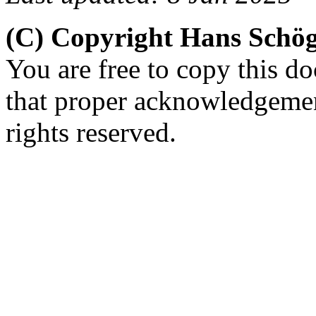
(C) Copyright Hans Schö
You are free to copy this d
that proper acknowledgement
rights reserved.