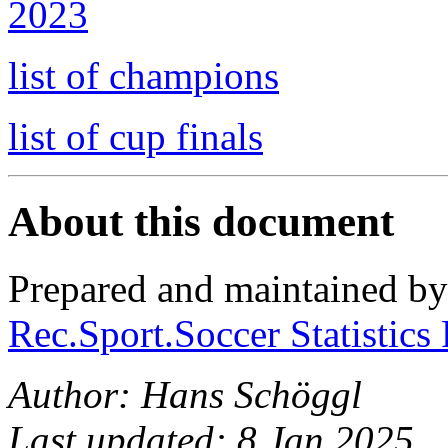
2023
list of champions
list of cup finals
About this document
Prepared and maintained b
Rec.Sport.Soccer Statistics
Author: Hans Schöggl
Last updated: 8 Jan 2025