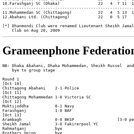
10.Farashganj SC (Dhaka)                22   4  7 11  1
-------------------------------------------------------
11.Mohammedan SC (Chittagong)           22   4  5 13  1
12.Abahani Ltd. (Chittagong)            22   0  5 17   
[*] Dhanmondi Club were renamed Lieutenant Sheikh Jamal
Grameenphone Federatio
NB: Dhaka Abahani, Dhaka Mohammedan, Sheikh Russel  and
    bye to group stage

Round 1

[Oct 10]

Chittagong Abahani    2-1 Police 

[Oct 11]

Chittagong Mohammedan 1-0 Victoria SC 

[Oct 12]

Muktijoddha           8-1 Navy

Farashganj            1-0 BAF

[Oct 13]   

Arambagh              0-0 BKSP                  [3-0 pe
Sheikh Jamal          3-0 Fakirerpool YC 

Rahmatganj            bye 

Brothers Union        bye
