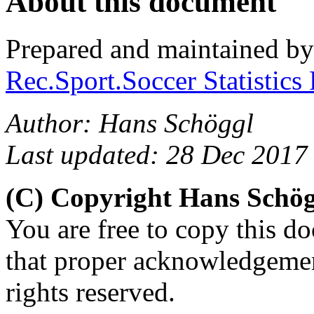
About this document
Prepared and maintained b
Rec.Sport.Soccer Statistics
Author: Hans Schöggl
Last updated: 28 Dec 2017
(C) Copyright Hans Schö
You are free to copy this d
that proper acknowledgement
rights reserved.