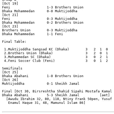
[Oct 19]

Feni                  1-3 Brothers Union        

Dhaka Mohammedan      0-0 Muktijoddha           

[Oct 21]

Feni                  0-3 Muktijoddha           

Dhaka Mohammedan      0-2 Brothers Union        

[Oct 23]

Brothers Union        0-3 Muktijoddha           

Dhaka Mohammedan      1-1 Feni                  

Final Table:

 1.Muktijoddha Sangsad KC (Dhaka)        3   2  1  0   
 2.Brothers Union (Dhaka)                3   2  0  1   
 3.Mohammedan SC (Dhaka)                 3   0  2  1   
 4.Feni Soccer Club (Feni)               3   0  1  2   
Semifinals

[Oct 25]

Dhaka Abahani         1-0 Brothers Union   

[Oct 26]     

Muktijoddha           0-1 Sheikh Jamal

Final [Oct 30, Birsreshtha Shahid Sipahi Mostafa Kamal 
Dhaka Abahani         5-3 Sheikh Jamal          [aet]

  [Awudu Ibrahim 32, 80, 118, Ntiny Frank 50pen, Yusuf 
   Enamul Haque 31, 48, Mamunul Islam 86]
