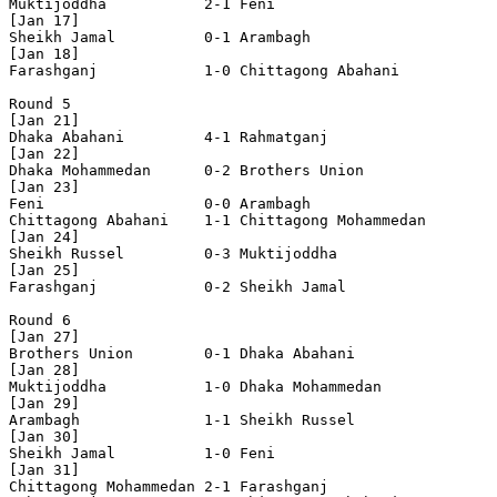
Muktijoddha           2-1 Feni                  

[Jan 17]

Sheikh Jamal          0-1 Arambagh              

[Jan 18]

Farashganj            1-0 Chittagong Abahani    

Round 5

[Jan 21]

Dhaka Abahani         4-1 Rahmatganj            

[Jan 22]

Dhaka Mohammedan      0-2 Brothers Union        

[Jan 23]

Feni                  0-0 Arambagh              

Chittagong Abahani    1-1 Chittagong Mohammedan 

[Jan 24]

Sheikh Russel         0-3 Muktijoddha           

[Jan 25]

Farashganj            0-2 Sheikh Jamal          

Round 6

[Jan 27]

Brothers Union        0-1 Dhaka Abahani         

[Jan 28]

Muktijoddha           1-0 Dhaka Mohammedan      

[Jan 29]

Arambagh              1-1 Sheikh Russel         

[Jan 30]

Sheikh Jamal          1-0 Feni                  

[Jan 31]

Chittagong Mohammedan 2-1 Farashganj            
