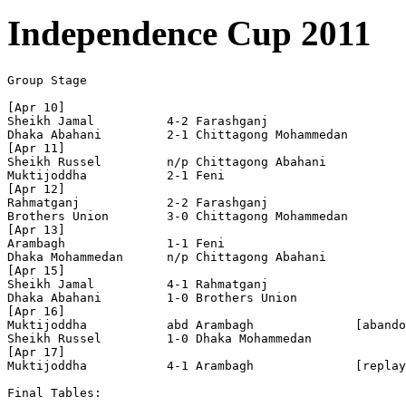
Independence Cup 2011
Group Stage

[Apr 10]

Sheikh Jamal          4-2 Farashganj            

Dhaka Abahani         2-1 Chittagong Mohammedan 

[Apr 11]

Sheikh Russel         n/p Chittagong Abahani    

Muktijoddha           2-1 Feni 

[Apr 12]

Rahmatganj            2-2 Farashganj            

Brothers Union        3-0 Chittagong Mohammedan 

[Apr 13]

Arambagh              1-1 Feni                  

Dhaka Mohammedan      n/p Chittagong Abahani    

[Apr 15]

Sheikh Jamal          4-1 Rahmatganj            

Dhaka Abahani         1-0 Brothers Union 

[Apr 16]

Muktijoddha           abd Arambagh              [abando
Sheikh Russel         1-0 Dhaka Mohammedan      

[Apr 17]

Muktijoddha           4-1 Arambagh              [replay
Final Tables:
