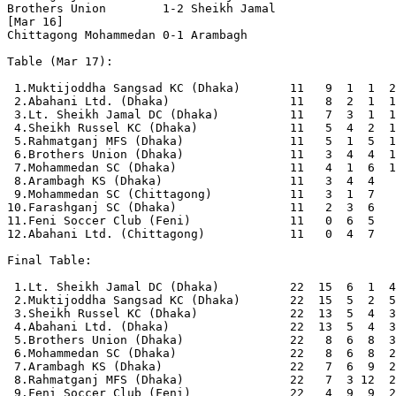
Brothers Union        1-2 Sheikh Jamal          

[Mar 16]

Chittagong Mohammedan 0-1 Arambagh              

Table (Mar 17):

 1.Muktijoddha Sangsad KC (Dhaka)       11   9  1  1  2
 2.Abahani Ltd. (Dhaka)                 11   8  2  1  1
 3.Lt. Sheikh Jamal DC (Dhaka)          11   7  3  1  1
 4.Sheikh Russel KC (Dhaka)             11   5  4  2  1
 5.Rahmatganj MFS (Dhaka)               11   5  1  5  1
 6.Brothers Union (Dhaka)               11   3  4  4  1
 7.Mohammedan SC (Dhaka)                11   4  1  6  1
 8.Arambagh KS (Dhaka)                  11   3  4  4   
 9.Mohammedan SC (Chittagong)           11   3  1  7   
10.Farashganj SC (Dhaka)                11   2  3  6   
11.Feni Soccer Club (Feni)              11   0  6  5   
12.Abahani Ltd. (Chittagong)            11   0  4  7   
Final Table:

 1.Lt. Sheikh Jamal DC (Dhaka)          22  15  6  1  4
 2.Muktijoddha Sangsad KC (Dhaka)       22  15  5  2  5
 3.Sheikh Russel KC (Dhaka)             22  13  5  4  3
 4.Abahani Ltd. (Dhaka)                 22  13  5  4  3
 5.Brothers Union (Dhaka)               22   8  6  8  3
 6.Mohammedan SC (Dhaka)                22   8  6  8  2
 7.Arambagh KS (Dhaka)                  22   7  6  9  2
 8.Rahmatganj MFS (Dhaka)               22   7  3 12  2
 9.Feni Soccer Club (Feni)              22   4  9  9  2