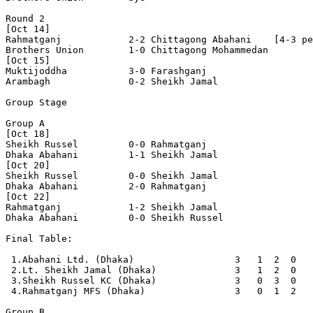
Round 2

[Oct 14]

Rahmatganj            2-2 Chittagong Abahani    [4-3 pe
Brothers Union        1-0 Chittagong Mohammedan 

[Oct 15]

Muktijoddha           3-0 Farashganj 

Arambagh              0-2 Sheikh Jamal          

Group Stage

Group A

[Oct 18]

Sheikh Russel         0-0 Rahmatganj            

Dhaka Abahani         1-1 Sheikh Jamal          

[Oct 20]

Sheikh Russel         0-0 Sheikh Jamal          

Dhaka Abahani         2-0 Rahmatganj            

[Oct 22]

Rahmatganj            1-2 Sheikh Jamal          

Dhaka Abahani         0-0 Sheikh Russel         

Final Table:

 1.Abahani Ltd. (Dhaka)                  3   1  2  0   
 2.Lt. Sheikh Jamal (Dhaka)              3   1  2  0   
 3.Sheikh Russel KC (Dhaka)              3   0  3  0   
 4.Rahmatganj MFS (Dhaka)                3   0  1  2   
Group B
