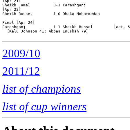
[Apr 21]

Sheikh Jamal          0-1 Farashganj            

[Apr 22]

Sheikh Russel         1-0 Dhaka Mohammedan      

Final [Apr 24]

Farashganj            1-1 Sheikh Russel         [aet, 5
  [Kalu Johnson 41; Abbas Inushah 79]

2009/10
2011/12
list of champions
list of cup winners