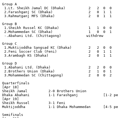
Group A

 1.Lt. Sheikh Jamal DC (Dhaka)           2   2  0  0   
 2.Farashganj SC (Dhaka)                 2   0  1  1   
 3.Rahmatganj MFS (Dhaka)                2   0  1  1   
Group B

 1.Sheikh Russel KC (Dhaka)              1   1  0  0   
 2.Mohammedan SC (Dhaka)                 1   0  0  1   
 -.Abahani Ltd. (Chittagong)            withdrew

Group C

 1.Muktijoddha Sangsad KC (Dhaka)        2   2  0  0   
 2.Feni Soccer Club (Feni)               2   0  1  1   
 3.Arambagh KS (Dhaka)                   2   0  1  1   
Group D

 1.Abahani Ltd. (Dhaka)                  2   2  0  0   
 2.Brothers Union (Dhaka)                2   1  0  1   
 3.Mohammedan SC (Chittagong)            2   0  0  2   
Quarterfinals

[Apr 18]

Sheikh Jamal          2-0 Brothers Union        

Dhaka Abahani         1-1 Farashganj            [1-2 pe
[Apr 19]

Sheikh Russel         3-1 Feni                  

Muktijoddha           1-1 Dhaka Mohammedan      [4-5 pe
Semifinals
