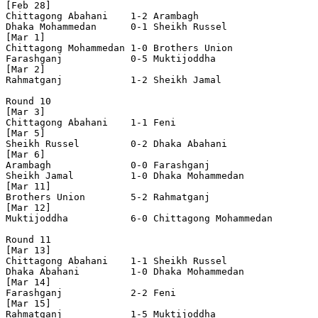
[Feb 28]

Chittagong Abahani    1-2 Arambagh              

Dhaka Mohammedan      0-1 Sheikh Russel         

[Mar 1]

Chittagong Mohammedan 1-0 Brothers Union        

Farashganj            0-5 Muktijoddha           

[Mar 2]

Rahmatganj            1-2 Sheikh Jamal          

Round 10

[Mar 3]

Chittagong Abahani    1-1 Feni                  

[Mar 5]

Sheikh Russel         0-2 Dhaka Abahani         

[Mar 6]

Arambagh              0-0 Farashganj            

Sheikh Jamal          1-0 Dhaka Mohammedan      

[Mar 11]

Brothers Union        5-2 Rahmatganj            

[Mar 12]

Muktijoddha           6-0 Chittagong Mohammedan 

Round 11

[Mar 13]

Chittagong Abahani    1-1 Sheikh Russel         

Dhaka Abahani         1-0 Dhaka Mohammedan      

[Mar 14]

Farashganj            2-2 Feni                  

[Mar 15]

Rahmatganj            1-5 Muktijoddha           
