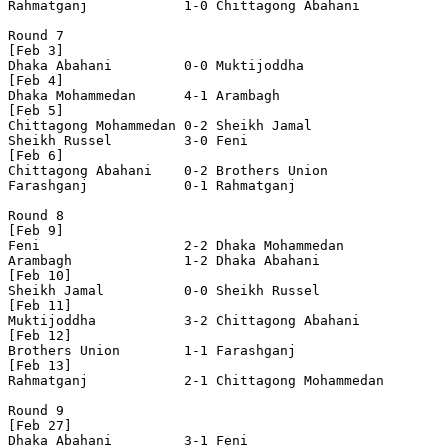
Rahmatganj            1-0 Chittagong Abahani    

Round 7

[Feb 3]

Dhaka Abahani         0-0 Muktijoddha           

[Feb 4]

Dhaka Mohammedan      4-1 Arambagh              

[Feb 5]

Chittagong Mohammedan 0-2 Sheikh Jamal          

Sheikh Russel         3-0 Feni                  

[Feb 6]

Chittagong Abahani    0-2 Brothers Union        

Farashganj            0-1 Rahmatganj            

Round 8

[Feb 9]

Feni                  2-2 Dhaka Mohammedan      

Arambagh              1-2 Dhaka Abahani         

[Feb 10]

Sheikh Jamal          0-0 Sheikh Russel         

[Feb 11]

Muktijoddha           3-2 Chittagong Abahani    

[Feb 12]

Brothers Union        1-1 Farashganj            

[Feb 13]

Rahmatganj            2-1 Chittagong Mohammedan 

Round 9

[Feb 27]

Dhaka Abahani         3-1 Feni                  
