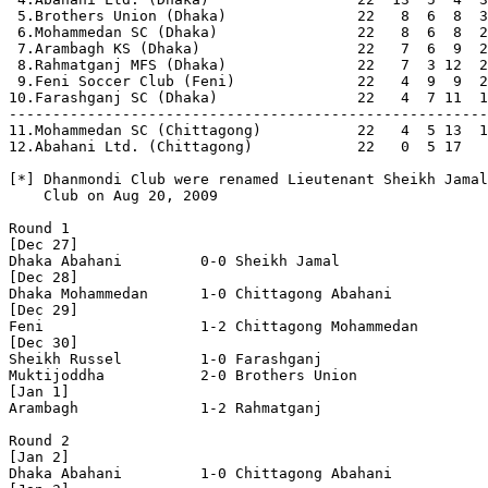
 5.Brothers Union (Dhaka)               22   8  6  8  3
 6.Mohammedan SC (Dhaka)                22   8  6  8  2
 7.Arambagh KS (Dhaka)                  22   7  6  9  2
 8.Rahmatganj MFS (Dhaka)               22   7  3 12  2
 9.Feni Soccer Club (Feni)              22   4  9  9  2
10.Farashganj SC (Dhaka)                22   4  7 11  1
-------------------------------------------------------
11.Mohammedan SC (Chittagong)           22   4  5 13  1
12.Abahani Ltd. (Chittagong)            22   0  5 17   
[*] Dhanmondi Club were renamed Lieutenant Sheikh Jamal
    Club on Aug 20, 2009

Round 1

[Dec 27]

Dhaka Abahani         0-0 Sheikh Jamal          

[Dec 28]

Dhaka Mohammedan      1-0 Chittagong Abahani    

[Dec 29]

Feni                  1-2 Chittagong Mohammedan 

[Dec 30]

Sheikh Russel         1-0 Farashganj            

Muktijoddha           2-0 Brothers Union        

[Jan 1]

Arambagh              1-2 Rahmatganj            

Round 2

[Jan 2]

Dhaka Abahani         1-0 Chittagong Abahani    
