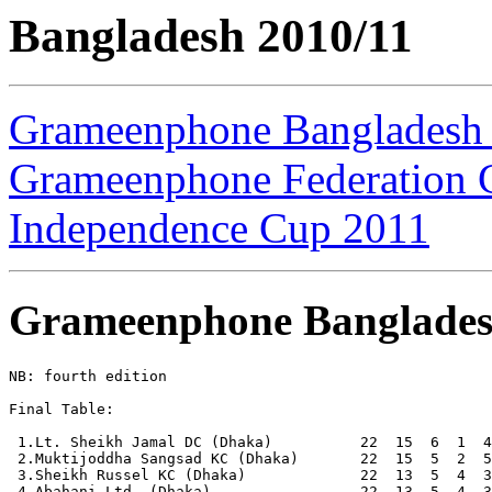
Bangladesh 2010/11
Grameenphone Bangladesh
Grameenphone Federation 
Independence Cup 2011
Grameenphone Banglades
NB: fourth edition

Final Table:

 1.Lt. Sheikh Jamal DC (Dhaka)          22  15  6  1  4
 2.Muktijoddha Sangsad KC (Dhaka)       22  15  5  2  5
 3.Sheikh Russel KC (Dhaka)             22  13  5  4  3
 4.Abahani Ltd. (Dhaka)                 22  13  5  4  3