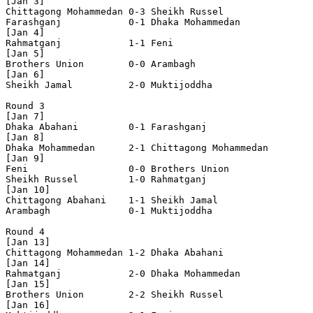
[Jan 3]

Chittagong Mohammedan 0-3 Sheikh Russel         

Farashganj            0-1 Dhaka Mohammedan      

[Jan 4]

Rahmatganj            1-1 Feni                  

[Jan 5]

Brothers Union        0-0 Arambagh              

[Jan 6]

Sheikh Jamal          2-0 Muktijoddha           

Round 3

[Jan 7]

Dhaka Abahani         0-1 Farashganj            

[Jan 8]

Dhaka Mohammedan      2-1 Chittagong Mohammedan 

[Jan 9]

Feni                  0-0 Brothers Union        

Sheikh Russel         1-0 Rahmatganj            

[Jan 10]

Chittagong Abahani    1-1 Sheikh Jamal          

Arambagh              0-1 Muktijoddha           

Round 4

[Jan 13]

Chittagong Mohammedan 1-2 Dhaka Abahani         

[Jan 14]

Rahmatganj            2-0 Dhaka Mohammedan      

[Jan 15]

Brothers Union        2-2 Sheikh Russel         

[Jan 16]
