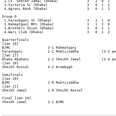
 2.Lt. Sheikh Jamal (Dhaka)              3   2  0  1   
 3.Victoria SC (Dhaka)                   3   0  1  2   
 4.Agrani Bank (Dhaka)                   3   0  1  2   
Group D

 1.Farashganj SC (Dhaka)                 3   2  1  0   
 2.Rahmatganj MFS (Dhaka)                3   1  2  0   
 3.Brothers Union (Dhaka)                3   0  2  1   
 4.Wari Club (Dhaka)                     3   0  1  2   
Quarterfinals

[Jan 16]

BJMC                  3-1 Rahmatganj

Farashganj            1-1 Muktijoddha           [3-5 pe
[Jan 17]

Dhaka Abahani         2-2 Sheikh Jamal          [3-4 pe
[Jan 18]

Sheikh Russel         4-2 Arambagh              

Semifinals

[Jan 20]

BJMC                  2-0 Muktijoddha           

[Jan 21]

Sheikh Jamal          2-0 Sheikh Russel         

Final [Jan 24]

Sheikh Jamal          3-1 BJMC             
