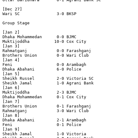
[Dec 27]

Wari SC               3-0 BKSP

Group Stage

[Jan 2]

Dhaka Mohammedan      0-0 BJMC 

Muktijoddha          10-0 Cox City 

[Jan 3]

Rahmatganj            0-0 Farashganj

Brothers Union        0-0 Wari Club

[Jan 4]

Feni                  0-0 Arambagh

Dhaka Abahani         6-0 Police

[Jan 5]

Sheikh Russel         2-0 Victoria SC

Sheikh Jamal          1-0 Agrani Bank    

[Jan 6]

Muktijoddha           2-3 BJMC 

Dhaka Mohammedan      0-1 Cox City 

[Jan 7]

Brothers Union        0-1 Farashganj

Rahmatganj            3-0 Wari Club

[Jan 8]

Dhaka Abahani         2-1 Arambagh

Feni                  0-1 Police

[Jan 9]

Sheikh Jamal          1-0 Victoria 
