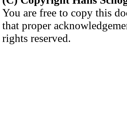
You are free to copy this d
that proper acknowledgement
rights reserved.