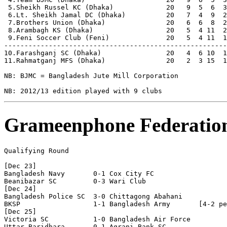
 5.Sheikh Russel KC (Dhaka)             20   9  5  6  3
 6.Lt. Sheikh Jamal DC (Dhaka)          20   7  4  9  2
 7.Brothers Union (Dhaka)               20   6  6  8  2
 8.Arambagh KS (Dhaka)                  20   5  4 11  2
 9.Feni Soccer Club (Feni)              20   5  4 11  1
-------------------------------------------------------
10.Farashganj SC (Dhaka)                20   4  6 10  1
11.Rahmatganj MFS (Dhaka)               20   2  3 15  1
NB: BJMC = Bangladesh Jute Mill Corporation

Grameenphone Federatio
Qualifying Round       

[Dec 23]

Bangladesh Navy       0-1 Cox City FC

Beanibazar SC         0-3 Wari Club 

[Dec 24]

Bangladesh Police SC  3-0 Chittagong Abahani 

BKSP                  1-1 Bangladesh Army       [4-2 pe
[Dec 25]

Victoria SC           1-0 Bangladesh Air Force

Uttar Baridhara       0-1 Agrani Bank SC 
