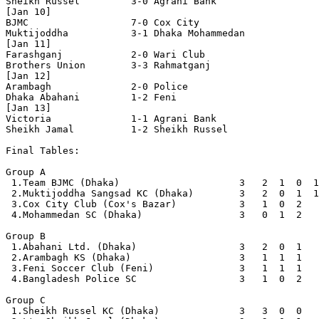
Sheikh Russel         3-0 Agrani Bank

[Jan 10]

BJMC                  7-0 Cox City 

Muktijoddha           3-1 Dhaka Mohammedan      

[Jan 11]

Farashganj            2-0 Wari Club

Brothers Union        3-3 Rahmatganj            

[Jan 12]

Arambagh              2-0 Police

Dhaka Abahani         1-2 Feni                  

[Jan 13]

Victoria              1-1 Agrani Bank

Sheikh Jamal          1-2 Sheikh Russel         

Final Tables:

Group A

 1.Team BJMC (Dhaka)                     3   2  1  0  1
 2.Muktijoddha Sangsad KC (Dhaka)        3   2  0  1  1
 3.Cox City Club (Cox's Bazar)           3   1  0  2   
 4.Mohammedan SC (Dhaka)                 3   0  1  2   
Group B

 1.Abahani Ltd. (Dhaka)                  3   2  0  1   
 2.Arambagh KS (Dhaka)                   3   1  1  1   
 3.Feni Soccer Club (Feni)               3   1  1  1   
 4.Bangladesh Police SC                  3   1  0  2   
Group C

 1.Sheikh Russel KC (Dhaka)              3   3  0  0   