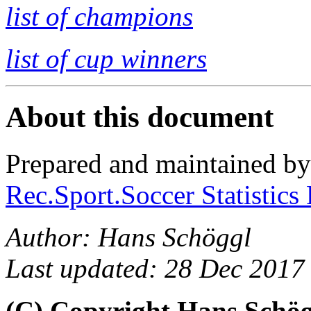
list of champions
list of cup winners
About this document
Prepared and maintained b
Rec.Sport.Soccer Statistics
Author: Hans Schöggl
Last updated: 28 Dec 2017
(C) Copyright Hans Schö