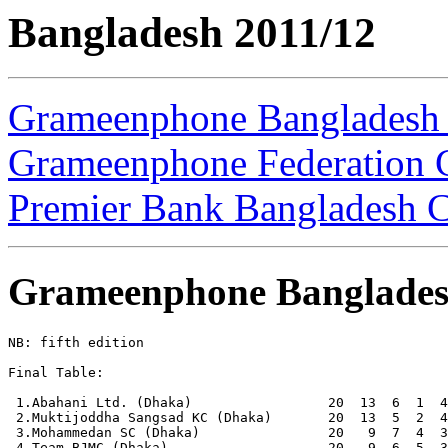
Bangladesh 2011/12
Grameenphone Bangladesh
Grameenphone Federation 
Premier Bank Bangladesh 
Grameenphone Banglades
NB: fifth edition

Final Table:

 1.Abahani Ltd. (Dhaka)                 20  13  6  1  4
 2.Muktijoddha Sangsad KC (Dhaka)       20  13  5  2  4
 3.Mohammedan SC (Dhaka)                20   9  7  4  3
 4.Team BJMC (Dhaka)                    20   9  6  5  3