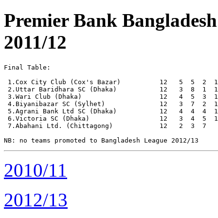
Premier Bank Banglades
2011/12
Final Table:

 1.Cox City Club (Cox's Bazar)          12   5  5  2  1
 2.Uttar Baridhara SC (Dhaka)           12   3  8  1  1
 3.Wari Club (Dhaka)                    12   4  5  3  1
 4.Biyanibazar SC (Sylhet)              12   3  7  2  1
 5.Agrani Bank Ltd SC (Dhaka)           12   4  4  4  1
 6.Victoria SC (Dhaka)                  12   3  4  5  1
 7.Abahani Ltd. (Chittagong)            12   2  3  7   
2010/11
2012/13