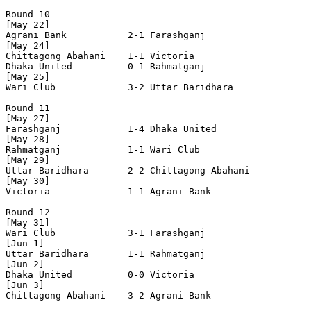
Round 10

[May 22]

Agrani Bank           2-1 Farashganj            

[May 24]

Chittagong Abahani    1-1 Victoria              

Dhaka United          0-1 Rahmatganj            

[May 25]

Wari Club             3-2 Uttar Baridhara       

Round 11

[May 27]

Farashganj            1-4 Dhaka United          

[May 28]

Rahmatganj            1-1 Wari Club             

[May 29]

Uttar Baridhara       2-2 Chittagong Abahani    

[May 30]

Victoria              1-1 Agrani Bank           

Round 12

[May 31]

Wari Club             3-1 Farashganj            

[Jun 1]

Uttar Baridhara       1-1 Rahmatganj            

[Jun 2]

Dhaka United          0-0 Victoria              

[Jun 3]

Chittagong Abahani    3-2 Agrani Bank           
