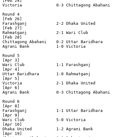
[Feb 24]

Victoria              0-3 Chittagong Abahani    

Round 4

[Feb 26]

Farashganj            2-2 Dhaka United          

[Feb 27]

Rahmatganj            2-1 Wari Club             

[Feb 28]

Chittagong Abahani    0-2 Uttar Baridhara       

Agrani Bank           1-0 Victoria              

Round 5

[Apr 3]

Wari Club             1-1 Farashganj            

[Apr 4]

Uttar Baridhara       1-0 Rahmatganj            

[Apr 5]

Victoria              2-1 Dhaka United          

[Apr 6]

Agrani Bank           0-3 Chittagong Abahani    

Round 6

[Apr 8]

Farashganj            1-1 Uttar Baridhara       

[Apr 9]

Wari Club             5-0 Victoria              

[Apr 10]

Dhaka United          1-2 Agrani Bank           

[Apr 19]
