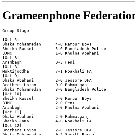
Grameenphone Federatio
Group Stage

[Oct 5]

Dhaka Mohammedan      4-0 Rampur Boys

Sheikh Russel         5-0 Bangladesh Police     

BJMC                  1-0 Khulna Abahani

[Oct 6]

Arambagh              0-3 Feni

[Oct 8]

Muktijoddha           7-1 Noakhali FA

[Oct 9]

Dhaka Abahani         2-0 Jessore DFA

Brothers Union        0-0 Rahmatganj      

Dhaka Mohammedan      3-0 Bangladesh Police     

[Oct 10]

Sheikh Russel         6-0 Rampur Boys

BJMC                  2-0 Feni

Arambagh              2-0 Khulna Abahani

[Oct 11]

Dhaka Abahani         2-0 Rahmatganj            

Sheikh Jamal          4-0 Noakhali FA

[Oct 12]

Brothers Union        2-0 Jessore DFA

Dhaka Mohammedan      0-2 Sheikh Russel         
