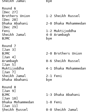
Sheikh Jamal          bye

Round 6

[Dec 27]

Brothers Union        1-2 Sheikh Russel         

[Dec 28]

Dhaka Abahani         2-0 Dhaka Mohammedan      

[Dec 29]

Feni                  1-2 Muktijoddha           

Sheikh Jamal          4-0 Arambagh              

BJMC                  bye

Round 7

[Jan 3]

BJMC                  2-0 Brothers Union        

[Jan 4]

Arambagh              0-6 Sheikh Russel         

[Jan 5]

Muktijoddha           4-1 Dhaka Mohammedan      

[Jan 7]

Sheikh Jamal          2-1 Feni                  

Dhaka Abahani         bye

Round 8

[Jan 9]

BJMC                  1-3 Dhaka Abahani         

[Jan 10]

Dhaka Mohammedan      1-0 Feni                  

[Jan 11]

Sheikh Russel         0-0 Sheikh Jamal          
