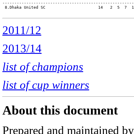
-------------------------------------------------------
 8.Dhaka United SC                      14   2  5  7  1
2011/12
2013/14
list of champions
list of cup winners
About this document
Prepared and maintained b