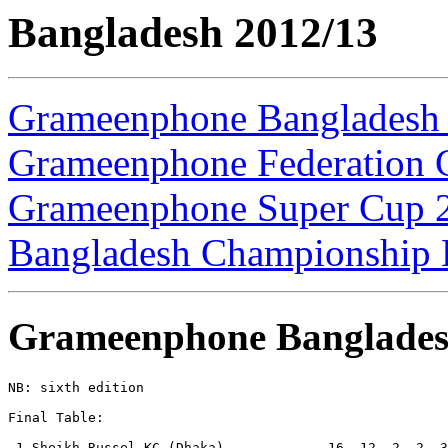
Bangladesh 2012/13
Grameenphone Bangladesh
Grameenphone Federation 
Grameenphone Super Cup 
Bangladesh Championship 
Grameenphone Banglades
NB: sixth edition

Final Table:

 1.Sheikh Russel KC (Dhaka)             16  12  2  2  3