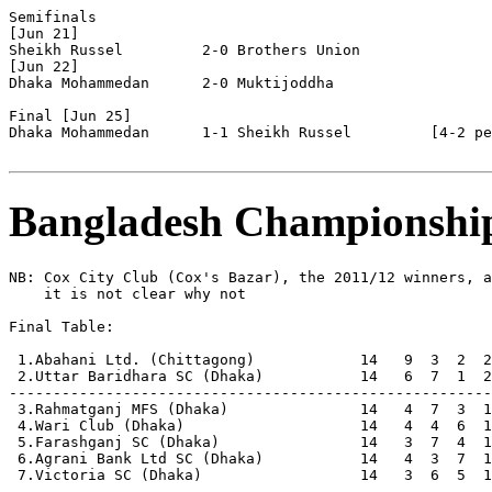
Semifinals

[Jun 21]

Sheikh Russel         2-0 Brothers Union        

[Jun 22]

Dhaka Mohammedan      2-0 Muktijoddha

Final [Jun 25]

Dhaka Mohammedan      1-1 Sheikh Russel         [4-2 pe
Bangladesh Championshi
NB: Cox City Club (Cox's Bazar), the 2011/12 winners, a
    it is not clear why not

Final Table:

 1.Abahani Ltd. (Chittagong)            14   9  3  2  2
 2.Uttar Baridhara SC (Dhaka)           14   6  7  1  2
-------------------------------------------------------
 3.Rahmatganj MFS (Dhaka)               14   4  7  3  1
 4.Wari Club (Dhaka)                    14   4  4  6  1
 5.Farashganj SC (Dhaka)                14   3  7  4  1
 6.Agrani Bank Ltd SC (Dhaka)           14   4  3  7  1
 7.Victoria SC (Dhaka)                  14   3  6  5  1
-------------------------------------------------------