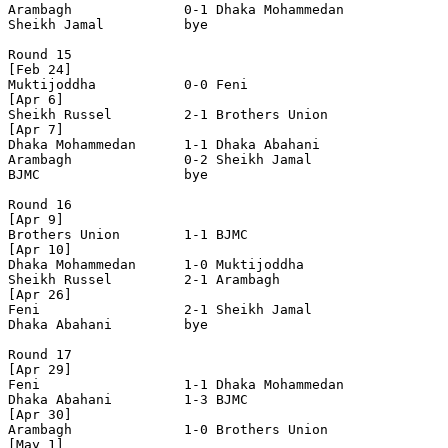
Arambagh              0-1 Dhaka Mohammedan      

Sheikh Jamal          bye

Round 15

[Feb 24]

Muktijoddha           0-0 Feni                  

[Apr 6]

Sheikh Russel         2-1 Brothers Union        

[Apr 7]     

Dhaka Mohammedan      1-1 Dhaka Abahani         

Arambagh              0-2 Sheikh Jamal          

BJMC                  bye

Round 16

[Apr 9]

Brothers Union        1-1 BJMC                  

[Apr 10]

Dhaka Mohammedan      1-0 Muktijoddha           

Sheikh Russel         2-1 Arambagh              

[Apr 26]

Feni                  2-1 Sheikh Jamal          

Dhaka Abahani         bye

Round 17

[Apr 29]

Feni                  1-1 Dhaka Mohammedan      

Dhaka Abahani         1-3 BJMC                  

[Apr 30]

Arambagh              1-0 Brothers Union        

[May 1]
