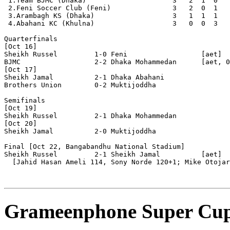
 1.Team BJMC (Dhaka)                     3   2  1  0   
 2.Feni Soccer Club (Feni)               3   2  0  1   
 3.Arambagh KS (Dhaka)                   3   1  1  1   
 4.Abahani KC (Khulna)                   3   0  0  3   
Quarterfinals

[Oct 16]

Sheikh Russel         1-0 Feni                  [aet]

BJMC                  2-2 Dhaka Mohammedan      [aet, 0
[Oct 17]

Sheikh Jamal          2-1 Dhaka Abahani    

Brothers Union        0-2 Muktijoddha           

Semifinals 

[Oct 19]

Sheikh Russel         2-1 Dhaka Mohammedan      

[Oct 20]

Sheikh Jamal          2-0 Muktijoddha

Final [Oct 22, Bangabandhu National Stadium]

Sheikh Russel         2-1 Sheikh Jamal          [aet]

  [Jahid Hasan Ameli 114, Sony Norde 120+1; Mike Otojar
Grameenphone Super Cup