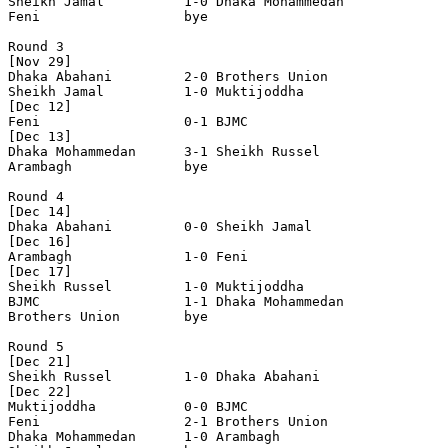
Sheikh Jamal          1-0 Dhaka Mohammedan      

Feni                  bye

Round 3

[Nov 29]

Dhaka Abahani         2-0 Brothers Union        

Sheikh Jamal          1-0 Muktijoddha           

[Dec 12]

Feni                  0-1 BJMC    

[Dec 13]    

Dhaka Mohammedan      3-1 Sheikh Russel         

Arambagh              bye

Round 4

[Dec 14]

Dhaka Abahani         0-0 Sheikh Jamal          

[Dec 16]

Arambagh              1-0 Feni                  

[Dec 17]

Sheikh Russel         1-0 Muktijoddha           

BJMC                  1-1 Dhaka Mohammedan      

Brothers Union        bye

Round 5

[Dec 21]

Sheikh Russel         1-0 Dhaka Abahani         

[Dec 22]

Muktijoddha           0-0 BJMC             

Feni                  2-1 Brothers Union 

Dhaka Mohammedan      1-0 Arambagh             
