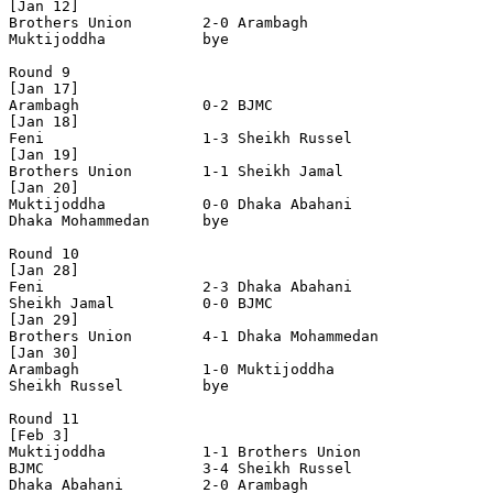
[Jan 12]

Brothers Union        2-0 Arambagh              

Muktijoddha           bye

Round 9

[Jan 17]

Arambagh              0-2 BJMC                  

[Jan 18]

Feni                  1-3 Sheikh Russel         

[Jan 19]

Brothers Union        1-1 Sheikh Jamal          

[Jan 20]

Muktijoddha           0-0 Dhaka Abahani         

Dhaka Mohammedan      bye

Round 10

[Jan 28]

Feni                  2-3 Dhaka Abahani         

Sheikh Jamal          0-0 BJMC                  

[Jan 29]

Brothers Union        4-1 Dhaka Mohammedan      

[Jan 30]

Arambagh              1-0 Muktijoddha           

Sheikh Russel         bye

Round 11

[Feb 3]

Muktijoddha           1-1 Brothers Union        

BJMC                  3-4 Sheikh Russel         

Dhaka Abahani         2-0 Arambagh              
