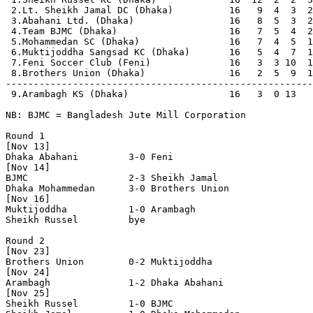
 2.Lt. Sheikh Jamal DC (Dhaka)          16   9  4  3  2
 3.Abahani Ltd. (Dhaka)                 16   8  5  3  2
 4.Team BJMC (Dhaka)                    16   7  5  4  2
 5.Mohammedan SC (Dhaka)                16   7  4  5  1
 6.Muktijoddha Sangsad KC (Dhaka)       16   5  4  7  1
 7.Feni Soccer Club (Feni)              16   3  3 10  1
 8.Brothers Union (Dhaka)               16   2  5  9  1
-------------------------------------------------------
 9.Arambagh KS (Dhaka)                  16   3  0 13   
NB: BJMC = Bangladesh Jute Mill Corporation

Round 1

[Nov 13]

Dhaka Abahani         3-0 Feni

[Nov 14]

BJMC                  2-3 Sheikh Jamal          

Dhaka Mohammedan      3-0 Brothers Union        

[Nov 16]

Muktijoddha           1-0 Arambagh              

Sheikh Russel         bye

Round 2

[Nov 23]

Brothers Union        0-2 Muktijoddha           

[Nov 24]

Arambagh              1-2 Dhaka Abahani         

[Nov 25]     

Sheikh Russel         1-0 BJMC                  
