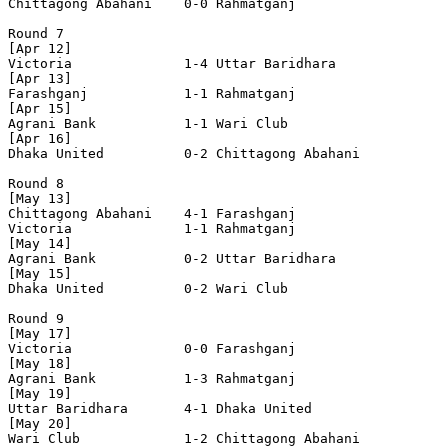
Chittagong Abahani    0-0 Rahmatganj            

Round 7

[Apr 12]

Victoria              1-4 Uttar Baridhara       

[Apr 13]

Farashganj            1-1 Rahmatganj            

[Apr 15]

Agrani Bank           1-1 Wari Club             

[Apr 16]

Dhaka United          0-2 Chittagong Abahani    

Round 8

[May 13]

Chittagong Abahani    4-1 Farashganj            

Victoria              1-1 Rahmatganj            

[May 14]

Agrani Bank           0-2 Uttar Baridhara       

[May 15]

Dhaka United          0-2 Wari Club             

Round 9

[May 17]

Victoria              0-0 Farashganj            

[May 18]

Agrani Bank           1-3 Rahmatganj            

[May 19]

Uttar Baridhara       4-1 Dhaka United          

[May 20]

Wari Club             1-2 Chittagong Abahani    
