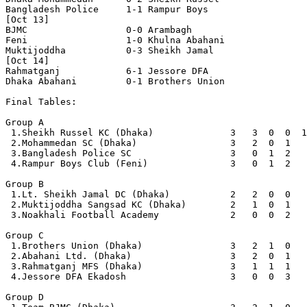
Bangladesh Police     1-1 Rampur Boys

[Oct 13]

BJMC                  0-0 Arambagh

Feni                  1-0 Khulna Abahani

Muktijoddha           0-3 Sheikh Jamal

[Oct 14]

Rahmatganj            6-1 Jessore DFA

Dhaka Abahani         0-1 Brothers Union

Final Tables:

Group A

 1.Sheikh Russel KC (Dhaka)              3   3  0  0  1
 2.Mohammedan SC (Dhaka)                 3   2  0  1   
 3.Bangladesh Police SC                  3   0  1  2   
 4.Rampur Boys Club (Feni)               3   0  1  2   
Group B

 1.Lt. Sheikh Jamal DC (Dhaka)           2   2  0  0   
 2.Muktijoddha Sangsad KC (Dhaka)        2   1  0  1   
 3.Noakhali Football Academy             2   0  0  2   
Group C

 1.Brothers Union (Dhaka)                3   2  1  0   
 2.Abahani Ltd. (Dhaka)                  3   2  0  1   
 3.Rahmatganj MFS (Dhaka)                3   1  1  1   
 4.Jessore DFA Ekadosh                   3   0  0  3   
Group D
