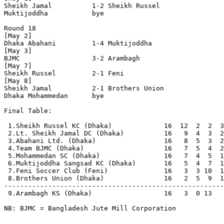
Sheikh Jamal          1-2 Sheikh Russel         

Muktijoddha           bye

Round 18

[May 2]

Dhaka Abahani         1-4 Muktijoddha           

[May 3]

BJMC                  3-2 Arambagh              

[May 7]

Sheikh Russel         2-1 Feni                  

[May 8]

Sheikh Jamal          2-1 Brothers Union        

Dhaka Mohammedan      bye

Final Table:

 1.Sheikh Russel KC (Dhaka)             16  12  2  2  3
 2.Lt. Sheikh Jamal DC (Dhaka)          16   9  4  3  2
 3.Abahani Ltd. (Dhaka)                 16   8  5  3  2
 4.Team BJMC (Dhaka)                    16   7  5  4  2
 5.Mohammedan SC (Dhaka)                16   7  4  5  1
 6.Muktijoddha Sangsad KC (Dhaka)       16   5  4  7  1
 7.Feni Soccer Club (Feni)              16   3  3 10  1
 8.Brothers Union (Dhaka)               16   2  5  9  1
-------------------------------------------------------
 9.Arambagh KS (Dhaka)                  16   3  0 13   
NB: BJMC = Bangladesh Jute Mill Corporation
