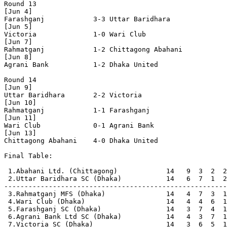
Round 13

[Jun 4]

Farashganj            3-3 Uttar Baridhara       

[Jun 5]

Victoria              1-0 Wari Club             

[Jun 7]

Rahmatganj            1-2 Chittagong Abahani    

[Jun 8]

Agrani Bank           1-2 Dhaka United          

Round 14

[Jun 9]

Uttar Baridhara       2-2 Victoria              

[Jun 10]

Rahmatganj            1-1 Farashganj            

[Jun 11]

Wari Club             0-1 Agrani Bank           

[Jun 13]

Chittagong Abahani    4-0 Dhaka United          

Final Table:

 1.Abahani Ltd. (Chittagong)            14   9  3  2  2
 2.Uttar Baridhara SC (Dhaka)           14   6  7  1  2
-------------------------------------------------------
 3.Rahmatganj MFS (Dhaka)               14   4  7  3  1
 4.Wari Club (Dhaka)                    14   4  4  6  1
 5.Farashganj SC (Dhaka)                14   3  7  4  1
 6.Agrani Bank Ltd SC (Dhaka)           14   4  3  7  1
 7.Victoria SC (Dhaka)                  14   3  6  5  1