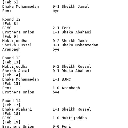
[Feb 5]

Dhaka Mohammedan      0-1 Sheikh Jamal          

Feni                  bye

Round 12

[Feb 8]

BJMC                  2-1 Feni                  

Brothers Union        1-1 Dhaka Abahani         

[Feb 9]

Muktijoddha           0-2 Sheikh Jamal          

Sheikh Russel         0-1 Dhaka Mohammedan      

Arambagh              bye

Round 13

[Feb 13]

Muktijoddha           0-2 Sheikh Russel         

Sheikh Jamal          0-1 Dhaka Abahani         

[Feb 14]

Dhaka Mohammedan      1-1 BJMC                  

[Feb 15]

Feni                  1-0 Arambagh              

Brothers Union        bye

Round 14

[Feb 17]

Dhaka Abahani         1-1 Sheikh Russel         

[Feb 18]

BJMC                  1-0 Muktijoddha           

[Feb 19]

Brothers Union        0-0 Feni                  
