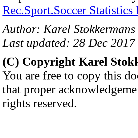
Rec.Sport.Soccer Statistics
Author: Karel Stokkermans
Last updated: 28 Dec 2017
(C) Copyright Karel Sto
You are free to copy this d
that proper acknowledgement
rights reserved.