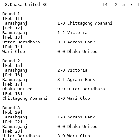
 8.Dhaka United SC                      14   2  5  7  1
Round 1

[Feb 11]

Farashganj            1-0 Chittagong Abahani    

[Feb 12]

Rahmatganj            1-2 Victoria              

[Feb 13]

Uttar Baridhara       0-0 Agrani Bank           

[Feb 14]

Wari Club             0-0 Dhaka United          

Round 2

[Feb 15]

Farashganj            2-0 Victoria              

[Feb 16]

Rahmatganj            3-1 Agrani Bank           

[Feb 17]

Dhaka United          0-0 Uttar Baridhara       

[Feb 18]

Chittagong Abahani    2-0 Wari Club             

Round 3

[Feb 20]

Farashganj            1-0 Agrani Bank           

[Feb 22]

Rahmatganj            0-0 Dhaka United          

[Feb 23]

Uttar Baridhara       3-0 Wari Club             
