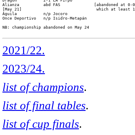
Dragón           2-1 LA Firpo         

Alianza          abd FAS              [abandoned at 0-0
[May 21]                               which at least 1
Águila           n/p Jocoro           

Once Deportivo   n/p Isidro-Metapán   

NB: championship abandoned on May 24

2021/22.
2023/24.
list of champions
.
list of final tables
.
list of cup finals
.