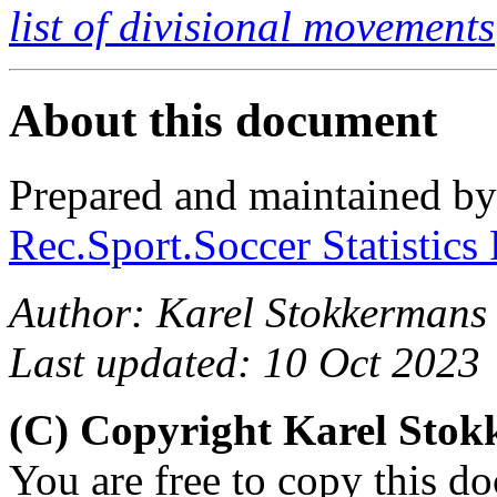
list of divisional movements
About this document
Prepared and maintained b
Rec.Sport.Soccer Statistics
Author: Karel Stokkermans
Last updated: 10 Oct 2023
(C) Copyright Karel Sto
You are free to copy this d