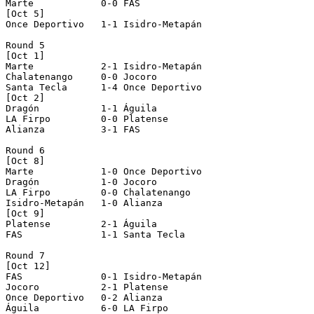
Marte            0-0 FAS              

[Oct 5]

Once Deportivo   1-1 Isidro-Metapán   

Round 5

[Oct 1]

Marte            2-1 Isidro-Metapán   

Chalatenango     0-0 Jocoro           

Santa Tecla      1-4 Once Deportivo   

[Oct 2]

Dragón           1-1 Águila           

LA Firpo         0-0 Platense         

Alianza          3-1 FAS              

Round 6

[Oct 8]

Marte            1-0 Once Deportivo   

Dragón           1-0 Jocoro           

LA Firpo         0-0 Chalatenango     

Isidro-Metapán   1-0 Alianza          

[Oct 9]

Platense         2-1 Águila           

FAS              1-1 Santa Tecla      

Round 7

[Oct 12]

FAS              0-1 Isidro-Metapán   

Jocoro           2-1 Platense         

Once Deportivo   0-2 Alianza          

Águila           6-0 LA Firpo         
