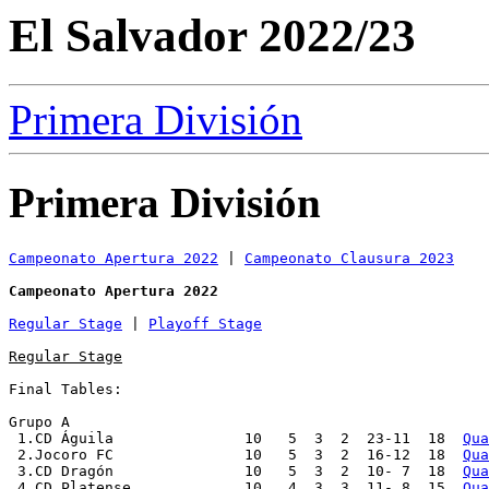
El Salvador 2022/23
Primera División
Primera División
Campeonato Apertura 2022
 | 
Campeonato Clausura 2023
Campeonato Apertura 2022
Regular Stage
 | 
Playoff Stage
Regular Stage
Final Tables:

Grupo A

 1.CD Águila               10   5  3  2  23-11  18  
Qua
 2.Jocoro FC               10   5  3  2  16-12  18  
Qua
 3.CD Dragón               10   5  3  2  10- 7  18  
Qua
 4.CD Platense             10   4  3  3  11- 8  15  
Qua