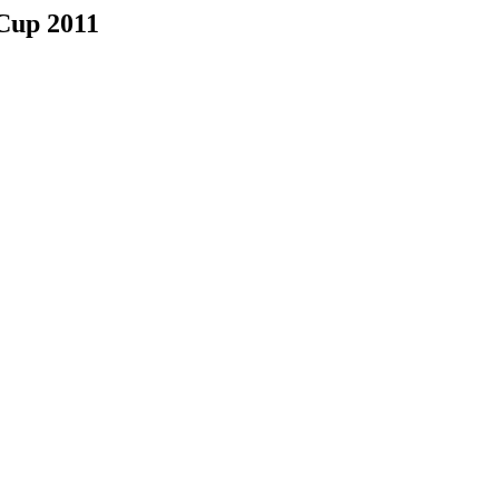
Cup 2011