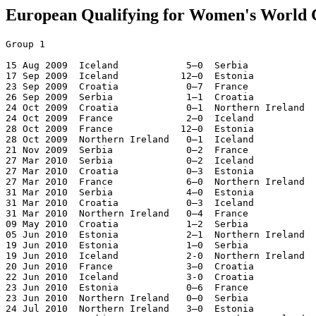
European Qualifying for Women's World 
Group 1

15 Aug 2009  Iceland            5–0  Serbia
17 Sep 2009  Iceland           12–0  Estonia
23 Sep 2009  Croatia            0–7  France
26 Sep 2009  Serbia             1–1  Croatia
24 Oct 2009  Croatia            0–1  Northern Ireland
24 Oct 2009  France             2–0  Iceland
28 Oct 2009  France            12–0  Estonia
28 Oct 2009  Northern Ireland   0–1  Iceland
21 Nov 2009  Serbia             0–2  France
27 Mar 2010  Serbia             0–2  Iceland
27 Mar 2010  Croatia            0–3  Estonia
27 Mar 2010  France             6–0  Northern Ireland
31 Mar 2010  Serbia             4–0  Estonia
31 Mar 2010  Croatia            0–3  Iceland
31 Mar 2010  Northern Ireland   0–4  France
09 May 2010  Croatia            1–2  Serbia
05 Jun 2010  Estonia            2–1  Northern Ireland
19 Jun 2010  Estonia            1–0  Serbia
19 Jun 2010  Iceland            2-0  Northern Ireland 
20 Jun 2010  France             3–0  Croatia
22 Jun 2010  Iceland            3-0  Croatia
23 Jun 2010  Estonia            0–6  France
23 Jun 2010  Northern Ireland   0–0  Serbia
24 Jul 2010  Northern Ireland   3–0  Estonia
21 Aug 2010  Serbia             0–0  Northern Ireland
21 Aug 2010  Iceland            0–1  France
22 Aug 2010  Estonia            1–1  Croatia
25 Aug 2010  Estonia            0–5  Iceland
25 Aug 2010  France             7–0  Serbia
25 Aug 2010  Northern Ireland   3–1  Croatia

1.France            10  10  0  0  50- 0  30  Qualified
2.Iceland           10   8  0  2  33- 3  24
3.Northern Ireland  10   3  2  5   8-16  11
4.Estonia           10   3  1  6   7-44  10
5.Serbia            10   2  3  5   7-19   9
6.Croatia           10   0  2  8   4-27   2

Group 2

19 Sep 2009  Slovakia           9-0  Macedonia
24 Oct 2009  Norway             3–0  Netherlands
25 Oct 2009  Macedonia          1–6  Belarus
28 Oct 2009  Norway             1–0  Slovakia
29 Oct 2009  Netherlands       13–1  Macedonia
21 Nov 2009  Netherlands        1–1  Belarus
27 Mar 2010  Norway            14–0  Macedonia
27 Mar 2010  Netherlands        2–0  Slovakia
30 Mar 2010  Belarus            0–5  Norway
01 Apr 2010  Slovakia           0–1  Netherlands
22 Apr 2010  Macedonia          0–7  Netherlands
28 Apr 2010  Belarus            6–0  Macedonia
19 Jun 2010  Slovakia           0–2  Belarus
19 Jun 2010  Netherlands        2–2  Norway
23 Jun 2010  Macedonia          1–6  Slovakia
23 Jun 2010  Norway             3-0  Belarus
21 Aug 2010  Slovakia           0–4  Norway
21 Aug 2010  Belarus            0–4  Netherlands
25 Aug 2010  Belarus            2–0  Slovakia
25 Aug 2010  Macedonia          0–7  Norway

1.Norway             8   7  1  0  39- 2  22  Qualified
2.Netherlands        8   5  2  1  30- 7  17
3.Belarus            8   4  1  3  17-14  13
4.Slovakia           8   2  0  6  15-13   6
5.Macedonia          8   0  0  8   3-68   0

Group 3

23 Sep 2009  Greece             0–6  Denmark
21 Oct 2009  Bulgaria           0–1  Greece
24 Oct 2009  Denmark           15–0  Georgia
24 Oct 2009  Greece             0–1  Scotland
28 Oct 2009  Bulgaria           0–0  Denmark
29 Oct 2009  Scotland           3–1  Georgia
21 Nov 2009  Bulgaria           5–0  Georgia
26 Nov 2009  Greece             5–0  Georgia
27 Mar 2010  Georgia            1–3  Scotland
27 Mar 2010  Denmark            9–0  Bulgaria
01 Apr 2010  Georgia            0–7  Denmark
01 Apr 2010  Scotland           8–1  Bulgaria
15 Apr 2010  Georgia            0–3  Greece
19 Jun 2010  Denmark            7–0  Greece
19 Jun 2010  Bulgaria           0–5  Scotland
24 Jun 2010  Scotland           0–1  Denmark
21 Aug 2010  Georgia            1–1  Bulgaria
21 Aug 2010  Scotland           4–1  Greece
25 Aug 2010  Greece             1–2  Bulgaria
25 Aug 2010  Denmark            0–0  Scotland

1.Denmark            8   6  2  0  45- 0  20  Qualified
2.Scotland           8   6  1  1  24- 5  19
3.Greece             8   3  0  5  11-20   9
4.Bulgaria           8   2  2  4   9-25   8
5.Georgia            8   0  1  7   3-42   1

Group 4

19 Sep 2009  Poland             4–1  Ukraine
19 Sep 2009  Bosnia Herzegovina 0–2  Hungary
23 Sep 2009  Romania            4–0  Bosnia Herzegovina
24 Sep 2009  Hungary            4–2  Poland
24 Oct 2009  Poland             2–0  Romania
25 Oct 2009  Ukraine            7–0  Bosnia Herzegovina
28 Oct 2009  Hungary            1–1  Romania
29 Oct 2009  Bosnia Herzegovina 0–4  Poland
14 Nov 2009  Hungary            1–1  Ukraine
27 Mar 2010  Bosnia Herzegovina 0–5  Romania
31 Mar 2010  Romania            1–4  Poland
31 Mar 2010  Hungary            2–0  Bosnia Herzegovina
20 May 2010  Ukraine            4–2  Hungary
19 Jun 2010  Bosnia Herzegovina 0–5  Ukraine
19 Jun 2010  Poland             0–0  Hungary
23 Jun 2010  Romania            0–0  Ukraine
24 Jun 2010  Poland             1–0  Bosnia Herzegovina
21 Aug 2010  Ukraine            3–1  Romania
25 Aug 2010  Romania            2–3  Hungary
25 Aug 2010  Ukraine            3–1  Poland

1.Ukraine            8   5  2  1  24- 9  17  Qualified
2.Poland             8   5  1  2  18- 9  16
3.Hungary            8   4  3  1  15-10  15
4.Romania            8   2  2  4  14-13   8
5.Bosnia Herzegovina 8   0  0  8   0-30   0

Group 5

19 Sep 2009  Malta              0-13 Spain
24 Oct 2009  Spain              2-0  Austria
25 Oct 2009  England            8-0  Malta
29 Oct 2009  Austria            0-1  Spain
18 Nov 2009  Malta              0-2  Austria
21 Nov 2009  Turkey             0-5  Spain
26 Nov 2009  Turkey             0-3  England
25 Mar 2010  England            3-0  Austria
27 Mar 2010  Malta              0-2  Turkey
01 Apr 2010  England            1-0  Spain
07 Apr 2010  Spain              5-1  Turkey
11 Apr 2010  Turkey             5-1  Malta
20 May 2010  Malta              0-6  England
09 Jun 2010  Austria            6-0  Malta
19 Jun 2010  Spain              2-2  England
23 Jun 2010  Austria            4-0  Turkey
24 Jun 2010  Spain              9-0  Malta
29 Jul 2010  England            3-0  Turkey
21 Aug 2010  Austria            0-4  England
25 Aug 2010  Turkey             2-2  Austria

1.England            8   7  1  0  30- 2  22  Qualified
2.Spain              8   6  1  1  37- 4  19
3.Austria            8   3  1  4  14-12  10
4.Turkey             8   2  1  5  10-23   7
5.Malta              8   0  0  8   1-51   0

Group 6

19 Sep 2009  Switzerland        2-0  Ireland
23 Sep 2009  Switzerland        1-2  Russia
24 Sep 2009  Ireland            2-1  Kazakhstan
24 Oct 2009  Israel             1-0  Kazakhstan
25 Oct 2009  Russia             3-0  Ireland
28 Oct 2009  Israel             1-2  Switzerland
29 Oct 2009  Kazakhstan         1-2  Ireland
17 Nov 2009  Israel             1-6  Russia
21 Mar 2010  Israel             0-3  Ireland
27 Mar 2010  Switzerland        6-0  Israel
28 Mar 2010  Kazakhstan         0-6  Russia
31 Mar 2010  Ireland            1-2  Switzerland
19 Jun 2010  Kazakhstan         0-1  Israel
19 Jun 2010  Russia             0-3  Switzerland
23 Jun 2010  Kazakhstan         2-4  Switzerland
24 Jun 2010  Russia             4-0  Israel
21 Aug 2010  Ireland            1-1  Russia
21 Aug 2010  Switzerland        8-0  Kazakhstan
25 Aug 2010  Russia             8-0  Kazakhstan
25 Aug 2010  Ireland            3-0  Israel

1.Switzerland        8   7  0  1  28- 6  21  Qualified
2.Russia             8   6  1  1  30- 6  19
3.Ireland            8   4  1  3  12-10  13
4.Israel             8   2  0  6   4-24   6
5.Kazakhstan         8   0  0  8   4-32   0

Group 7

19 Sep 2009  Armenia            0-4  Finland
19 Sep 2009  Slovenia           0-8  Italy
23 Sep 2009  Italy              2-0  Portugal
24 Oct 2009  Armenia            0-8  Italy
24 Oct 2009  Slovenia           0-3  Finland
28 Oct 2009  Armenia            1-5  Slovenia
28 Oct 2009  Portugal           0-1  Finland
21 Nov 2009  Slovenia           0-4  Portugal
21 Nov 2009  Finland            7-0  Armenia
25 Nov 2009  Italy              7-0  Armenia
27 Mar 2010  Slovenia           1-0  Armenia
27 Mar 2010  Portugal           1-3  Italy
31 Mar 2010  Italy              1-1  Finland
31 Mar 2010  Portugal           7-0  Armenia
19 Jun 2010  Finland            4-1  Portugal
19 Jun 2010  Italy              6-0  Slovenia
23 Jun 2010  Portugal           1-0  Slovenia
23 Jun 2010  Finland            1-3  Italy
25 Aug 2010  Armenia            0-3  Portugal
25 Aug 2010  Finland            4-1  Slovenia

1.Italy              8   7  1  0  38- 3  22  Qualified
2.Finland            8   6  1  1  25- 6  19
3.Portugal           8   4  0  4  17-10  12
4.Slovenia           8   2  0  6   7-27   6
5.Armenia            8   0  0  8   1-42   0

Group 8

20 Sep 2009  Wales              0-1  Belgium
23 Sep 2009  Sweden             2-1  Belgium
23 Sep 2009  Wales              2-0  Czech Republic
24 Oct 2009  Azerbaijan         0-3  Sweden
25 Oct 2009  Czech Republic     2-1  Wales
28 Oct 2009  Azerbaijan         2-1  Wales
28 Oct 2009  Belgium            1-4  Sweden
22 Nov 2009  Azerbaijan         0-0  Belgium
26 Nov 2009  Czech Republic     1-2  Belgium
27 Mar 2010  Azerbaijan         0-5  Czech Republic
28 Mar 2010  Belgium            2-3  Wales
31 Mar 2010  Wales              0-4  Sweden
01 Apr 2010  Belgium            0-3  Czech Republic
19 Jun 2010  Belgium           11-0  Azerbaijan
19 Jun 2010  Sweden             0-0  Czech Republic
23 Jun 2010  Sweden            17-0  Azerbaijan
21 Aug 2010  Czech Republic     0-1  Sweden
21 Aug 2010  Wales             15-0  Azerbaijan
25 Aug 2010  Czech Republic     8-0  Azerbaijan
25 Aug 2010  Sweden             5-1  Wales

1.Sweden             8   7  1  0  36- 3  22  Qualified
2.Czech Republic     8   4  1  3  19- 6  13
3.Belgium            8   3  1  4  18-13  10
4.Wales              8   3  0  5  23-16   9
5.Azerbaijan         8   1  1  6   2-60   4

Play-off for Final Tournament  [Sep 11-16]
Sweden             - Denmark               2-1  2-2
Ukraine            - Norway                0-1  0-2
France             - Italy                 0-0  3-2
England            - Switzerland       