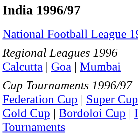
India 1996/97
National Football League 
Regional Leagues 1996
Calcutta
|
Goa
|
Mumbai
Cup Tournaments 1996/97
Federation Cup
|
Super Cup
Gold Cup
|
Bordoloi Cup
|
Tournaments