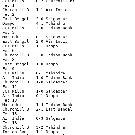
JCT Mills     0-2 Churchill Br

Feb 1

Churchill Br  1-1 Air India

Feb 2

East Bengal   3-0 Salgaocar

Dempo         4-1 Mahindra

JCT Mills     3-0 Indian Bank

Feb 5

Mahindra      0-1 Salgaocar

East Bengal   2-0 Air India

JCT Mills     1-1 Dempo

Feb 6

Churchill B   2-0 Indian Bank

Feb 8

East Bengal   1-0 Dempo

Feb 9

JCT Mills     6-1 Mahindra

Air India     1-0 Indian Bank

Churchill B   1-0 Salgaocar

Feb 12

JCT Mills     1-0 Salgaocar

Air India     0-1 Dempo

Feb 13

Mahindra      1-4 Indian Bank

Churchill B   2-1 East Bengal

Feb 15

Air India     0-3 Salgaocar

Feb 16

Churchill B   3-2 Mahindra

Indian Bank   1-1 Dempo
