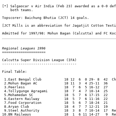
[*] Salgaocar v Air India (Feb 23) awarded as a 0-0 def
    both teams.

Topscorer: Baichung Bhutia (JCT) 14 goals.

[JCT Mills is an abbreviation for Jagatjit Cotton Texti
Regional Leagues 1996

=====================

Calcutta Super Division League (IFA)

------------------------------------

Final Table:

 1.East Bengal Club           18 12  6  0 29- 8  42  Ch
 2.Mohun Bagan AC             18 11  3  4 25-11  36

 3.Peerless                   18  7  6  5 16-12  27

 4.Tollygunge Agragami        18  7  4  7 10-14  25

 5.Mohamedan SC               18  5  7  6 17-15  22

 6.Eastern Railway            18  5  7  6 11-16  22

 7.Food Corporation           18  5  6  7 18-24  21

 8.Aryan Club                 18  4  7  7 12-21  19

 9.Steel Authority            18  3  8  7 10-14  17  Re
10.BN Railways                18  1  6 11 14-27   9  Re