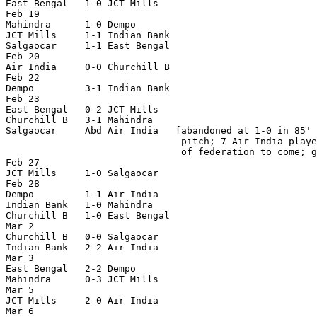
East Bengal   1-0 JCT Mills

Feb 19

Mahindra      1-0 Dempo

JCT Mills     1-1 Indian Bank

Salgaocar     1-1 East Bengal

Feb 20

Air India     0-0 Churchill B

Feb 22

Dempo         3-1 Indian Bank

Feb 23

East Bengal   0-2 JCT Mills

Churchill B   3-1 Mahindra

Salgaocar     Abd Air India   [abandoned at 1-0 in 85' 
                               pitch; 7 Air India playe
                               of federation to come; g
Feb 27

JCT Mills     1-0 Salgaocar

Feb 28

Dempo         1-1 Air India

Indian Bank   1-0 Mahindra

Churchill B   1-0 East Bengal

Mar 2

Churchill B   0-0 Salgaocar

Indian Bank   2-2 Air India

Mar 3

East Bengal   2-2 Dempo

Mahindra      0-3 JCT Mills

Mar 5

JCT Mills     2-0 Air India

Mar 6
