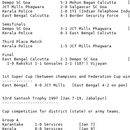
Dempo SC Goa             5-3 Mohun Bagan Calcutta     [
JCT Mills Phagwara       2-0 Salgaocar SC Goa

Kerala Police            1-0 ITI (Indian Telephone Indu
East Bengal Calcutta     4-3 Border Security Force    [
Semifinals

Dempo SC Goa             3-1 JCT Mills Phagwara       [
Kerala Police            0-3 East Bengal Calcutta

Third Place Match

Kerala Police            1-5 JCT Mills Phagwara

Final

East Bengal Calcutta     2-1 Dempo SC Goa             [
  1-0 Rakshit 1-1 Gonsales 2-1 (107') Vijayan

1st Super Cup
 (between champions and Federation Cup win
-------------

East Bengal   0-0 JCT Mills   [East Bengal 4-2 on pen]

53rd Santosh Trophy 1997
 [Jan 7-19, Jabalpur]

------------------------

Cup competition for district (state) or army teams.

Group A

Karantaka     1-0 Services       [Jan 7]

Kerala        0-0 Services       [Jan 9]
