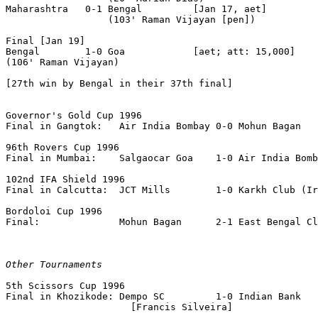
Maharashtra   0-1 Bengal         [Jan 17, aet]

                  (103' Raman Vijayan [pen])

Final [Jan 19]

Bengal        1-0 Goa            [aet; att: 15,000]

(106' Raman Vijayan)

[27th win by Bengal in their 37th final]

Governor's Gold Cup 1996

Final in Gangtok:   Air India Bombay 0-0 Mohun Bagan   
96th Rovers Cup 1996

Final in Mumbai:    Salgaocar Goa    1-0 Air India Bomb
102nd IFA Shield 1996

Final in Calcutta:  JCT Mills        1-0 Karkh Club (Ir
Bordoloi Cup 1996

Final:              Mohun Bagan      2-1 East Bengal Cl
Other Tournaments
5th Scissors Cup 1996

Final in Khozikode: Dempo SC         1-0 Indian Bank

                      [Francis Silveira]
