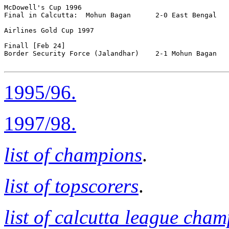
McDowell's Cup 1996

Final in Calcutta:  Mohun Bagan      2-0 East Bengal

Airlines Gold Cup 1997

Finall [Feb 24]

Border Security Force (Jalandhar)    2-1 Mohun Bagan   
1995/96.
1997/98.
list of champions
.
list of topscorers
.
list of calcutta league cha