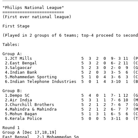
"Philips National League"

=========================

(First ever national league)

First Stage

(Played in 2 groups of 6 teams; top-4 proceed to second
Tables:

Group A:

 1.JCT Mills                    5  3  2  0  9- 3 11  (P
 2.East Bengal                  5  3  2  0  6- 2 11  (C
 3.Salgaocar                    5  2  3  0  2- 0  9  (G
 4.Indian Bank                  5  2  0  3  3- 5  6  (C
 5.Mohammedan Sporting          5  1  0  4  3- 6  3  (C
 6.Indian Telephone Industries  5  0  1  4  3-10  1  (B
Group B:

 1.Dempo SC                     5  4  0  1  7- 1 12  (G
 2.Air India                    5  3  1  1  7- 6 10  (M
 3.Churchill Brothers           5  2  1  2  7- 6  7  (G
 4.Mahindra & Mahindra          5  2  1  2  6- 7  7  (M
 5.Mohun Bagan                  5  1  3  1  6- 5  6  (C
 6.Kerala Police                5  0  0  5  3-11  0  (T
Round 1

Group A [Dec 17,18,19]

East Bengal   2-1 Mohammedan Sp
