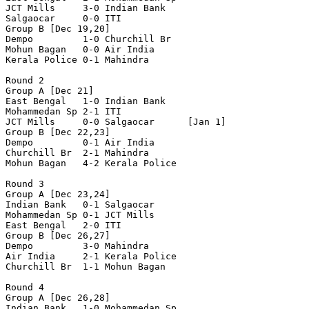
JCT Mills     3-0 Indian Bank

Salgaocar     0-0 ITI            

Group B [Dec 19,20]

Dempo         1-0 Churchill Br

Mohun Bagan   0-0 Air India

Kerala Police 0-1 Mahindra

Round 2

Group A [Dec 21]

East Bengal   1-0 Indian Bank

Mohammedan Sp 2-1 ITI

JCT Mills     0-0 Salgaocar      [Jan 1]

Group B [Dec 22,23]

Dempo         0-1 Air India

Churchill Br  2-1 Mahindra

Mohun Bagan   4-2 Kerala Police

Round 3

Group A [Dec 23,24]

Indian Bank   0-1 Salgaocar

Mohammedan Sp 0-1 JCT Mills

East Bengal   2-0 ITI

Group B [Dec 26,27]

Dempo         3-0 Mahindra

Air India     2-1 Kerala Police

Churchill Br  1-1 Mohun Bagan

Round 4 

Group A [Dec 26,28]

Indian Bank   1-0 Mohammedan Sp
