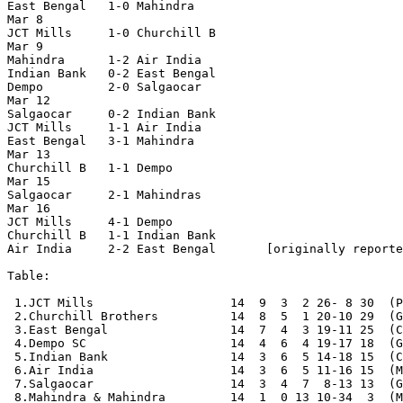
East Bengal   1-0 Mahindra

Mar 8

JCT Mills     1-0 Churchill B

Mar 9

Mahindra      1-2 Air India

Indian Bank   0-2 East Bengal

Dempo         2-0 Salgaocar

Mar 12

Salgaocar     0-2 Indian Bank

JCT Mills     1-1 Air India

East Bengal   3-1 Mahindra

Mar 13

Churchill B   1-1 Dempo

Mar 15

Salgaocar     2-1 Mahindras

Mar 16

JCT Mills     4-1 Dempo

Churchill B   1-1 Indian Bank

Air India     2-2 East Bengal       [originally reporte
Table:

 1.JCT Mills                   14  9  3  2 26- 8 30  (P
 2.Churchill Brothers          14  8  5  1 20-10 29  (G
 3.East Bengal                 14  7  4  3 19-11 25  (C
 4.Dempo SC                    14  4  6  4 19-17 18  (G
 5.Indian Bank                 14  3  6  5 14-18 15  (C
 6.Air India                   14  3  6  5 11-16 15  (M
 7.Salgaocar                   14  3  4  7  8-13 13  (G
 8.Mahindra & Mahindra         14  1  0 13 10-34  3  (M