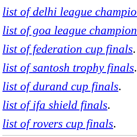
list of delhi league champi
list of goa league champion
list of federation cup finals
.
list of santosh trophy finals
.
list of durand cup finals
.
list of ifa shield finals
.
list of rovers cup finals
.