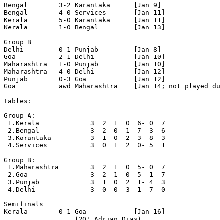
Bengal        3-2 Karantaka      [Jan 9]

Bengal        4-0 Services       [Jan 11]

Kerala        5-0 Karantaka      [Jan 11]

Kerala        1-0 Bengal         [Jan 13]

Group B

Delhi         0-1 Punjab         [Jan 8]

Goa           2-1 Delhi          [Jan 10]

Maharashtra   1-0 Punjab         [Jan 10]

Maharashtra   4-0 Delhi          [Jan 12]

Punjab        0-3 Goa            [Jan 12]

Goa           awd Maharashtra    [Jan 14; not played du
Tables:

Group A:

 1.Kerala             3  2  1  0  6- 0  7

 2.Bengal             3  2  0  1  7- 3  6

 3.Karantaka          3  1  0  2  3- 8  3

 4.Services           3  0  1  2  0- 5  1

Group B:

 1.Maharashtra        3  2  1  0  5- 0  7

 2.Goa                3  2  1  0  5- 1  7

 3.Punjab             3  1  0  2  1- 4  3

 4.Delhi              3  0  0  3  1- 7  0

Semifinals 

Kerala        0-1 Goa            [Jan 16]

                  (20' Adrian Dias)
