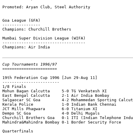
Promoted: Aryan Club, Steel Authority

Goa League (GFA)

----------------

Champions: Churchill Brothers

Mumbai Super Division League (WIFA)

-----------------------------------

Champions: Air India

Cup Tournaments 1996/97

=======================

19th Federation Cup 1996
 [Jun 29-Aug 11]

------------------------

1/8 Finals

Mohun Bagan Calcutta     5-0 TG Venkatesh XI

East Bengal Calcutta     2-1 Air India Bombay

Salgaocar SC Goa         4-2 Mohammedan Sporting Calcut
Kerala Police            1-0 Indian Bank Chennai

JCT Mills Phagwara       6-0 Titanium XI

Dempo SC Goa             4-0 Delhi Mugals

Churchill Brothers Goa   0-1 ITI (Indian Telephone Indu
Mahindra&Mahindra Bombay 0-1 Border Security Force

Quarterfinals
