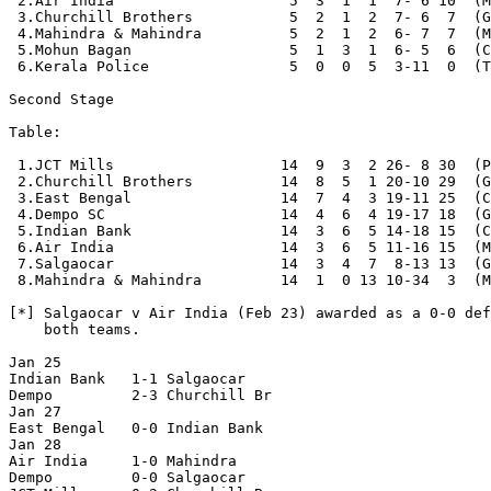
 2.Air India                    5  3  1  1  7- 6 10  (M
 3.Churchill Brothers           5  2  1  2  7- 6  7  (G
 4.Mahindra & Mahindra          5  2  1  2  6- 7  7  (M
 5.Mohun Bagan                  5  1  3  1  6- 5  6  (C
 6.Kerala Police                5  0  0  5  3-11  0  (T
Second Stage

Table:

 1.JCT Mills                   14  9  3  2 26- 8 30  (P
 2.Churchill Brothers          14  8  5  1 20-10 29  (G
 3.East Bengal                 14  7  4  3 19-11 25  (C
 4.Dempo SC                    14  4  6  4 19-17 18  (G
 5.Indian Bank                 14  3  6  5 14-18 15  (C
 6.Air India                   14  3  6  5 11-16 15  (M
 7.Salgaocar                   14  3  4  7  8-13 13  (G
 8.Mahindra & Mahindra         14  1  0 13 10-34  3  (M
[*] Salgaocar v Air India (Feb 23) awarded as a 0-0 def
    both teams.

Jan 25

Indian Bank   1-1 Salgaocar 

Dempo         2-3 Churchill Br

Jan 27

East Bengal   0-0 Indian Bank

Jan 28

Air India     1-0 Mahindra

Dempo         0-0 Salgaocar
