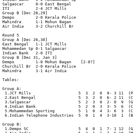
Salgaocar     0-0 East Bengal

ITI           2-4 JCT Mills

Group B [Dec 28,29]

Dempo         2-0 Kerala Police

Mahindra      1-1 Mohun Bagan

Air India     3-2 Churchill Br

Round 5

Group A [Dec 26,30]

East Bengal   1-1 JCT Mills

Mohammedan Sp 0-1 Salgaocar

Indian Bank   2-0 ITI

Group B [Dec 31, Jan 3]

Dempo         1-0 Mohun Bagan    [2-0?]

Churchill Br  2-0 Kerala Police

Mahindra      3-1 Air India

Tables:

Group A:

 1.JCT Mills                    5  3  2  0  9- 3 11  (P
 2.East Bengal                  5  3  2  0  6- 2 11  (C
 3.Salgaocar                    5  2  3  0  2- 0  9  (G
 4.Indian Bank                  5  2  0  3  3- 5  6  (C
 5.Mohammedan Sporting          5  1  0  4  3- 6  3  (C
 6.Indian Telephone Industries  5  0  1  4  3-10  1  (B
Group B:

 1.Dempo SC                     5  4  0  1  7- 1 12  (G