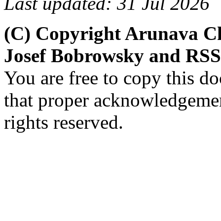
Last updated: 31 Jul 2026
(C) Copyright Arunava C
Josef Bobrowsky and RSS
You are free to copy this d
that proper acknowledgement
rights reserved.