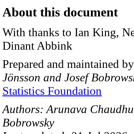
About this document
With thanks to Ian King, N
Dinant Abbink
Prepared and maintained b
Jönsson and Josef Bobrows
Statistics Foundation
Authors: Arunava Chaudhur
Bobrowsky