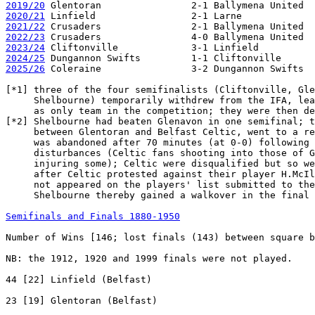
2019/20
2020/21
2021/22
2022/23
2023/24
2024/25
2025/26
 Coleraine                3-2 Dungannon Swifts  
[*1] three of the four semifinalists (Cliftonville, Gle
     Shelbourne) temporarily withdrew from the IFA, lea
     as only team in the competition; they were then de
[*2] Shelbourne had beaten Glenavon in one semifinal; t
     between Glentoran and Belfast Celtic, went to a re
     was abandoned after 70 minutes (at 0-0) following 
     disturbances (Celtic fans shooting into those of G
     injuring some); Celtic were disqualified but so we
     after Celtic protested against their player H.McIl
     not appeared on the players' list submitted to the
     Shelbourne thereby gained a walkover in the final

Semifinals and Finals 1880-1950
Number of Wins [146; lost finals (143) between square b
NB: the 1912, 1920 and 1999 finals were not played.

44 [22] Linfield (Belfast)

23 [19] Glentoran (Belfast)
