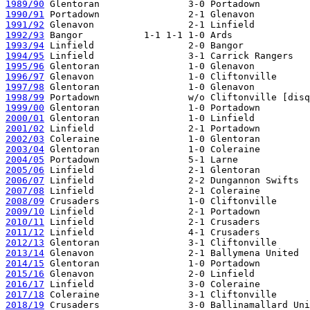
1989/90
1990/91
1991/92
1992/93
1993/94
1994/95
1995/96
1996/97
1997/98
1998/99
1999/00
2000/01
2001/02
2002/03
2003/04
2004/05
2005/06
2006/07
2007/08
2008/09
2009/10
2010/11
2011/12
2012/13
2013/14
2014/15
2015/16
2016/17
2017/18
2018/19