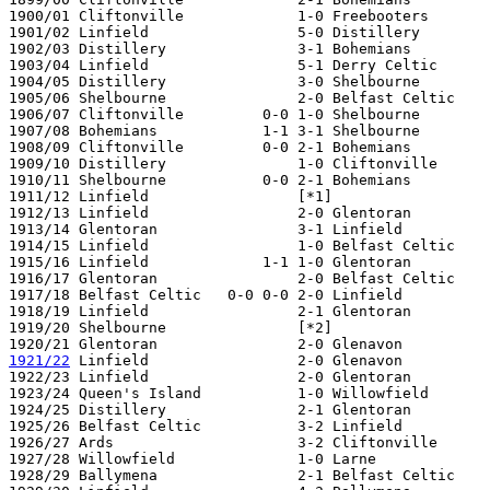
1900/01 Cliftonville             1-0 Freebooters

1901/02 Linfield                 5-0 Distillery

1902/03 Distillery               3-1 Bohemians

1903/04 Linfield                 5-1 Derry Celtic

1904/05 Distillery               3-0 Shelbourne

1905/06 Shelbourne               2-0 Belfast Celtic

1906/07 Cliftonville         0-0 1-0 Shelbourne

1907/08 Bohemians            1-1 3-1 Shelbourne

1908/09 Cliftonville         0-0 2-1 Bohemians

1909/10 Distillery               1-0 Cliftonville

1910/11 Shelbourne           0-0 2-1 Bohemians

1911/12 Linfield                 [*1]

1912/13 Linfield                 2-0 Glentoran

1913/14 Glentoran                3-1 Linfield

1914/15 Linfield                 1-0 Belfast Celtic

1915/16 Linfield             1-1 1-0 Glentoran

1916/17 Glentoran                2-0 Belfast Celtic

1917/18 Belfast Celtic   0-0 0-0 2-0 Linfield

1918/19 Linfield                 2-1 Glentoran

1919/20 Shelbourne               [*2]

1921/22
 Linfield                 2-0 Glenavon

1922/23 Linfield                 2-0 Glentoran

1923/24 Queen's Island           1-0 Willowfield

1924/25 Distillery               2-1 Glentoran

1925/26 Belfast Celtic           3-2 Linfield

1926/27 Ards                     3-2 Cliftonville

1927/28 Willowfield              1-0 Larne

1928/29 Ballymena                2-1 Belfast Celtic
