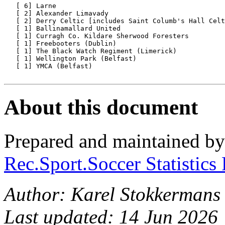
   [ 6] Larne

   [ 2] Alexander Limavady

   [ 2] Derry Celtic [includes Saint Columb's Hall Celt
   [ 1] Ballinamallard United

   [ 1] Curragh Co. Kildare Sherwood Foresters

   [ 1] Freebooters (Dublin)

   [ 1] The Black Watch Regiment (Limerick)

   [ 1] Wellington Park (Belfast)

   [ 1] YMCA (Belfast)

About this document
Prepared and maintained b
Rec.Sport.Soccer Statistics
Author: Karel Stokkermans
Last updated: 14 Jun 2026