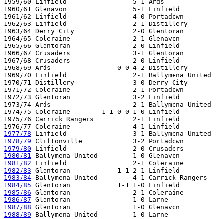
1959/60 Linfield                 5-1 Ards

1960/61 Glenavon                 5-1 Linfield

1961/62 Linfield                 4-0 Portadown

1962/63 Linfield                 2-1 Distillery   

1963/64 Derry City               2-0 Glentoran

1964/65 Coleraine                2-1 Glenavon

1965/66 Glentoran                2-0 Linfield

1966/67 Crusaders                3-1 Glentoran 

1967/68 Crusaders                2-0 Linfield   

1968/69 Ards                 0-0 4-2 Distillery

1969/70 Linfield                 2-1 Ballymena United

1970/71 Distillery               3-0 Derry City

1971/72 Coleraine                2-1 Portadown

1972/73 Glentoran                3-2 Linfield    

1973/74 Ards                     2-1 Ballymena United

1974/75 Coleraine        1-1 0-0 1-0 Linfield

1975/76 Carrick Rangers          2-1 Linfield

1977/78
1978/79
1979/80
1980/81
1981/82
1982/83
1983/84
1984/85
1985/86
1986/87
1987/88
1988/89