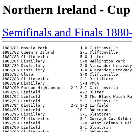
Northern Ireland - Cup
Semifinals and Finals 1880
1880/81 Moyola Park              1-0 Cliftonville

1881/82 Queen's Island           2-1 Cliftonville

1882/83 Cliftonville             5-0 Ulster

1883/84 Distillery               5-0 Wellington Park

1884/85 Distillery               2-0 Alexander Limavady

1885/86 Distillery               1-0 Alexander Limavady

1886/87 Ulster                   3-0 Cliftonville

1887/88 Cliftonville             2-1 Distillery

1888/89 Distillery               5-4 YMCA

1889/90 Gordon Highlanders   2-2 3-1 Cliftonville

1890/91 Linfield                 4-2 Ulster

1891/92 Linfield                 7-0 The Black Watch Re
1892/93 Linfield                 5-1 Cliftonville

1893/94 Distillery           2-2 3-2 Linfield

1894/95 Linfield                10-1 Bohemians

1895/96 Distillery               3-1 Glentoran

1896/97 Cliftonville             3-1 Curragh Co. Kildar
1897/98 Linfield                 2-0 Saint Columb's Hal
1898/99 Linfield                 2-1 Glentoran

1899/00 Cliftonville             2-1 Bohemians
