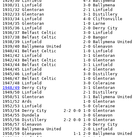
1929/30 Linfield                 4-3 Ballymena

1930/31 Linfield                 3-0 Ballymena

1931/32 Glentoran                2-1 Linfield          
1932/33 Glentoran                3-1 Distillery

1933/34 Linfield                 4-0 Cliftonville

1934/35 Glentoran                1-0 Larne

1935/36 Linfield                 2-0 Derry City

1936/37 Belfast Celtic           3-0 Linfield

1937/38 Belfast Celtic           2-0 Bangor

1938/39 Linfield                 2-0 Ballymena United  

1939/40 Ballymena United         2-0 Glenavon

1940/41 Belfast Celtic           1-0 Linfield

1941/42 Linfield                 3-1 Glentoran

1942/43 Belfast Celtic           1-0 Glentoran   

1943/44 Belfast Celtic           3-1 Linfield   

1944/45 Linfield                 4-2 Glentoran 

1945/46 Linfield                 3-0 Distillery

1946/47 Belfast Celtic           1-0 Glentoran   

1948/49
 Derry City               3-1 Glentoran

1949/50 Linfield                 2-1 Distillery

1950/51 Glentoran                3-1 Ballymena United

1951/52 Ards                     1-0 Glentoran

1952/53 Linfield                 5-0 Coleraine   

1953/54 Derry City       2-2 0-0 1-0 Glentoran

1954/55 Dundela                  3-0 Glenavon

1955/56 Distillery       2-2 0-0 1-0 Glentoran   

1956/57 Glenavon                 2-0 Derry City 

1957/58 Ballymena United         2-0 Linfield   

1958/59 Glenavon             1-1 2-0 Ballymena United 
