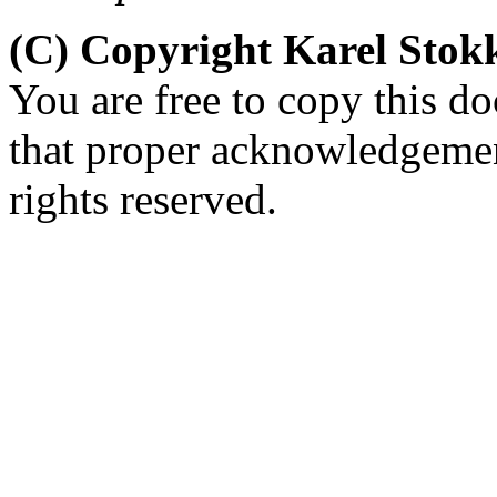
(C) Copyright Karel Sto
You are free to copy this d
that proper acknowledgement
rights reserved.