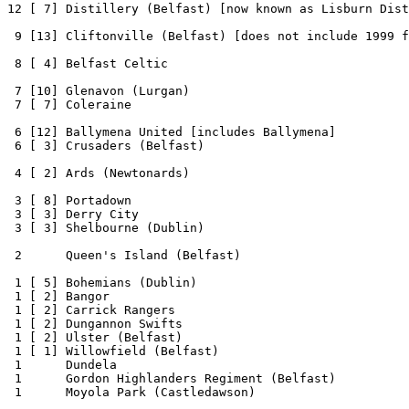
12 [ 7] Distillery (Belfast) [now known as Lisburn Dist
 9 [13] Cliftonville (Belfast) [does not include 1999 f
 8 [ 4] Belfast Celtic

 7 [10] Glenavon (Lurgan)

 7 [ 7] Coleraine 

 6 [12] Ballymena United [includes Ballymena]

 6 [ 3] Crusaders (Belfast)

 4 [ 2] Ards (Newtonards)

 3 [ 8] Portadown

 3 [ 3] Derry City

 3 [ 3] Shelbourne (Dublin)

 2      Queen's Island (Belfast)

 1 [ 5] Bohemians (Dublin)

 1 [ 2] Bangor

 1 [ 2] Carrick Rangers

 1 [ 2] Dungannon Swifts

 1 [ 2] Ulster (Belfast)

 1 [ 1] Willowfield (Belfast)

 1      Dundela

 1      Gordon Highlanders Regiment (Belfast)

 1      Moyola Park (Castledawson)
