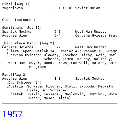
Final [Aug 3]

Yugoslavia               2-1 (1-0) Soviet Union

Clubs tournament

Semifinals [Jul 31]

Spartak Moskva           5-1       West Ham United

Austria Wien             5-4       Červená Hviezda Brat
Third Place Match [Aug 2]

Červená Hviezda          3-2       West Ham United

  [Cimra 16pen, Matlák 34, Hrnčiar 42; Wosnam 15, Musgr
  [Cervená Hviezda: Hlawaty, Loschec, Tichy, Weis, Matl
                    Scherer, Cimra, Kakany, Dolinsky;

   West Ham: Dwyer, Bond, Brown, Cantwell, Malorn, Smit
             Musgrove]

Final[Aug 2]

Austria Wien             1-0       Spartak Moskva

  [Dr. Schleger 24]

  [Austria: Schweda, Fischer, Stotz, Swoboda, Medweth, 
            Fiala, Dr. Schleger;

   Spratak: Ivakin, Kessarev, Maslonkin, Krutikov, Moin
1957