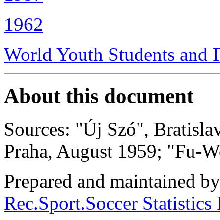
1962
World Youth Students and 
About this document
Sources: "Új Szó", Bratisl
Praha, August 1959; "Fu-Wo
Prepared and maintained b
Rec.Sport.Soccer Statistics