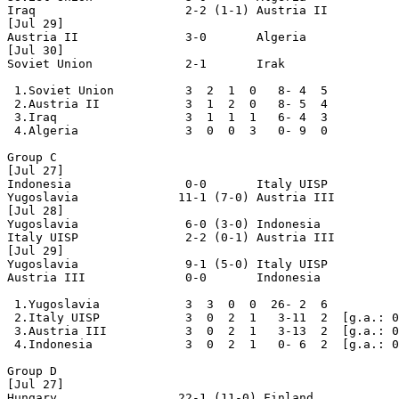
Iraq                     2-2 (1-1) Austria II

[Jul 29]

Austria II               3-0       Algeria

[Jul 30]

Soviet Union             2-1       Irak

 1.Soviet Union          3  2  1  0   8- 4  5

 2.Austria II            3  1  2  0   8- 5  4

 3.Iraq                  3  1  1  1   6- 4  3

 4.Algeria               3  0  0  3   0- 9  0

Group C

[Jul 27] 

Indonesia                0-0       Italy UISP

Yugoslavia              11-1 (7-0) Austria III

[Jul 28]

Yugoslavia               6-0 (3-0) Indonesia

Italy UISP               2-2 (0-1) Austria III

[Jul 29]

Yugoslavia               9-1 (5-0) Italy UISP

Austria III              0-0       Indonesia

 1.Yugoslavia            3  3  0  0  26- 2  6

 2.Italy UISP            3  0  2  1   3-11  2  [g.a.: 0
 3.Austria III           3  0  2  1   3-13  2  [g.a.: 0
 4.Indonesia             3  0  2  1   0- 6  2  [g.a.: 0
Group D

[Jul 27] 

Hungary                 22-1 (11-0) Finland
