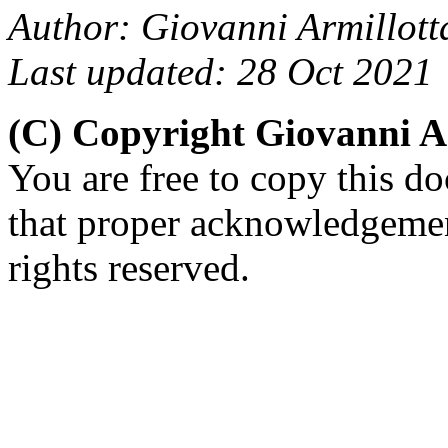
Author: Giovanni Armillott
Last updated: 28 Oct 2021
(C) Copyright Giovanni A
You are free to copy this d
that proper acknowledgement
rights reserved.