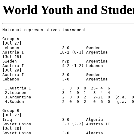
World Youth and Studen
National representatives tournament

Group A

[Jul 27]

Lebanon                  3-0       Sweden

Austria I               18-2 (8-1) Argentina

[Jul 28]

Sweden                   n/p       Argentina 

Austria I                4-2 (1-2) Lebanon

[Jul 29]

Austria I                3-0       Sweden

Lebanon                  3-0       Argentina

 1.Austria I             3  3  0  0  25- 4  6

 2.Lebanon               3  2  0  1   8- 4  4

 3.Argentina             2  0  0  2   2-21  0  [g.a.: 0
 4.Sweden                2  0  0  2   0- 6  0  [g.a.: 0
Group B

[Jul 27]

Iraq                     3-0       Algeria

Soviet Union             3-3 (2-2) Austria II

[Jul 28]

Soviet Union             3-0       Algeria
