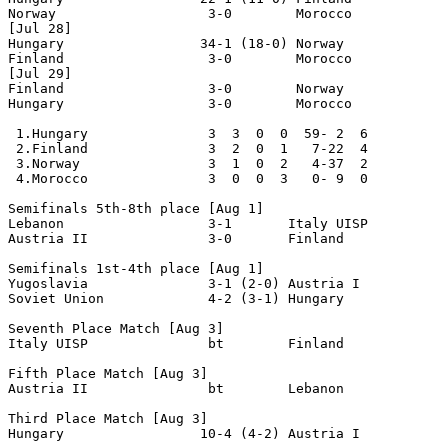
Norway                   3-0        Morocco

[Jul 28] 

Hungary                 34-1 (18-0) Norway

Finland                  3-0        Morocco

[Jul 29] 

Finland                  3-0        Norway

Hungary                  3-0        Morocco

 1.Hungary               3  3  0  0  59- 2  6

 2.Finland               3  2  0  1   7-22  4

 3.Norway                3  1  0  2   4-37  2

 4.Morocco               3  0  0  3   0- 9  0

Semifinals 5th-8th place [Aug 1]

Lebanon                  3-1       Italy UISP

Austria II               3-0       Finland

Semifinals 1st-4th place [Aug 1]

Yugoslavia               3-1 (2-0) Austria I

Soviet Union             4-2 (3-1) Hungary

Seventh Place Match [Aug 3]

Italy UISP               bt        Finland

Fifth Place Match [Aug 3]

Austria II               bt        Lebanon

Third Place Match [Aug 3]

Hungary                 10-4 (4-2) Austria I
