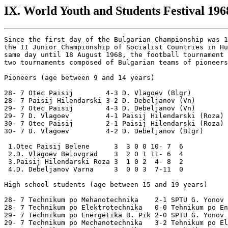
IX. World Youth and Students Festival 1968
Since the first day of the Bulgarian Championship was 1
the II Junior Championship of Socialist Countries in Hu
same day until 18 August 1968, the football tournament 
two tournaments composed of Bulgarian teams of pioneers
Pioneers (age between 9 and 14 years)

28- 7 Otec Paisij        4-3 D. Vlagoev (Blgr)

28- 7 Paisij Hilendarski 3-2 D. Debeljanov (Vn)

29- 7 Otec Paisij        4-3 D. Debeljanov (Vn)

29- 7 D. Vlagoev         4-1 Paisij Hilendarski (Roza)

30- 7 Otec Paisij        2-1 Paisij Hilendarski (Roza)

30- 7 D. Vlagoev         4-2 D. Debeljanov (Blgr)

 1.Otec Paisij Belene      3  3 0 0 10- 7  6

 2.D. Vlagoev Belovgrad    3  2 0 1 11- 6  4

 3.Paisij Hilendarski Roza 3  1 0 2  4- 8  2

 4.D. Debeljanov Varna     3  0 0 3  7-11  0

High school students (age between 15 and 19 years)

28- 7 Technikum po Mehanotechnika    2-1 SPTU G. Yonov

28- 7 Technikum po Elektrotechnika   0-0 Tehnikum po En
29- 7 Technikum po Energetika B. Pik 2-0 SPTU G. Yonov

29- 7 Technikum po Mechanotechnika   3-2 Tehnikum po El