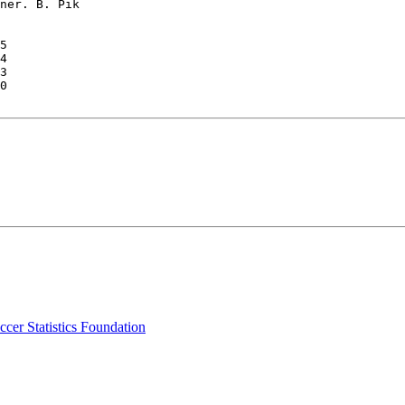
ner. B. Pik

5

4

3

0

cer Statistics Foundation