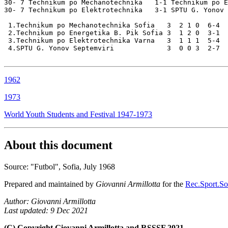
30- 7 Technikum po Mechanotechnika   1-1 Technikum po E
30- 7 Technikum po Elektrotechnika   3-1 SPTU G. Yonov

 1.Technikum po Mechanotechnika Sofia   3  2 1 0  6-4  
 2.Technikum po Energetika B. Pik Sofia 3  1 2 0  3-1  
 3.Technikum po Elektrotechnika Varna   3  1 1 1  5-4  
 4.SPTU G. Yonov Septemviri             3  0 0 3  2-7  
1962
1973
World Youth Students and Festival 1947-1973
About this document
Source: "Futbol", Sofia, July 1968
Prepared and maintained by
Giovanni Armillotta
for the
Rec.Sport.Soc
Author: Giovanni Armillotta
Last updated: 9 Dec 2021
(C) Copyright Giovanni Armillotta and RSSSF 2021