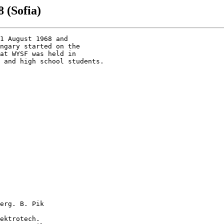
 (Sofia)
1 August 1968 and 

ngary started on the

at WYSF was held in

 and high school students.

erg. B. Pik

ektrotech.
