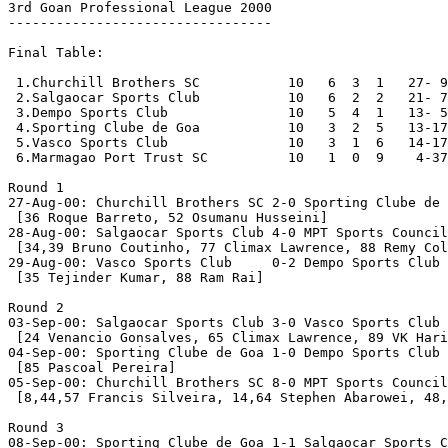
3rd Goan Professional League 2000

---------------------------------

Final Table:

 1.Churchill Brothers SC           10   6  3  1   27- 9
 2.Salgaocar Sports Club           10   6  2  2   21- 7
 3.Dempo Sports Club               10   5  4  1   13- 5
 4.Sporting Clube de Goa           10   3  2  5   13-17
 5.Vasco Sports Club               10   3  1  6   14-17
 6.Marmagao Port Trust SC          10   1  0  9    4-37
Round 1

27-Aug-00: Churchill Brothers SC 2-0 Sporting Clube de 
 [36 Roque Barreto, 52 Osumanu Husseini]

28-Aug-00: Salgaocar Sports Club 4-0 MPT Sports Council

 [34,39 Bruno Coutinho, 77 Climax Lawrence, 88 Remy Col
29-Aug-00: Vasco Sports Club     0-2 Dempo Sports Club

 [35 Tejinder Kumar, 88 Ram Rai]

Round 2

03-Sep-00: Salgaocar Sports Club 3-0 Vasco Sports Club

 [24 Venancio Gonsalves, 65 Climax Lawrence, 89 VK Hari
04-Sep-00: Sporting Clube de Goa 1-0 Dempo Sports Club

 [85 Pascoal Pereira]

05-Sep-00: Churchill Brothers SC 8-0 MPT Sports Council

 [8,44,57 Francis Silveira, 14,64 Stephen Abarowei, 48,
Round 3

08-Sep-00: Sporting Clube de Goa 1-1 Salgaocar Sports C