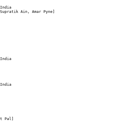
India

Supratik Ain, Amar Pyne]

India

India

t Pal]
