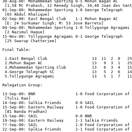
30-Aug-00: Mohammedan Sporting 0-5 Mohun Bagan AC

 [1,58 RC Prakash, 12 Renedy Singh, 34,40 Joao dos Sant
01-Sep-00: Mohammedan Sporting 1-0 George Telegraph

 [65 Abdul Khalique]

02-Sep-00: East Bengal Club    1-1 Mohun Bagan AC

 [E: 24 Surkumar Singh; M: 53 Jose Barreto]

04-Sep-00: Mohammedan Sporting 1-0 Tollygunge Agragami

 [2 Nazimul Haque]

15-Nov-00: Tollygunge Agragami 0-1 George Telegraph

 [25 Swarup Chatterjee]

Final Table:

 1.East Bengal Club                   13  11  2  0   25
 2.Mohun Bagan AC                     13   9  3  1   25
 3.Mohammedan Sporting Club           13   6  3  4   15
 4.George Telegraph SC                13   5  2  6   14
 5.Tollygunge Agragami                13   5  1  7   11
Relegation Group:

13-Sep-00: BNR                 1-0 Food Corporation of 
 [Tulsi Rao]

14-Sep-00: Salkia Friends      0-0 SAIL

15-Sep-00: Eastern Railway     1-0 Food Corporation of 
 [81 Nanda Pradhan]

15-Sep-00: SAIL                0-0 BNR

19-Sep-00: Eastern Railway     1-1 Salkia Friends

??-Sep-00: SAIL                1-0 Food Corporation of 
22-Sep-00: Salkia Friends      2-1 Food Corporation of 