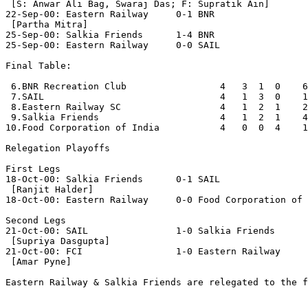
 [S: Anwar Ali Bag, Swaraj Das; F: Supratik Ain]

22-Sep-00: Eastern Railway     0-1 BNR

 [Partha Mitra]

25-Sep-00: Salkia Friends      1-4 BNR

25-Sep-00: Eastern Railway     0-0 SAIL

Final Table:

 6.BNR Recreation Club                 4   3  1  0    6
 7.SAIL                                4   1  3  0    1
 8.Eastern Railway SC                  4   1  2  1    2
 9.Salkia Friends                      4   1  2  1    4
10.Food Corporation of India           4   0  0  4    1
Relegation Playoffs

First Legs

18-Oct-00: Salkia Friends      0-1 SAIL

 [Ranjit Halder]

18-Oct-00: Eastern Railway     0-0 Food Corporation of 
Second Legs

21-Oct-00: SAIL                1-0 Salkia Friends

 [Supriya Dasgupta]

21-Oct-00: FCI                 1-0 Eastern Railway

 [Amar Pyne]

Eastern Railway & Salkia Friends are relegated to the f