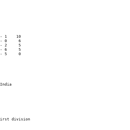
- 1    10

- 0     6

- 2     5

- 6     5

- 5     0

India

irst division
