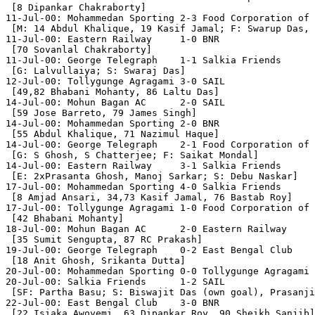
 [8 Dipankar Chakraborty]

11-Jul-00: Mohammedan Sporting 2-3 Food Corporation of 
 [M: 14 Abdul Khalique, 19 Kasif Jamal; F: Swarup Das, 
11-Jul-00: Eastern Railway     1-0 BNR

 [70 Sovanlal Chakraborty] 

11-Jul-00: George Telegraph    1-1 Salkia Friends

 [G: Lalvullaiya; S: Swaraj Das]

12-Jul-00: Tollygunge Agragami 3-0 SAIL

 [49,82 Bhabani Mohanty, 86 Laltu Das]

14-Jul-00: Mohun Bagan AC      2-0 SAIL

 [59 Jose Barreto, 79 James Singh]

14-Jul-00: Mohammedan Sporting 2-0 BNR

 [55 Abdul Khalique, 71 Nazimul Haque]

14-Jul-00: George Telegraph    2-1 Food Corporation of 
 [G: S Ghosh, S Chatterjee; F: Saikat Mondal]

14-Jul-00: Eastern Railway     3-1 Salkia Friends

 [E: 2xPrasanta Ghosh, Manoj Sarkar; S: Debu Naskar]

17-Jul-00: Mohammedan Sporting 4-0 Salkia Friends

 [8 Amjad Ansari, 34,73 Kasif Jamal, 76 Bastab Roy]

17-Jul-00: Tollygunge Agragami 1-0 Food Corporation of 
 [42 Bhabani Mohanty]

18-Jul-00: Mohun Bagan AC      2-0 Eastern Railway

 [35 Sumit Sengupta, 87 RC Prakash]

19-Jul-00: George Telegraph    0-2 East Bengal Club

 [18 Anit Ghosh, Srikanta Dutta]

20-Jul-00: Mohammedan Sporting 0-0 Tollygunge Agragami

20-Jul-00: Salkia Friends      1-2 SAIL

 [SF: Partha Basu; S: Biswajit Das (own goal), Prasanji
22-Jul-00: East Bengal Club    3-0 BNR

 [22 Isiaka Awoyemi, 63 Dipankar Roy, 90 Sheikh Sanjib]
