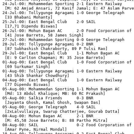
24-Jul-00: Mohammedan Sporting 2-1 Eastern Railway

 [M: 62 Amjad Ansari, 72 Kasif Jamal; E: 47 Aslam Parve
24-Jul-00: Tollygunge Agragami 1-0 George Telegraph

 [33 Bhabani Mohanty]

25-Jul-00: East Bengal Club    2-0 SAIL

 [17,71 Dipendu Biswas]

26-Jul-00: Mohun Bagan AC      2-0 Food Corporation of 
 [41 Jose Barreto, 58 James Singh]

27-Jul-00: Mohammedan Sporting 0-0 George Telegraph

28-Jul-00: Tollygunge Agragami 0-2 BNR

 [87 Subhashish Chakraborty, 89 P Tulsi Rao]

29-Jul-00: East Bengal Club    1-1 Mohun Bagan AC

 [E: 9 Carlton Chapman; M: 35 Jose Barreto]

01-Aug-00: East Bengal Club    1-0 Food Corporation of 
 [69 Surkumar Singh]

01-Aug-00: Tollygunge Agragami 1-0 Eastern Railway

 [43 Shib Shankar Chowdhury]

04-Aug-00: East Bengal Club    1-0 Eastern Railway

 [77 Dipendu Biswas]

05-Aug-00: Mohammedan Sporting 1-1 Mohun Bagan AC

 [Md: 13 Abdul Khalique; MB: 60 RC Prakash]

05-Aug-00: Salkia Friends      0-3 BNR

 [Jayanta Ghosh, Kamal Ghosh, Swapan Das]

05-Aug-00: George Telegraph    4-0 SAIL

 [2xLalvullaiya, Swarup Chatterjee, Gourab Datta]

08-Aug-00: Mohun Bagan AC      2-1 BNR

 [M: 45,58 Jose Barreto; B: 88 Partho Mitra]

08-Aug-00: SAIL                0-2 Food Corporation of 
 [Amar Pyne, Nirmal Mondal]

10-Aug-00: Tollygunge Agragami 0-2 East Bengal Club
