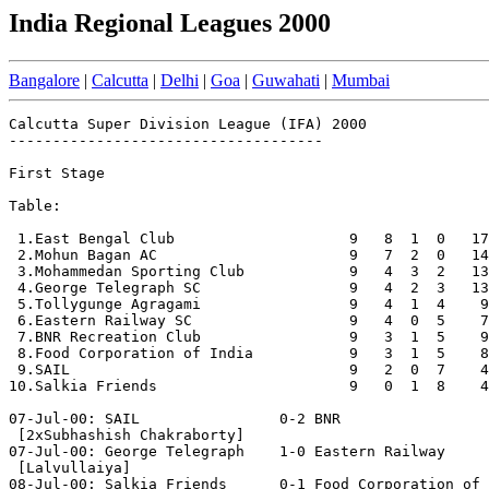
India Regional Leagues 2000
Bangalore
|
Calcutta
|
Delhi
|
Goa
|
Guwahati
|
Mumbai
Calcutta Super Division League (IFA) 2000

------------------------------------

First Stage

Table:

 1.East Bengal Club                    9   8  1  0   17
 2.Mohun Bagan AC                      9   7  2  0   14
 3.Mohammedan Sporting Club            9   4  3  2   13
 4.George Telegraph SC                 9   4  2  3   13
 5.Tollygunge Agragami                 9   4  1  4    9
 6.Eastern Railway SC                  9   4  0  5    7
 7.BNR Recreation Club                 9   3  1  5    9
 8.Food Corporation of India           9   3  1  5    8
 9.SAIL                                9   2  0  7    4
10.Salkia Friends                      9   0  1  8    4
07-Jul-00: SAIL                0-2 BNR

 [2xSubhashish Chakraborty]

07-Jul-00: George Telegraph    1-0 Eastern Railway

 [Lalvullaiya]

08-Jul-00: Salkia Friends      0-1 Food Corporation of 