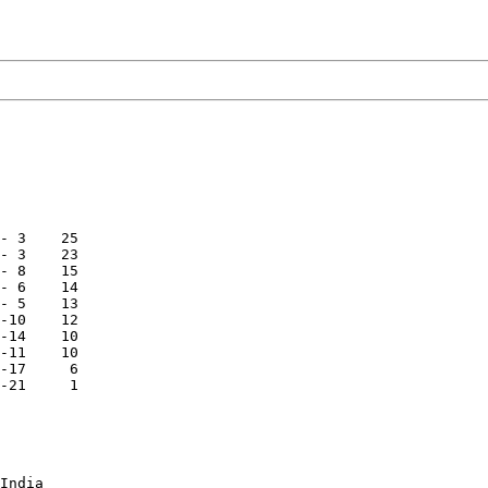
- 3    25

- 3    23

- 8    15

- 6    14

- 5    13

-10    12

-14    10

-11    10

-17     6

-21     1

India
