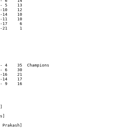
- 6    14

- 5    13

-10    12

-14    10

-11    10

-17     6

-21     1

- 4    35  Champions

- 6    30

-16    21

-14    17

- 9    16

]

s]

 Prakash]
