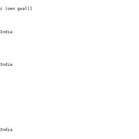
z (oen goal)]

India

India

India
