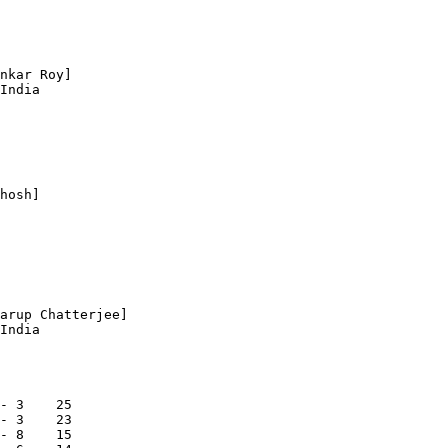
nkar Roy]

India

hosh]

arup Chatterjee]

India

- 3    25

- 3    23

- 8    15
