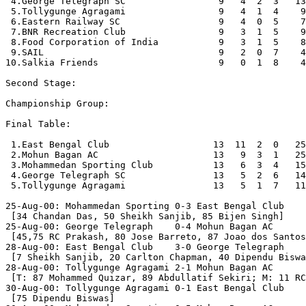
 4.George Telegraph SC                 9   4  2  3   13
 5.Tollygunge Agragami                 9   4  1  4    9
 6.Eastern Railway SC                  9   4  0  5    7
 7.BNR Recreation Club                 9   3  1  5    9
 8.Food Corporation of India           9   3  1  5    8
 9.SAIL                                9   2  0  7    4
10.Salkia Friends                      9   0  1  8    4
Second Stage:

Championship Group:

Final Table:

 1.East Bengal Club                   13  11  2  0   25
 2.Mohun Bagan AC                     13   9  3  1   25
 3.Mohammedan Sporting Club           13   6  3  4   15
 4.George Telegraph SC                13   5  2  6   14
 5.Tollygunge Agragami                13   5  1  7   11
25-Aug-00: Mohammedan Sporting 0-3 East Bengal Club

 [34 Chandan Das, 50 Sheikh Sanjib, 85 Bijen Singh]

25-Aug-00: George Telegraph    0-4 Mohun Bagan AC

 [45,75 RC Prakash, 80 Jose Barreto, 87 Joao dos Santos
28-Aug-00: East Bengal Club    3-0 George Telegraph

 [7 Sheikh Sanjib, 20 Carlton Chapman, 40 Dipendu Biswa
28-Aug-00: Tollygunge Agragami 2-1 Mohun Bagan AC

 [T: 87 Mohammed Quizar, 89 Abdullatif Sekiri; M: 11 RC
30-Aug-00: Tollygunge Agragami 0-1 East Bengal Club

 [75 Dipendu Biswas]
