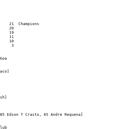
    21  Champions

    20

    19

    11

    10

     3

Goa

aco]

sh]

85 Edson T Crasto, 65 Andre Requena]

lub
