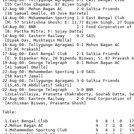
 [55 Carlton Chapman, 87 Bijen Singh]

12-Aug-00: Mohun Bagan AC      2-0 Salkia Friends

 [38 Samuel Omollo, 49 Jose Barreto]

14-Aug-00: Mohammedan Sporting 1-3 East Bengal Club

 [M: 57 Srikrishna Ghosh; E: 11,77 Bijen Singh, 27 Dipa
14-Aug-00: BNR                 1-1 Food Corporation of 
 [B: Partha Mitra; F: Sujay Datta]

14-Aug-00: Eastern Railway     0-2 SAIL

 [Dipak Das, Mushtaqin Molla]

16-Aug-00: Tollygunge Agragami 0-1 Mohun Bagan AC

 [35 RC Prakash]

17-Aug-00: East Bengal Club    2-1 Salkia Friends

 [E: 9 Dipankar Roy, 20 Dipendu Biswas; S: 87 Pravash G
19-Aug-00: George Telegraph    0-1 Mohun Bagan AC

 [41 Samuel Omollo]

22-Aug-00: Mohammedan Sporting 1-0 SAIL

 [58 Kasif Jamal]

22-Aug-00: Tollygunge Agragami 3-0 Salkia Friends

 [15,45,70 Abdullatif Sekiri]

22-Aug-00: George Telegraph    5-0 BNR

 [2xLalvullaiya, Prasanta Chakraborty, Gourab Datta, Sw
22-Aug-00: Eastern Railway     2-0 Food Corporation of 
 [Archisman Biswas, Prasanta Ghosh]

Table:

 1.East Bengal Club                    9   8  1  0   17
 2.Mohun Bagan AC                      9   7  2  0   14
 3.Mohammedan Sporting Club            9   4  3  2   13