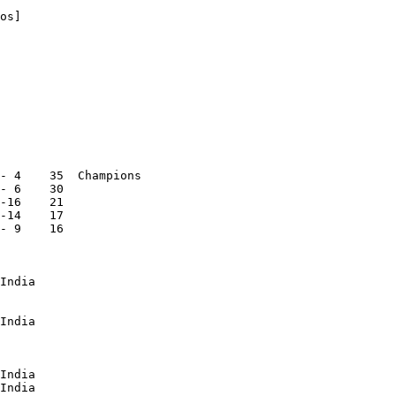
os]

- 4    35  Champions

- 6    30

-16    21

-14    17

- 9    16

India

India

India

India
