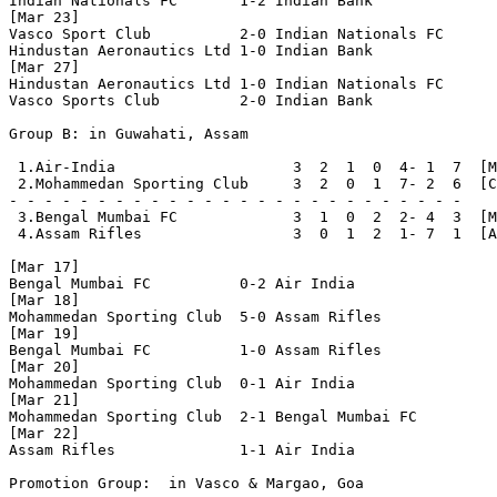
Indian Nationals FC       1-2 Indian Bank

[Mar 23]

Vasco Sport Club          2-0 Indian Nationals FC

Hindustan Aeronautics Ltd 1-0 Indian Bank

[Mar 27]

Hindustan Aeronautics Ltd 1-0 Indian Nationals FC

Vasco Sports Club         2-0 Indian Bank

Group B: in Guwahati, Assam

 1.Air-India                    3  2  1  0  4- 1  7  [M
 2.Mohammedan Sporting Club     3  2  0  1  7- 2  6  [C
- - - - - - - - - - - - - - - - - - - - - - - - - - 

 3.Bengal Mumbai FC             3  1  0  2  2- 4  3  [M
 4.Assam Rifles                 3  0  1  2  1- 7  1  [A
[Mar 17]

Bengal Mumbai FC          0-2 Air India

[Mar 18]

Mohammedan Sporting Club  5-0 Assam Rifles

[Mar 19]

Bengal Mumbai FC          1-0 Assam Rifles

[Mar 20]

Mohammedan Sporting Club  0-1 Air India

[Mar 21]

Mohammedan Sporting Club  2-1 Bengal Mumbai FC

[Mar 22]

Assam Rifles              1-1 Air India

Promotion Group:  in Vasco & Margao, Goa
