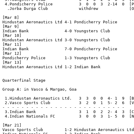
 4.Pondicherry Police           3  0  0  3  2-14  0  [P
  .Jorba Durga Club             withdrew             [O
[Mar 8] 

Hindustan Aeronautics Ltd 4-1 Pondicherry Police

[Mar 9]

Indian Bank               4-0 Youngsters Club

[Mar 10]

Hindustan Aeronautics Ltd 3-0 Youngsters Club

[Mar 11]

Indian Bank               7-0 Pondicherry Police

[Mar 12]

Pondicherry Police        1-3 Youngsters Club

[Mar 13]

Hindustan Aeronautics Ltd 1-2 Indian Bank

Quarterfinal Stage

Group A: in Vasco & Margao, Goa

 1.Hindustan Aeronautics Ltd.   3  3  0  0  4- 1  9  [B
 2.Vasco Sports Club            3  2  0  1  5- 2  6  [V
- - - - - - - - - - - - - - - - - - - - - - - - - - 

 3.Indian Bank                  3  1  0  2  2- 4  3  [C
 4.Indian Nationals FC          3  0  0  3  1- 5  0  [N
[Mar 21]

Vasco Sports Club         1-2 Hindustan Aeronautics Ltd
