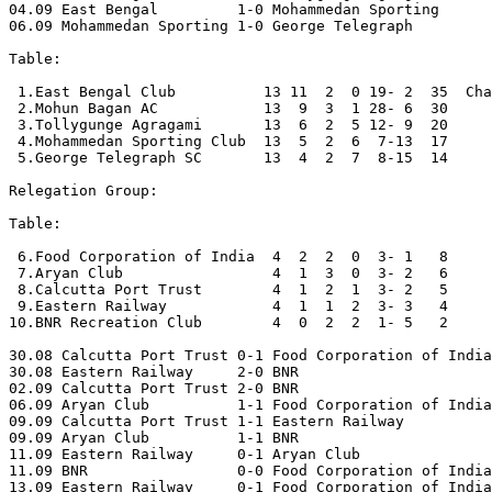
04.09 East Bengal         1-0 Mohammedan Sporting 

06.09 Mohammedan Sporting 1-0 George Telegraph

Table:

 1.East Bengal Club          13 11  2  0 19- 2  35  Cha
 2.Mohun Bagan AC            13  9  3  1 28- 6  30

 3.Tollygunge Agragami       13  6  2  5 12- 9  20

 4.Mohammedan Sporting Club  13  5  2  6  7-13  17

 5.George Telegraph SC       13  4  2  7  8-15  14

Relegation Group:

Table:

 6.Food Corporation of India  4  2  2  0  3- 1   8

 7.Aryan Club                 4  1  3  0  3- 2   6

 8.Calcutta Port Trust        4  1  2  1  3- 2   5

 9.Eastern Railway            4  1  1  2  3- 3   4

10.BNR Recreation Club        4  0  2  2  1- 5   2

30.08 Calcutta Port Trust 0-1 Food Corporation of India
30.08 Eastern Railway     2-0 BNR 

02.09 Calcutta Port Trust 2-0 BNR 

06.09 Aryan Club          1-1 Food Corporation of India
09.09 Calcutta Port Trust 1-1 Eastern Railway

09.09 Aryan Club          1-1 BNR 

11.09 Eastern Railway     0-1 Aryan Club 

11.09 BNR                 0-0 Food Corporation of India
13.09 Eastern Railway     0-1 Food Corporation of India