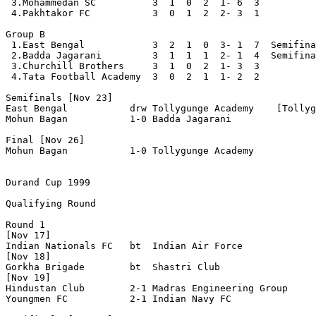
 3.Mohammedan SC          3  1  0  2  1- 6  3

 4.Pakhtakor FC           3  0  1  2  2- 3  1

Group B

 1.East Bengal            3  2  1  0  3- 1  7  Semifina
 2.Badda Jagarani         3  1  1  1  2- 1  4  Semifina
 3.Churchill Brothers     3  1  0  2  1- 3  3

 4.Tata Football Academy  3  0  2  1  1- 2  2

Semifinals [Nov 23]

East Bengal           drw Tollygunge Academy    [Tollyg
Mohun Bagan           1-0 Badda Jagarani

Final [Nov 26]

Mohun Bagan           1-0 Tollygunge Academy      

Durand Cup 1999
Qualifying Round

Round 1

[Nov 17]

Indian Nationals FC   bt  Indian Air Force

[Nov 18]

Gorkha Brigade        bt  Shastri Club

[Nov 19]

Hindustan Club        2-1 Madras Engineering Group

Youngmen FC           2-1 Indian Navy FC 
