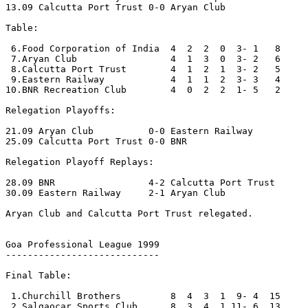
13.09 Calcutta Port Trust 0-0 Aryan Club

Table:

 6.Food Corporation of India  4  2  2  0  3- 1   8

 7.Aryan Club                 4  1  3  0  3- 2   6

 8.Calcutta Port Trust        4  1  2  1  3- 2   5

 9.Eastern Railway            4  1  1  2  3- 3   4

10.BNR Recreation Club        4  0  2  2  1- 5   2

Relegation Playoffs:

21.09 Aryan Club          0-0 Eastern Railway 

25.09 Calcutta Port Trust 0-0 BNR

Relegation Playoff Replays:

28.09 BNR                 4-2 Calcutta Port Trust

30.09 Eastern Railway     2-1 Aryan Club 

Aryan Club and Calcutta Port Trust relegated.

Goa Professional League 1999

----------------------------

Final Table:

 1.Churchill Brothers         8  4  3  1  9- 4  15

 2.Salgaocar Sports Club      8  3  4  1 11- 6  13
