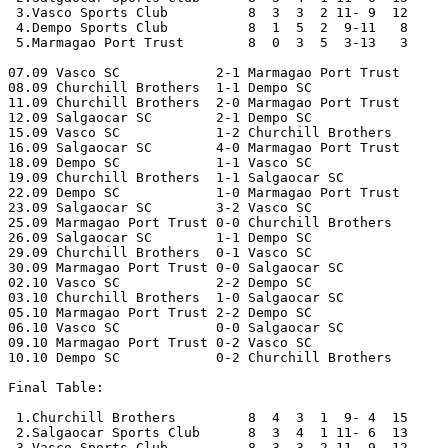
 3.Vasco Sports Club          8  3  3  2 11- 9  12

 4.Dempo Sports Club          8  1  5  2  9-11   8

 5.Marmagao Port Trust        8  0  3  5  3-13   3

07.09 Vasco SC            2-1 Marmagao Port Trust 

08.09 Churchill Brothers  1-1 Dempo SC

11.09 Churchill Brothers  2-0 Marmagao Port Trust 

12.09 Salgaocar SC        2-1 Dempo SC

15.09 Vasco SC            1-2 Churchill Brothers 

16.09 Salgaocar SC        4-0 Marmagao Port Trust

18.09 Dempo SC            1-1 Vasco SC 

19.09 Churchill Brothers  1-1 Salgaocar SC

22.09 Dempo SC            1-0 Marmagao Port Trust 

23.09 Salgaocar SC        3-2 Vasco SC

25.09 Marmagao Port Trust 0-0 Churchill Brothers 

26.09 Salgaocar SC        1-1 Dempo SC

29.09 Churchill Brothers  0-1 Vasco SC 

30.09 Marmagao Port Trust 0-0 Salgaocar SC

02.10 Vasco SC            2-2 Dempo SC 

03.10 Churchill Brothers  1-0 Salgaocar SC

05.10 Marmagao Port Trust 2-2 Dempo SC 

06.10 Vasco SC            0-0 Salgaocar SC

09.10 Marmagao Port Trust 0-2 Vasco SC 

10.10 Dempo SC            0-2 Churchill Brothers

Final Table:

 1.Churchill Brothers         8  4  3  1  9- 4  15

 2.Salgaocar Sports Club      8  3  4  1 11- 6  13

 3.Vasco Sports Club          8  3  3  2 11- 9  12
