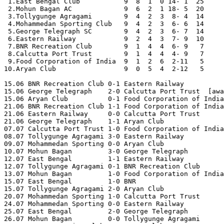
 1.East Bengal Club           9  8  1  0 14- 1  25

 2.Mohun Bagan AC             9  6  2  1 18- 5  20

 3.Tollygunge Agragami        9  4  2  3  8- 4  14

 4.Mohammedan Sporting Club   9  4  2  3  6- 6  14

 5.George Telegraph SC        9  4  2  3  6- 7  14

 6.Eastern Railway            9  2  4  3  7- 9  10

 7.BNR Recreation Club        9  1  4  4  6- 9   7

 8.Calcutta Port Trust        9  1  4  4  4- 9   7

 9.Food Corporation of India  9  1  2  6  2-11   5

10.Aryan Club                 9  0  5  4  2-12   5

15.06 BNR Recreation Club 0-1 Eastern Railway 

15.06 George Telegraph    2-0 Calcutta Port Trust  [awa
15.06 Aryan Club          0-1 Food Corporation of India
21.06 BNR Recreation Club 1-1 Food Corporation of India
21.06 Eastern Railway     0-0 Calcutta Port Trust 

21.06 George Telegraph    1-1 Aryan Club 

07.07 Calcutta Port Trust 1-0 Food Corporation of India
08.07 Tollygunge Agragami 3-0 Eastern Railway 

09.07 Mohammedan Sporting 0-0 Aryan Club 

10.07 Mohun Bagan         3-0 George Telegraph 

12.07 East Bengal         1-1 Eastern Railway 

12.07 Tollygunge Agragami 0-1 BNR Recreation Club 

13.07 Mohun Bagan         1-0 Food Corporation of India
15.07 East Bengal         1-0 BNR 

15.07 Tollygunge Agragami 2-0 Aryan Club 

20.07 Mohammedan Sporting 1-0 Calcutta Port Trust 

24.07 Mohammedan Sporting 0-0 Eastern Railway 

25.07 East Bengal         2-0 George Telegraph 

26.07 Mohun Bagan         0-0 Tollygunge Agragami 
