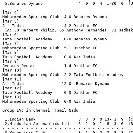
 5.Benares Dynamo               4  0  0  4  1-30  0  [U
[Mar 4]

Mohammedan Sporting Club  4-0 Benares Dynamo

[Mar 5]

Air India                 4-2 Dinthar FC

 [A: 30 Herbert Philip, 65 Anthony Fernandes, 71 Radhak
[Mar 6]

Tata Football Academy    10-0 Benares Dynamo

[Mar 7]

Mohammedan Sporting Club  5-1 Dinthar FC

[Mar 8]

Tata Football Academy     0-0 Air India

[Mar 9]

Benares Dynamo            1-4 Dinthar FC

[Mar 10]

Mohammedan Sporting Club  2-2 Tata Football Academy

[Mar 11]

Air India                12-0  Benares Dynamo

[Mar 12]

Tata Football Academy     0-0 Dinthar FC

[Mar 13]

Mohammedan Sporting Club  0-0 Air India

Group IV: in Chennai, Tamil Nadu

 1.Indian Bank                  3  3  0  0 13- 1  9  [C
 2.Hindustan Aeronautics Ltd.   3  2  0  1  8- 3  6  [B
- - - - - - - - - - - - - - - - - - - - - - - - - - 

 3.Youngsters Club              3  1  0  2  3- 8  3  [C