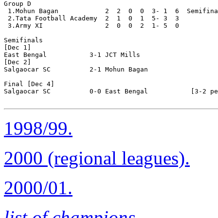
Group D

 1.Mohun Bagan            2  2  0  0  3- 1  6  Semifina
 2.Tata Football Academy  2  1  0  1  5- 3  3

 3.Army XI                2  0  0  2  1- 5  0 

Semifinals

[Dec 1]

East Bengal           3-1 JCT Mills 

[Dec 2]

Salgaocar SC          2-1 Mohun Bagan   

Final [Dec 4]

Salgaocar SC          0-0 East Bengal           [3-2 pe
1998/99.
2000 (regional leagues).
2000/01.
list of champions
.