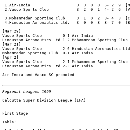
 1.Air-India                    3  3  0  0  5- 2  9  [M
 2.Vasco Sports Club            3  2  0  1  4- 2  6  [V
- - - - - - - - - - - - - - - - - - - - - - - - - - 

 3.Mohammedan Sporting Club     3  1  0  2  3- 4  3  [C
 4.Hindustan Aeronautics Ltd.   3  0  0  3  3- 7  0  [B
[Mar 29]

Vasco Sports Club         0-1 Air India

Hindustan Aeronautics Ltd 1-2 Mohammedan Sporting Club

[Mar 21]

Vasco Sports Club         2-0 Hindustan Aeronautics Ltd
Mohammedan Sporting Club  0-1 Air India

[Apr 2]

Vasco Sports Club         2-1 Mohammedan Sporting Club

Hindustan Aeronautics Ltd 2-3 Air India

Air-India and Vasco SC promoted

Regional Leagues 1999
Calcutta Super Division League (IFA)

------------------------------------

First Stage

Table:
