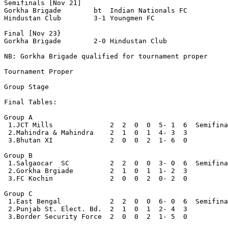
Semifinals [Nov 21]

Gorkha Brigade        bt  Indian Nationals FC

Hindustan Club        3-1 Youngmen FC

Final [Nov 23}

Gorkha Brigade        2-0 Hindustan Club   

NB: Gorkha Brigade qualified for tournament proper

Tournament Proper

Group Stage

Final Tables:

Group A 

 1.JCT Mills              2  2  0  0  5- 1  6  Semifina
 2.Mahindra & Mahindra    2  1  0  1  4- 3  3

 3.Bhutan XI              2  0  0  2  1- 6  0  

Group B

 1.Salgaocar  SC          2  2  0  0  3- 0  6  Semifina
 2.Gorkha Brgiade         2  1  0  1  1- 2  3

 3.FC Kochin              2  0  0  2  0- 2  0     

Group C

 1.East Bengal            2  2  0  0  6- 0  6  Semifina
 2.Punjab St. Elect. Bd.  2  1  0  1  2- 4  3 

 3.Border Security Force  2  0  0  2  1- 5  0
