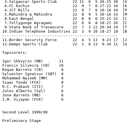
Second Level 1999/00
Preliminary Stage
