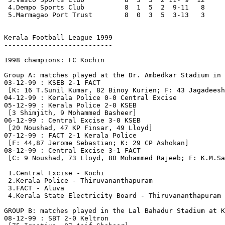
 4.Dempo Sports Club          8  1  5  2  9-11   8

 5.Marmagao Port Trust        8  0  3  5  3-13   3

Kerala Football League 1999

---------------------------

1998 champions: FC Kochin

Group A: matches played at the Dr. Ambedkar Stadium in 
03-12-99 : KSEB 2-1 FACT

 [K: 16 T.Sunil Kumar, 82 Binoy Kurien; F: 43 Jagadeesh
04-12-99 : Kerala Police 0-0 Central Excise

05-12-99 : Kerala Police 2-0 KSEB

 [3 Shimjith, 9 Mohammed Basheer]

06-12-99 : Central Excise 3-0 KSEB

 [20 Noushad, 47 KP Finsar, 49 Lloyd]

07-12-99 : FACT 2-1 Kerala Police

 [F: 44,87 Jerome Sebastian; K: 29 CP Ashokan]

08-12-99 : Central Excise 3-1 FACT

 [C: 9 Noushad, 73 Lloyd, 80 Mohammed Rajeeb; F: K.M.Sa
 1.Central Excise - Kochi                              
 2.Kerala Police - Thiruvananthapuram                  
 3.FACT - Aluva                                        
 4.Kerala State Electricity Board - Thiruvananthapuram 
GROUP B: matches played in the Lal Bahadur Stadium at K
08-12-99 : SBT 2-0 Keltron
