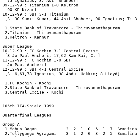
 [75 Ignatius, 87 Asif Shaheer]

09-12-99 : Titanium 1-0 Keltron

 [90 KP Nizar]

10-12-99 : SBT 3-1 Titanium

 [S: 30 Sunil Kumar, 44 Asif Shaheer, 90 Ignatius; T: 3
 1.State Bank of Travancore - Thiruvananthapuram       
 2.Titanium - Thiruvananthapuram                       
 3.Keltron - Kannur                                    
Super League:

10-12-99 : FC Kochin 3-1 Central Excise

 [3 Jo Paul Ancheri, 17,62 Ram Rai; C: ]

11-12-99 : FC Kochin 1-0 SBT

 [Jo Paul Ancheri]

12-12-99 : SBT 4-1 Central Excise

 [S: 6,61,78 Ignatius, 38 Abdul Hakkim; 8 Lloyd]

 1.FC Kochin - Kochi                                   
 2.State Bank of Travancore - Thiruvananthapuram       
 3.Central Excise - Kochi                              
105th IFA-Shield 1999
Quarterfinal Leagues 

Group A

 1.Mohun Bagan            3  2  1  0  6- 1  7  Semifina
 2.Tollygunge Agragami    3  1  2  0  3- 2  5  Semifina