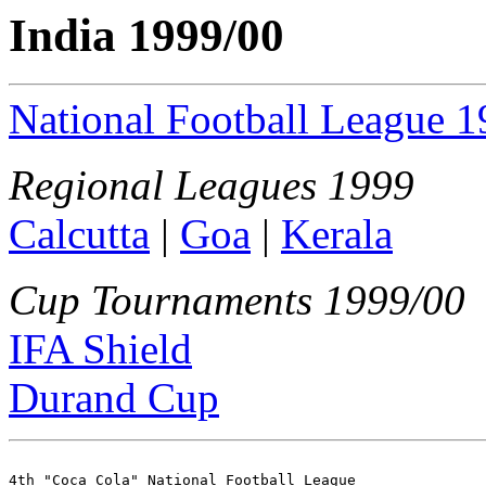
India 1999/00
National Football League 
Regional Leagues 1999
Calcutta
|
Goa
|
Kerala
Cup Tournaments 1999/00
IFA Shield
Durand Cup
4th "Coca Cola" National Football League