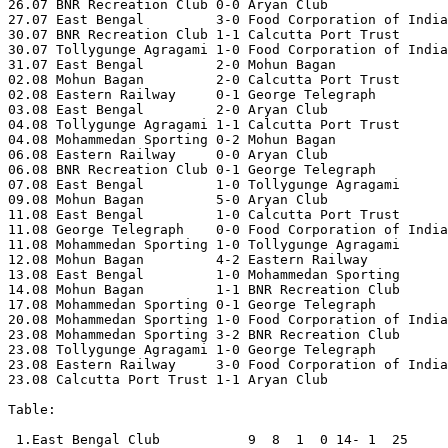
26.07 BNR Recreation Club 0-0 Aryan Club 

27.07 East Bengal         3-0 Food Corporation of India
30.07 BNR Recreation Club 1-1 Calcutta Port Trust 

30.07 Tollygunge Agragami 1-0 Food Corporation of India

31.07 East Bengal         2-0 Mohun Bagan

02.08 Mohun Bagan         2-0 Calcutta Port Trust 

02.08 Eastern Railway     0-1 George Telegraph 

03.08 East Bengal         2-0 Aryan Club 

04.08 Tollygunge Agragami 1-1 Calcutta Port Trust 

04.08 Mohammedan Sporting 0-2 Mohun Bagan

06.08 Eastern Railway     0-0 Aryan Club 

06.08 BNR Recreation Club 0-1 George Telegraph 

07.08 East Bengal         1-0 Tollygunge Agragami 

09.08 Mohun Bagan         5-0 Aryan Club  

11.08 East Bengal         1-0 Calcutta Port Trust 

11.08 George Telegraph    0-0 Food Corporation of India
11.08 Mohammedan Sporting 1-0 Tollygunge Agragami 

12.08 Mohun Bagan         4-2 Eastern Railway 

13.08 East Bengal         1-0 Mohammedan Sporting 

14.08 Mohun Bagan         1-1 BNR Recreation Club 

17.08 Mohammedan Sporting 0-1 George Telegraph 

20.08 Mohammedan Sporting 1-0 Food Corporation of India
23.08 Mohammedan Sporting 3-2 BNR Recreation Club 

23.08 Tollygunge Agragami 1-0 George Telegraph 

23.08 Eastern Railway     3-0 Food Corporation of India
23.08 Calcutta Port Trust 1-1 Aryan Club

Table:

 1.East Bengal Club           9  8  1  0 14- 1  25
