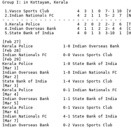
Group I: in Kottayam, Kerala

 1.Vasco Sports Club            4  3  1  0  7- 1 10  [V
 2.Indian Nationals FC          4  2  1  1  5- 2  7  [N
- - - - - - - - - - - - - - - - - - - - - - - - - - 

 3.Kerala Police                4  2  0  2  2- 2  6  [T
 4.Indian Overseas Bank         4  1  1  2  2- 4  4  [C
 5.State Bank of India          4  0  1  3  3-10  1  [H
[Feb 27]

Kerala Police             1-0 Indian Overseas Bank

[Feb 28]

Indian Nationals FC       0-0 Vasco Sports Club

[Feb 29]

Kerala Police             1-0 State Bank of India

[Mar 1]

Indian Overseas Bank      1-0 Indian Nationals FC

[Mar 2]

State Bank of India       1-4 Vasco Sports Club

[Mar 3]

Kerala Police             0-1 Indian Nationals FC

[Mar 4]

Indian Overseas Bank      1-1 State Bank of India

[Mar 5]

Kerala Police             0-1 Vasco Sports Club

[Mar 6]

Indian Nationals FC       4-1 State Bank of India

[Mar 7]

Indian Overseas Bank      0-2 Vasco Sports Club
