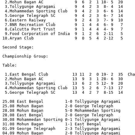
 2.Mohun Bagan AC             9  6  2  1 18- 5  20

 3.Tollygunge Agragami        9  4  2  3  8- 4  14

 4.Mohammedan Sporting Club   9  4  2  3  6- 6  14

 5.George Telegraph SC        9  4  2  3  6- 7  14

 6.Eastern Railway            9  2  4  3  7- 9  10

 7.BNR Recreation Club        9  1  4  4  6- 9   7

 8.Calcutta Port Trust        9  1  4  4  4- 9   7

 9.Food Corporation of India  9  1  2  6  2-11   5

10.Aryan Club                 9  0  5  4  2-12   5

Second Stage:

Championship Group:

Table:

 1.East Bengal Club          13 11  2  0 19- 2  35  Cha
 2.Mohun Bagan AC            13  9  3  1 28- 6  30

 3.Tollygunge Agragami       13  6  2  5 12- 9  20

 4.Mohammedan Sporting Club  13  5  2  6  7-13  17

 5.George Telegraph SC       13  4  2  7  8-15  14

25.08 East Bengal         1-0 Tollygunge Agragami 

25.08 Mohun Bagan         2-0 George Telegraph 

28.08 Mohun Bagan         5-0 Mohammedan Sporting 

28.08 East Bengal         2-0 George Telegraph 

30.08 Mohammedan Sporting 0-1 Tollygunge Agragami

31.08 Mohun Bagan         1-1 East Bengal 

01.09 George Telegraph    2-3 Tollygunge Agragami 

04.09 Mohun Bagan         2-0 Tollygunge Agragami 
