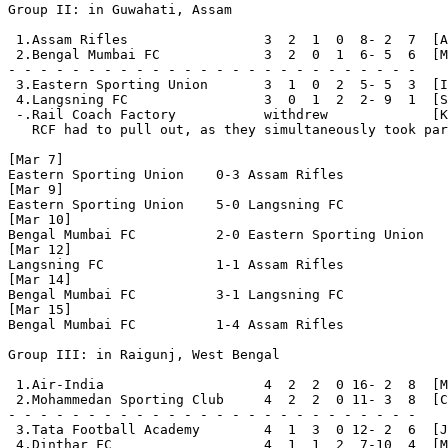
Group II: in Guwahati, Assam

 1.Assam Rifles                 3  2  1  0  8- 2  7  [A
 2.Bengal Mumbai FC             3  2  0  1  6- 5  6  [M
- - - - - - - - - - - - - - - - - - - - - - - - - - 

 3.Eastern Sporting Union       3  1  0  2  5- 5  3  [I
 4.Langsning FC                 3  0  1  2  2- 9  1  [S
 -.Rail Coach Factory           withdrew             [K
   RCF had to pull out, as they simultaneously took par
[Mar 7]

Eastern Sporting Union    0-3 Assam Rifles

[Mar 9]

Eastern Sporting Union    5-0 Langsning FC

[Mar 10]

Bengal Mumbai FC          2-0 Eastern Sporting Union

[Mar 12]

Langsning FC              1-1 Assam Rifles

[Mar 14]

Bengal Mumbai FC          3-1 Langsning FC

[Mar 15]

Bengal Mumbai FC          1-4 Assam Rifles

Group III: in Raigunj, West Bengal

 1.Air-India                    4  2  2  0 16- 2  8  [M
 2.Mohammedan Sporting Club     4  2  2  0 11- 3  8  [C
- - - - - - - - - - - - - - - - - - - - - - - - - - 

 3.Tata Football Academy        4  1  3  0 12- 2  6  [J
 4.Dinthar FC                   4  1  1  2  7-10  4  [M