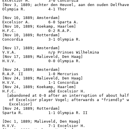
Excelsior H.        3-0 Concordia        

[Nov 3, 1889; achter den Heuvel, aan den ouden Delfhave
Olympia R.          4-1 Thor

[Nov 10, 1889; Amsterdam]

Excelsior A.        6-0 Sparta A.          

[Nov 10, 1889; Koekamp, Haarlem]

H.F.C.              0-2 R.A.P.             

[Nov 10, 1889; Rotterdam]

Concordia           3-1 Olympia R.         

[Nov 17, 1889; Amsterdam]

[Nov 17, 1889; Malieveld, Den Haag]

H.V.V.              0-0 Olympia R.         

[Nov 24, 1889; Amsterdam]

R.A.P. II           1-0 Mercurius

[Nov 24, 1889; Malieveld, Den Haag]

H.V.V.              1-1 Concordia           

[Nov 24, 1889; Koekamp, Haarlem]

H.F.C.              abd Excelsior H.      

  [abandoned at 0-0 after an interruption of about half
   of Excelsior player Vogel; afterwards a "friendly" w
   Excelsior]

[Nov 24, 1889; Rotterdam]

Sparta R.           1-1 Olympia R. II      

[Dec 1, 1889; Malieveld, Den Haag]

H.V.V.              7-1 Excelsior H.           
