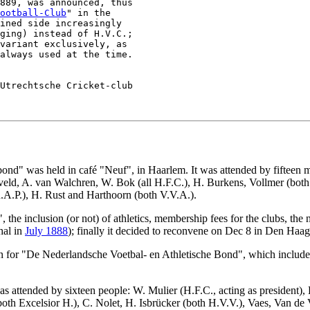
889, was announced, thus

ootball-Club
" in the

ined side increasingly

ging) instead of H.V.C.;

variant exclusively, as

Utrechtsche Cricket-club

nd" was held in café "Neuf", in Haarlem. It was attended by fifteen me
eld, A. van Walchren, W. Bok (all H.F.C.), H. Burkens, Vollmer (both 
.A.P.), H. Rust and Harthoorn (both V.V.A.).
 the inclusion (or not) of athletics, membership fees for the clubs, th
hal in
July 1888
); finally it decided to reconvene on Dec 8 in Den Haag
on for "De Nederlandsche Voetbal- en Athletische Bond", which included
 attended by sixteen people: W. Mulier (H.F.C., acting as president), 
oth Excelsior H.), C. Nolet, H. Isbrücker (both H.V.V.), Vaes, Van de