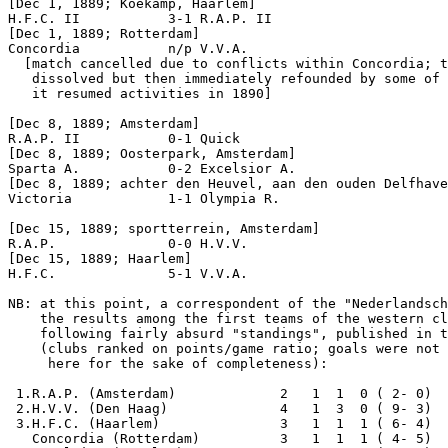
[Dec 1, 1889; Koekamp, Haarlem]

H.F.C. II           3-1 R.A.P. II           

[Dec 1, 1889; Rotterdam]

Concordia           n/p V.V.A.

  [match cancelled due to conflicts within Concordia; t
   dissolved but then immediately refounded by some of 
   it resumed activities in 1890]

[Dec 8, 1889; Amsterdam]

R.A.P. II           0-1 Quick

[Dec 8, 1889; Oosterpark, Amsterdam]

[Dec 8, 1889; achter den Heuvel, aan den ouden Delfhave

Victoria            1-1 Olympia R.     

[Dec 15, 1889; sportterrein, Amsterdam]

R.A.P.              0-0 H.V.V.              

[Dec 15, 1889; Haarlem]

H.F.C.              5-1 V.V.A.

NB: at this point, a correspondent of the "Nederlandsch
    the results among the first teams of the western cl
    following fairly absurd "standings", published in t
    (clubs ranked on points/game ratio; goals were not 
     here for the sake of completeness):

 1.R.A.P. (Amsterdam)             2   1  1  0 ( 2- 0)  
 2.H.V.V. (Den Haag)              4   1  3  0 ( 9- 3)  
 3.H.F.C. (Haarlem)               3   1  1  1 ( 6- 4)  
   Concordia (Rotterdam)          3   1  1  1 ( 4- 5)  