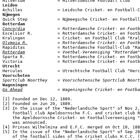
Leiden
Nĳmegen

Quick Step            = Nĳmeegsche Cricket- en Footbal
Rotterdam
Concordia
             = Rotterdamsche Cricket- en Footb

Excelsior R.          = Rotterdamsche Cricket- en Footb
Olympia R.
            = Rotterdamsche Cricket- en Footb
Rotterdam
             = Voetbal-Vereeniging "Rotterdam"
Sparta R.             = Rotterdamsche Cricket- en Footb
Utrecht

Hercules              = Utrechtsche Football Club "Her
Voorschoten
Sportclub Noorthey    = Voorschotensche Sportclub Noort
Wageningen
Go Ahead
              = Wageningsche Cricket- en Footba
[1]
[2]
[3]
 In the issue of the "Nederlandsche Sport" of Nov 2,
    football club Apeldoornsche F.C. and cricket club R
    the Apeldoornsche Cricket- en Footballvereeniging "
[4]
[5]
 In the issue of the "Nederlandsche Sport" of Sep 28
    of the football sides of the cricket clubs H.C.C. (