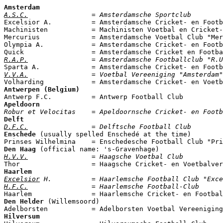
Amsterdam
A.S.C.
                = Amsterdamsche Sportclub

Excelsior A.          = Amsterdamsche Cricket- en Footb
Machinisten           = Machinisten Voetbal en Cricket-
Mercurius             = Amsterdamsche Voetbal Club "Mer
Olympia A.            = Amsterdamsche Cricket- en Footb
R.A.P.
                = Amsterdamsche Footballclub "R.U
V.V.A.
                = Voetbal Vereeniging "Amsterdam"

Volharding            = Amsterdamsche Cricket- en Voet
Antwerpen (Belgium)
Apeldoorn
Robur et Velocitas    = Apeldoornsche Cricket- en Footb
Delft
D.F.C.
                = Delftsche Football Club
Enschede
 (usually spelled Enschedé at the time)

Prinses Wilhelmina    = Enschedesche Football Club "Pri
Den Haag
H.V.V.
                = Haagsche Voetbal Club
Haarlem
Excelsior
 H.          = Haarlemsche Football Club "Exce
H.F.C.
                = Haarlemsche Football-Club
Den Helder
 (Willemsoord)

Hilversum