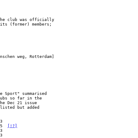
he club was officially

its (former) members;

nschen weg, Rotterdam]
e Sport" summarised

ubs so far in the

he Dec 21 issue

listed but added

3

5  
[!?]
3

3
