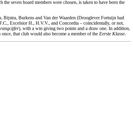
ich the seven board members were chosen, is taken to have been the
rn, Bĳstra, Burkens and Van der Waarden (Drooglever Fortuĳn had
F.C., Excelsior H., H.V.V., and Concordia – coincidentally, or not,
 rangcĳfer
), with a win giving two points and a draw one. In addition,
 once, that club would also become a member of the
Eerste Klasse
.