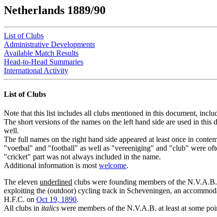
Netherlands 1889/90
List of Clubs
Administrative Developments
Available Match Results
Head-to-Head Summaries
International Activity
List of Clubs
Note that this list includes all clubs mentioned in this document, inclu
The short versions of the names on the left hand side are used in th
well.
The full names on the right hand side appeared at least once in contem
"voetbal" and "football" as well as "vereeniging" and "club" were oft
"cricket" part was not always included in the name.
Additional information is most
welcome
.
The eleven
underlined
clubs were founding members of the N.V.A.B. 
exploiting the (outdoor) cycling track in Scheveningen, an accommoda
H.F.C. on
Oct 19, 1890
.
All clubs in
italics
were members of the N.V.A.B. at least at some poin