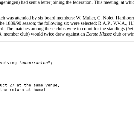
ningen) had sent a letter joining the federation. This meeting, at wh
ch was attended by six board members: W. Mulier, C. Nolet, Harthoo
the 1889/90 season; the following six were selected: R.A.P., V.V.A., H.
ard. The matches among these clubs were to count for the standings (
het
.B. member club) would twice draw against an
Eerste Klasse
club or win
volving "
adspiranten
";

Oct 27 at the same venue,

the return at home]
