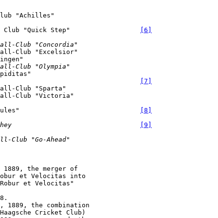
l Club "Quick Step"                  
[6]
all-Club "Concordia"
all-Club "Excelsior"

all-Club "Olympia"
[7]
all-Club "Sparta"

cules"                               
[8]
hey
[9]
ll-Club "Go-Ahead"
 1889, the merger of

obur et Velocitas into

Robur et Velocitas"

, 1889, the combination

Haagsche Cricket Club)
