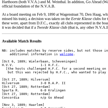
Harthoorn (both V.V.A.) and M. Weinthal. In addition, Go Ahead (Wage
official foundation of the N.V.A.B.
At a board meeting
on Feb 9, 1890 at Wagenstraat 70, Den Haag, whi
missed his train), a decision was taken on the
Eerste Klasse
clubs for 
these were, apart from D.F.C., exactly all clubs represented in the bo
it was decided that if a
Tweede Klasse
club (that is, any other N.V.A
Available Match Results
NB: includes matches by reserve sides, but not those in
    additional information is 
welcome
.

[Oct 6, 1889; Wielerbaan, Scheveningen]

H.V.V.              1-1 H.F.C.              

  [the hosts challenged H.F.C. for a second meeting on 
   but this was rejected by H.F.C., who wanted to play 
[Oct 27, 1889; Hilversum]

Hilversum           3-0 R.A.P. II 

[Oct 27, 1889; Rotterdam]

Sparta R.           6-0 Kralingen

[Oct 27, 1889; Rotterdam]

Concordia           n/p Go Ahead

[Nov 3, 1889; Haarlem]
