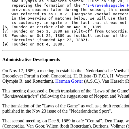
    and Olympia as "Haagsche Voetbal Club" on Sep 20, 1
    repeating the formation of the "
's-Gravenhaagsche F
    previous season; later during the season, this comb
    was referred to as H.V.V. (Haagsche Voetbal Vereeni
    in the overview of matches below, we will use that 
[6]
[7]
[8]
 Founded on Oct 25, 1889 as football section of the 
[9]
Administrative Developments
On Nov 17, 1889, a meeting to establish the "Nederlandsche Voetbalbo
Drooglever Fortuĳn (both Concordia), H. Bĳstra (D.F.C.), H. Westerv
Olympia R. and Rotterdam),
Herman Gorter
(A.S.C.), Van Hasselt (R
This meeting discussed a Dutch translation of the "Laws of the Game",
"
Bondswedstrĳden
" (following the suggestions of Noppen and Weint
The translation of the "Laws of the Game" as well as a draft regulati
published in the Nov 23 issue of the "Nederlandsche Sport".
That second meeting, on Dec 8, 1889 in café "Central", Den Haag, was
(Concordia), Van Goor, Wilton (both Rotterdam), Burkens, Vollmer (b