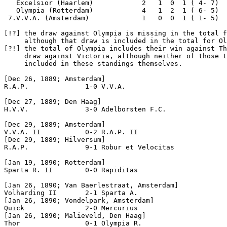
   Excelsior (Haarlem)            2   1  0  1 ( 4- 7)  
   Olympia (Rotterdam)            4   1  2  1 ( 6- 5)  
 7.V.V.A. (Amsterdam)             1   0  0  1 ( 1- 5)  
[!?]
 the draw against Olympia is missing in the total f
[?!]
 the total of Olympia includes their win against Th
     draw against Victoria, although neither of those t
     included in these standings themselves.

[Dec 26, 1889; Amsterdam]

R.A.P.              1-0 V.V.A.

[Dec 27, 1889; Den Haag]

H.V.V.              3-0 Adelborsten F.C.

[Dec 29, 1889; Amsterdam]

V.V.A. II           0-2 R.A.P. II

[Dec 29, 1889; Hilversum]

R.A.P.              9-1 Robur et Velocitas

[Jan 19, 1890; Rotterdam]

Sparta R. II        0-0 Rapiditas

[Jan 26, 1890; Van Baerlestraat, Amsterdam]

Volharding II       2-1 Sparta A.

[Jan 26, 1890; Vondelpark, Amsterdam]

Quick               2-0 Mercurius

[Jan 26, 1890; Malieveld, Den Haag]

Thor                0-1 Olympia R.  
