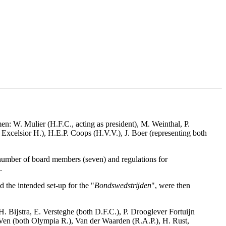
n: W. Mulier (H.F.C., acting as president), M. Weinthal, P.
Excelsior H.), H.E.P. Coops (H.V.V.), J. Boer (representing both
e number of board members (seven) and regulations for
.
 the intended set-up for the "
Bondswedstrĳden
", were then
H. Bĳstra, E. Versteghe (both D.F.C.), P. Drooglever Fortuĳn
 Ven (both Olympia R.), Van der Waarden (R.A.P.), H. Rust,