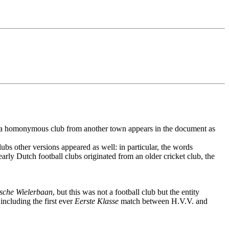
 if a homonymous club from another town appears in the document as
ubs other versions appeared as well: in particular, the words
rly Dutch football clubs originated from an older cricket club, the
sche Wielerbaan
, but this was not a football club but the entity
ncluding the first ever
Eerste Klasse
match between H.V.V. and