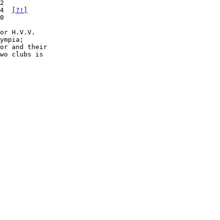
2

4  
[?!]
0

or H.V.V.

or and their

wo clubs is
