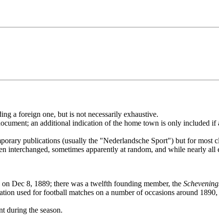
ding a foreign one, but is not necessarily exhaustive.
is document; an additional indication of the home town is only included
porary publications (usually the "Nederlandsche Sport") but for most cl
en interchanged, sometimes apparently at random, and while nearly all ea
on Dec 8, 1889; there was a twelfth founding member, the
Schevening
tion used for football matches on a number of occasions around 1890, i
t during the season.