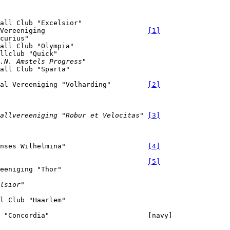
all Club "Excelsior"

Vereeniging                         
[1]
curius"

all Club "Olympia"

.N. Amstels Progress"
bal Vereeniging "Volharding"         
[2]
allvereeniging "Robur et Velocitas"
[3]
nses Wilhelmina"                    
[4]
[5]
lsior"