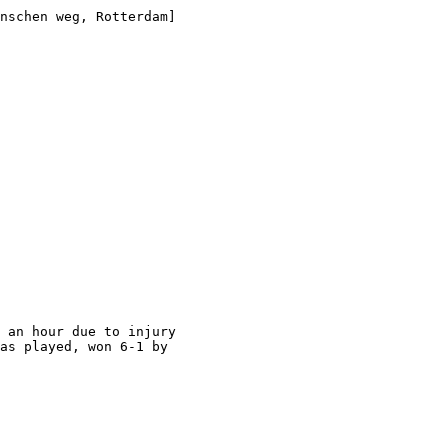
nschen weg, Rotterdam]

 an hour due to injury

as played, won 6-1 by
