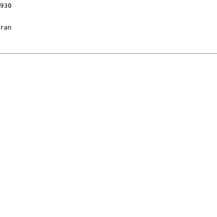
930

ran 
