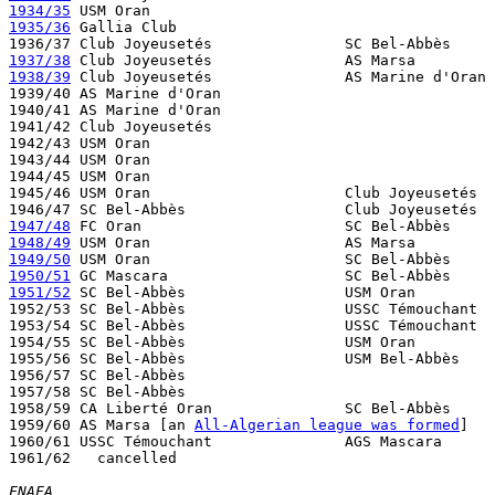
1934/35
1935/36
 Gallia Club 

1937/38
1938/39
 Club Joyeusetés               AS Marine d'Oran 
1939/40 AS Marine d'Oran

1940/41 AS Marine d'Oran

1941/42 Club Joyeusetés

1942/43 USM Oran

1943/44 USM Oran

1944/45 USM Oran

1945/46 USM Oran                      Club Joyeusetés  
1947/48
1948/49
1949/50
1950/51
1951/52
 SC Bel-Abbès                  USM Oran         
1952/53 SC Bel-Abbès                  USSC Témouchant  
1953/54 SC Bel-Abbès                  USSC Témouchant  
1954/55 SC Bel-Abbès                  USM Oran         
1955/56 SC Bel-Abbès                  USM Bel-Abbès    
1956/57 SC Bel-Abbès

1957/58 SC Bel-Abbès

1958/59 CA Liberté Oran               SC Bel-Abbès     
1959/60 AS Marsa [an 
All-Algerian league was formed
]

1960/61 USSC Témouchant               AGS Mascara

1961/62   cancelled 

FNAFA