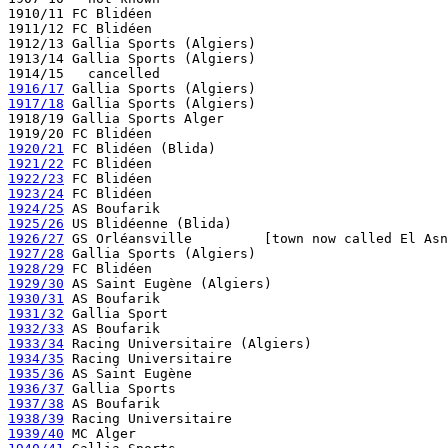
1910/11 FC Blidéen 

1911/12 FC Blidéen

1912/13 Gallia Sports (Algiers)

1913/14 Gallia Sports (Algiers)

1916/17
1917/18
 Gallia Sports (Algiers)

1918/19 Gallia Sports Alger

1920/21
1921/22
1922/23
1923/24
1924/25
1925/26
1926/27
1927/28
1928/29
1929/30
1930/31
1931/32
1932/33
1933/34
1934/35
1935/36
1936/37
1937/38
1938/39
1939/40