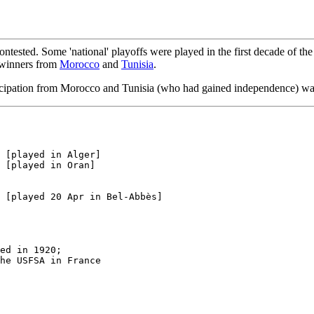
ontested. Some 'national' playoffs were played in the first decade of t
e winners from
Morocco
and
Tunisia
.
icipation from Morocco and Tunisia (who had gained independence) wa
 [played in Alger] 

 [played in Oran]

ed in 1920;

he USFSA in France
