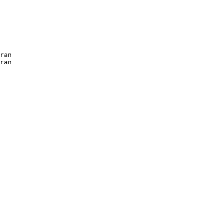
ran

ran

  
