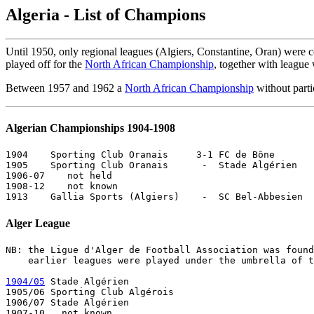
Algeria - List of Champions
Until 1950, only regional leagues (Algiers, Constantine, Oran) were c
played off for the
North African Championship
, together with leagu
Between 1957 and 1962 a
North African Championship
without part
Algerian Championships 1904-1908
1904    Sporting Club Oranais     3-1 FC de Bône       
1905    Sporting Club Oranais      -  Stade Algérien   
1906-07    not held

1908-12    not known

Alger League
NB: the Ligue d'Alger de Football Association was found
    earlier leagues were played under the umbrella of t
1904/05
 Stade Algérien       

1905/06 Sporting Club Algérois 

1906/07 Stade Algérien       

1907-10   not known
