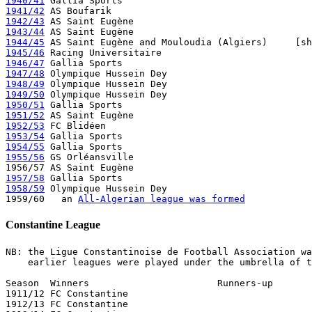
1940/41
1941/42
1942/43
1943/44
1944/45
1945/46
1946/47
1947/48
1948/49
1949/50
1950/51
1951/52
1952/53
1953/54
1954/55
1955/56
 GS Orléansville 

1957/58
1958/59
 Olympique Hussein Dey

1959/60   an 
All-Algerian league was formed
Constantine League
NB: the Ligue Constantinoise de Football Association wa
    earlier leagues were played under the umbrella of t
Season  Winners                       Runners-up       
1911/12 FC Constantine

1912/13 FC Constantine
