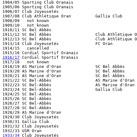
1904/05 Sporting Club Oranais

1905/06 Sporting Club Oranais

1906/07 Club Joyeusetés  

1907/08 Club Athlétique Oran          Gallia Club

1908/09   not known

1909/10   not known

1910/11 SC Bel Abbès

1911/12 SC Bel Abbès                  Club Athlétique O
1912/13 SC Bel Abbès                  Club Athlétique O
1913/14 Club Joyeusetés               FC Oran

1914/15   cancelled

1916/17
 Cordial Sportif Oranais

1917/18   not known

1918/19 AS Marine d'Oran              SC Bel Abbès     
1919/20 AS Marine d'Oran              SC Bel Abbès 

1920/21 AS Marine d'Oran              SC Bel Abbès 

1921/22 SC Bel-Abbès                  AS Marine d'Oran

1922/23 SC Bel-Abbès                  AS Marine d'Oran

1923/24 SC Bel-Abbès                  Gallia Club 

1924/25 SC Bel-Abbès

1925/26 SC Bel-Abbès                  

1926/27 SC Bel-Abbès                  

1927/28 SC Bel-Abbès

1928/29 AS Marine d'Oran

1929/30 Club Joyeusetés

1930/31 Gallia Club

1931/32 Club Joyeusetés

1933/34