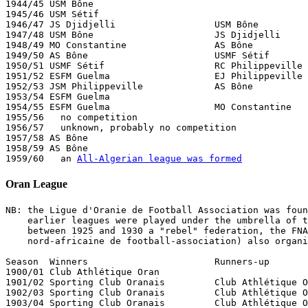
1944/45 USM Bône  

1945/46 USM Sétif

1946/47 JS Djidjelli                  USM Bône

1947/48 USM Bône                      JS Djidjelli     
1948/49 MO Constantine                AS Bône

1949/50 AS Bône                       USMF Sétif       
1950/51 USMF Sétif                    RC Philippeville 
1951/52 ESFM Guelma                   EJ Philippeville

1952/53 JSM Philippeville             AS Bône          
1953/54 ESFM Guelma

1954/55 ESFM Guelma                   MO Constantine   
1955/56   no competition

1956/57   unknown, probably no competition

1957/58 AS Bône

1958/59 AS Bône

1959/60   an 
All-Algerian league was formed
Oran League
NB: the Ligue d'Oranie de Football Association was foun
    earlier leagues were played under the umbrella of t
    between 1925 and 1930 a "rebel" federation, the FNA
    nord-africaine de football-association) also organi
Season  Winners                       Runners-up       
1900/01 Club Athlétique Oran

1901/02 Sporting Club Oranais         Club Athlétique O
1902/03 Sporting Club Oranais         Club Athlétique O
1903/04 Sporting Club Oranais         Club Athlétique O