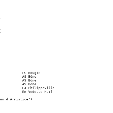
]

]

           FC Bougie

           AS Bône

           AS Bône

           AS Bône 

           EJ Philippeville

           En Vedette Kuif

um d'Armistice")
