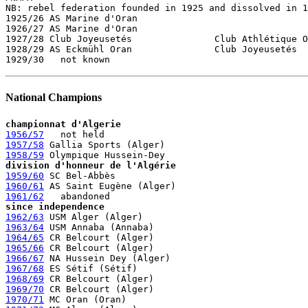

NB: rebel federation founded in 1925 and dissolved in 1
1925/26 AS Marine d'Oran

1926/27 AS Marine d'Oran

1927/28 Club Joyeusetés               Club Athlétique O
1928/29 AS Eckmühl Oran               Club Joyeusetés 

National Champions
championnat d'Algerie
1956/57
1957/58
1958/59
division d'honneur de l'Algérie
1959/60
1960/61
1961/62
since independence
1962/63
1963/64
1964/65
1965/66
1966/67
1967/68
1968/69
1969/70
1970/71