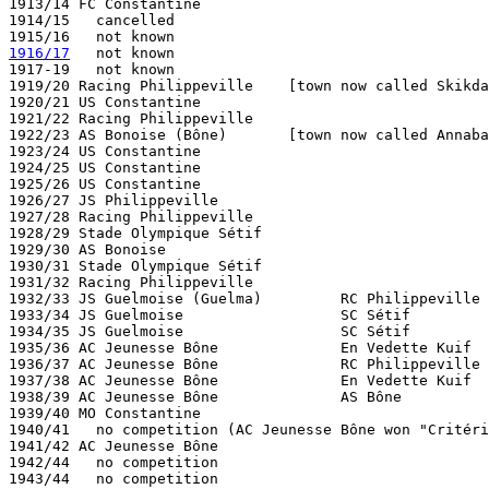
1913/14 FC Constantine

1914/15   cancelled

1916/17
   not known

1917-19   not known

1919/20 Racing Philippeville    [town now called Skikda
1920/21 US Constantine

1921/22 Racing Philippeville

1922/23 AS Bonoise (Bône)       [town now called Annaba
1923/24 US Constantine

1924/25 US Constantine

1925/26 US Constantine

1926/27 JS Philippeville

1927/28 Racing Philippeville

1928/29 Stade Olympique Sétif

1929/30 AS Bonoise

1930/31 Stade Olympique Sétif

1931/32 Racing Philippeville

1932/33 JS Guelmoise (Guelma)         RC Philippeville

1933/34 JS Guelmoise                  SC Sétif         
1934/35 JS Guelmoise                  SC Sétif         
1935/36 AC Jeunesse Bône              En Vedette Kuif  
1936/37 AC Jeunesse Bône              RC Philippeville 
1937/38 AC Jeunesse Bône              En Vedette Kuif  
1938/39 AC Jeunesse Bône              AS Bône          
1939/40 MO Constantine

1940/41   no competition (AC Jeunesse Bône won "Critéri
1941/42 AC Jeunesse Bône  

1942/44   no competition

1943/44   no competition
