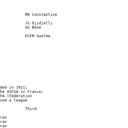
           MO Constantine

           JS Djidjelli    

           AS Bône  

           ESFM Guelma

     

ded in 1921;

he USFSA in France;

FA (Fédération

sed a league

           Third

ran

ran

ran
