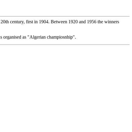
he 20th century, first in 1904. Between 1920 and 1956 the winners
s organised as "Algerian champiosnhip".