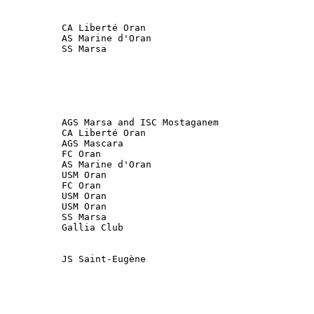
           SS Marsa

           AGS Marsa and ISC Mostaganem                 
           FC Oran

           USM Oran

           USM Oran      

           SS Marsa

           Gallia Club 

           JS Saint-Eugène
