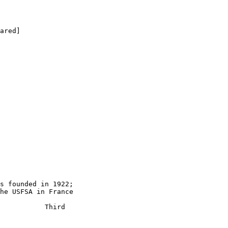
s founded in 1922;

he USFSA in France

           Third
