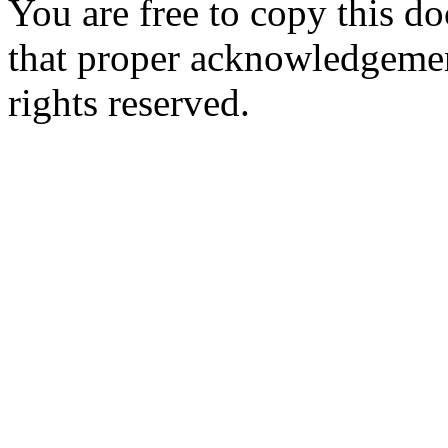
You are free to copy this d
that proper acknowledgement
rights reserved.