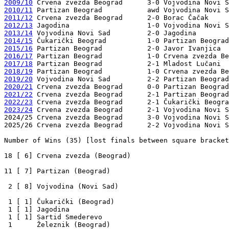
2009/10
2010/11
2011/12
2012/13
2013/14
2014/15
2015/16
2016/17
2017/18
2018/19
2019/20
2020/21
2021/22
2022/23
2023/24
 Crvena zvezda Beograd      2-1 Vojvodina Novi S
2024/25 Crvena zvezda Beograd      3-0 Vojvodina Novi S
2025/26 Crvena zvezda Beograd      2-2 Vojvodina Novi S
Number of Wins (35) [lost finals between square bracket
18 [ 6] Crvena zvezda (Beograd)

11 [ 7] Partizan (Beograd)

 2 [ 8] Vojvodina (Novi Sad)

 1 [ 1] Čukarički (Beograd)

 1 [ 1] Jagodina

 1 [ 1] Sartid Smederevo

 1      Železnik (Beograd)
