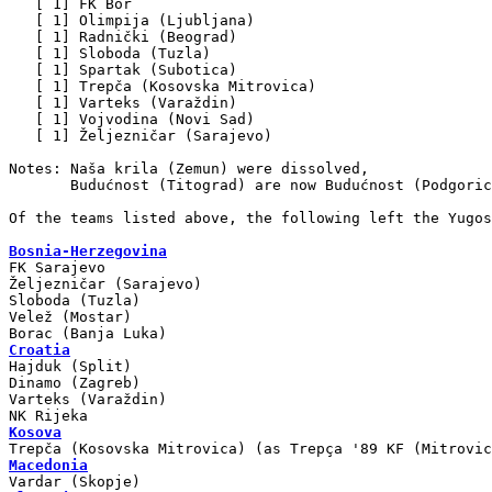
   [ 1] FK Bor

   [ 1] Olimpija (Ljubljana)

   [ 1] Radnički (Beograd)

   [ 1] Sloboda (Tuzla)

   [ 1] Spartak (Subotica)

   [ 1] Trepča (Kosovska Mitrovica)

   [ 1] Varteks (Varaždin)

   [ 1] Vojvodina (Novi Sad)

   [ 1] Željezničar (Sarajevo)

Notes: Naša krila (Zemun) were dissolved,

       Budućnost (Titograd) are now Budućnost (Podgoric
Of the teams listed above, the following left the Yugos
Bosnia-Herzegovina

FK Sarajevo

Željezničar (Sarajevo)

Sloboda (Tuzla)

Velež (Mostar)

Croatia

Hajduk (Split)

Dinamo (Zagreb)

Varteks (Varaždin)

Kosova
Macedonia