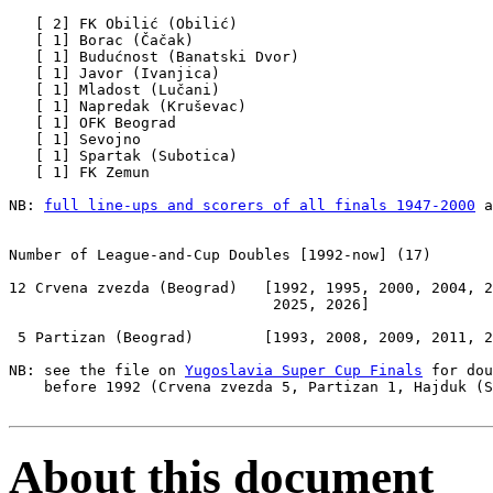
   [ 2] FK Obilić (Obilić)

   [ 1] Borac (Čačak)

   [ 1] Budućnost (Banatski Dvor)

   [ 1] Javor (Ivanjica)

   [ 1] Mladost (Lučani)     

   [ 1] Napredak (Kruševac)

   [ 1] OFK Beograd

   [ 1] Sevojno

   [ 1] Spartak (Subotica)

   [ 1] FK Zemun

NB: 
full line-ups and scorers of all finals 1947-2000
 a
Number of League-and-Cup Doubles
 [1992-now] (17)

12 Crvena zvezda (Beograd)   [1992, 1995, 2000, 2004, 2
                              2025, 2026]

 5 Partizan (Beograd)        [1993, 2008, 2009, 2011, 2
NB: see the file on 
Yugoslavia Super Cup Finals
 for dou
    before 1992 (Crvena zvezda 5, Partizan 1, Hajduk (S
About this document