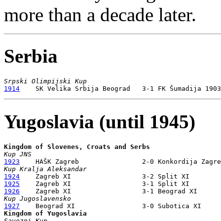
more than a decade later.
Serbia
Srpski Olimpijski Kup
1914
Yugoslavia (until 1945)
Kingdom of Slovenes, Croats and Serbs
Kup JNS
1923
Kup Kralja Aleksandar
1924
1925
1926
Kup Jugoslavensko
1927
Kingdom of Yugoslavia
Savezni Kup