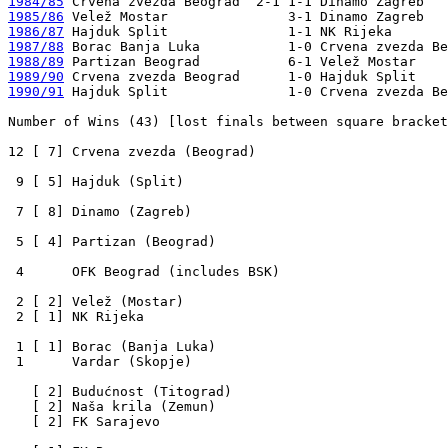
1984/85
1985/86
1986/87
1987/88
1988/89
1989/90
1990/91
 Hajduk Split               1-0 Crvena zvezda Be
Number of Wins (43) [lost finals between square bracket
12 [ 7] Crvena zvezda (Beograd)

 9 [ 5] Hajduk (Split)

 7 [ 8] Dinamo (Zagreb)

 5 [ 4] Partizan (Beograd)

 4      OFK Beograd (includes BSK)

 2 [ 2] Velež (Mostar)

 2 [ 1] NK Rijeka

 1 [ 1] Borac (Banja Luka)

 1      Vardar (Skopje)

   [ 2] Budućnost (Titograd)

   [ 2] Naša krila (Zemun)

   [ 2] FK Sarajevo
