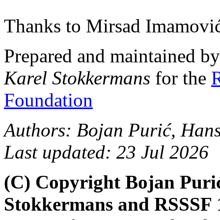
Thanks to Mirsad Imamović
Prepared and maintained b
Karel Stokkermans
for the
R
Foundation
Authors: Bojan Purić, Han
Last updated: 23 Jul 2026
(C) Copyright Bojan Puri
Stokkermans and RSSSF 