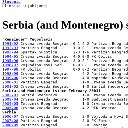
Slovenia
Serbia (and Montenegro) 
"Remainder" Yugoslavia
1991/92
1992/93
1993/94
1994/95
1995/96
1996/97
1997/98
1998/99
1999/00
2000/01
2001/02
Serbia and Montenegro (since February 2003)
2002/03
2003/04
2004/05
2005/06
Serbia
2006/07
2007/08
2008/09