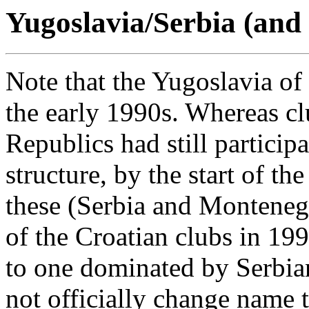
Yugoslavia/Serbia (and
Note that the Yugoslavia of
the early 1990s. Whereas clu
Republics had still particip
structure, by the start of t
these (Serbia and Monteneg
of the Croatian clubs in 199
to one dominated by Serbian
not officially change name 