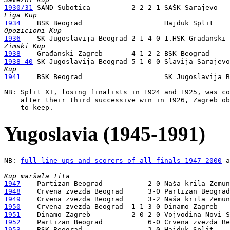
1930/31
Liga Kup
1934
Opozicioni Kup
1936
Zimski Kup
1938
1938-40
Kup
1941
    BSK Beograd                    SK Jugoslavija B
NB: Split XI, losing finalists in 1924 and 1925, was co
    after their third successive win in 1926, Zagreb ob
Yugoslavia (1945-1991)
NB: 
full line-ups and scorers of all finals 1947-2000
 a
Kup maršala Tita
1947
1948
1949
1950
1951
1952
1953