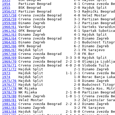
1954
1955
1956/57
1957/58
1958/59
1959/60
1960/61
1961/62
1962/63
1963/64
1964/65
1965/66
1966/67
1967/68
1968/69
1969/70
1970/71
1971/72
1973
1974
1975/76
1976/77
1977/78
1978/79
1979/80
1980/81
1981/82
1982/83
1983/84