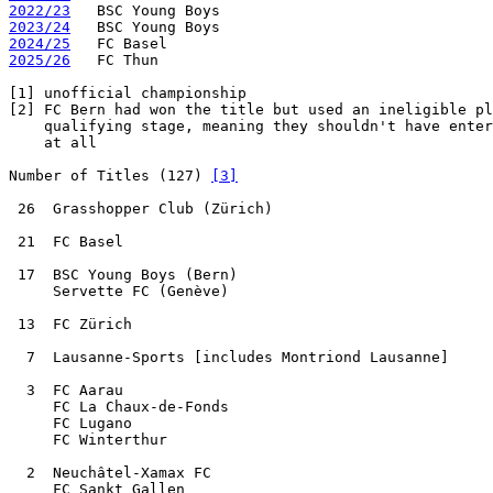
2022/23
2023/24
2024/25
2025/26
   FC Thun

[1]
[2]
 FC Bern had won the title but used an ineligible pl
    qualifying stage, meaning they shouldn't have enter
    at all

Number of Titles (127) 
[3]
 26  Grasshopper Club (Zürich)

 21  FC Basel

 17  BSC Young Boys (Bern)

     Servette FC (Genève)

 13  FC Zürich

  7  Lausanne-Sports [includes Montriond Lausanne]

  3  FC Aarau

     FC La Chaux-de-Fonds

     FC Lugano

     FC Winterthur

  2  Neuchâtel-Xamax FC

     FC Sankt Gallen
