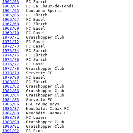
1962/63
1963/64
1964/65
1965/66
1966/67
1967/68
1968/69
1969/70
1970/71
1971/72
1972/73
1973/74
1974/75
1975/76
1976/77
1977/78
1978/79
1979/80
1980/81
1981/82
1982/83
1983/84
1984/85
1985/86
1986/87
1987/88
1988/89
1989/90
1990/91
1991/92