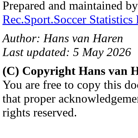
Prepared and maintained b
Rec.Sport.Soccer Statistics
Author: Hans van Haren
Last updated: 5 May 2026
(C) Copyright Hans van 
You are free to copy this d
that proper acknowledgement
rights reserved.