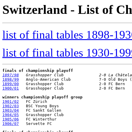
Switzerland - List of 
list of final tables 1898-19
list of final tables 1930-19
finals of championship playoff
1897/98
   Grasshopper Club               2-0 La Châtela
1898/99
1899/00
1900/01
   Grasshopper Club               2-0 FC Bern

winners championship playoff group
1901/02
1902/03
1903/04
1904/05
1905/06
1906/07
   Servette FC
