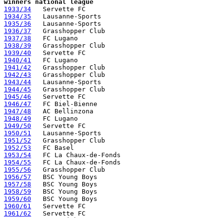
winners national league
1933/34
1934/35
1935/36
1936/37
1937/38
1938/39
1939/40
1940/41
1941/42
1942/43
1943/44
1944/45
1945/46
1946/47
1947/48
1948/49
1949/50
1950/51
1951/52
1952/53
1953/54
1954/55
1955/56
1956/57
1957/58
1958/59
1959/60
1960/61
1961/62