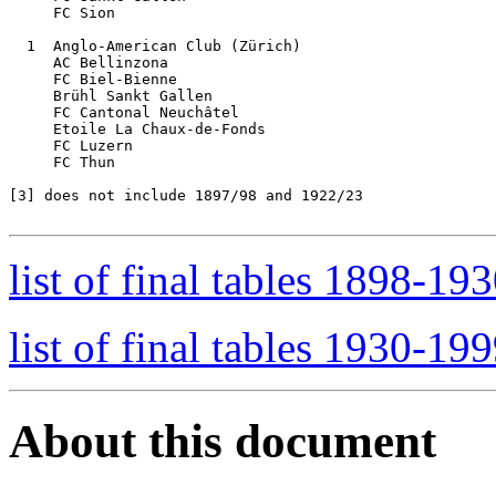
     FC Sion

  1  Anglo-American Club (Zürich)

     AC Bellinzona

     FC Biel-Bienne

     Brühl Sankt Gallen

     FC Cantonal Neuchâtel  

     Etoile La Chaux-de-Fonds

     FC Luzern

     FC Thun

[3]
 does not include 1897/98 and 1922/23

list of final tables 1898-19
list of final tables 1930-19
About this document