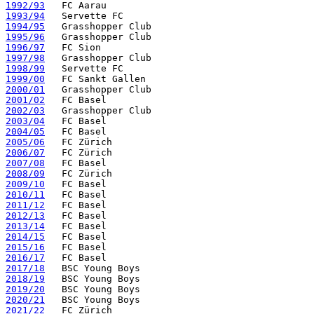
1992/93
1993/94
1994/95
1995/96
1996/97
1997/98
1998/99
1999/00
2000/01
2001/02
2002/03
2003/04
2004/05
2005/06
2006/07
2007/08
2008/09
2009/10
2010/11
2011/12
2012/13
2013/14
2014/15
2015/16
2016/17
2017/18
2018/19
2019/20
2020/21
2021/22