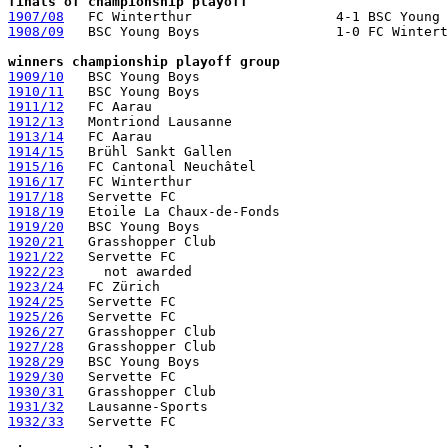
finals of championship playoff
1907/08
1908/09
   BSC Young Boys                 1-0 FC Wintert
winners championship playoff group
1909/10
1910/11
1911/12
1912/13
1913/14
1914/15
1915/16
1916/17
1917/18
1918/19
1919/20
1920/21
1921/22
1922/23
     not awarded                                
1923/24
1924/25
1925/26
1926/27
1927/28
1928/29
1929/30
1930/31
1931/32
1932/33
   Servette FC
