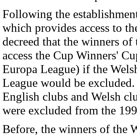
Following the establishment
which provides access to t
decreed that the winners o
access the Cup Winners' Cu
Europa League) if the Welsh
League would be excluded. A
English clubs and Welsh clu
were excluded from the 199
Before, the winners of the