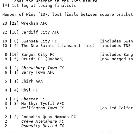
     goal for Wrexham in the 75th minute

[*] 1st leg at losing finalists

Number of Wins [137; lost finals between square bracket
23 [22] Wrexham AFC 

22 [10] Cardiff City AFC

10 [ 8] Swansea City FC                  [includes Swan
10 [ 4] The New Saints (Llansantffraid)  [includes TNS 
 8 [10] Bangor City FC                   [includes Bang
 8 [ 5] Druids FC (Ruabon)               [now merged in
 6 [ 3] 
Shrewsbury Town FC
 6 [ 1] Barry Town AFC

 5 [ 1] Chirk AAA

 4 [ 4] Rhyl FC

 3 [10] 
Chester FC
 3 [ 3] Merthyr Tydfil AFC 

 3      
Wellington Town FC
               [called 
Telfor
 2 [ 3] Connah's Quay Nomads FC

 2      
Crewe Alexandra FC
 2      
Oswestry United FC