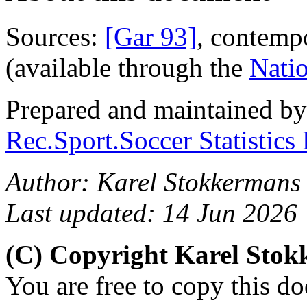
Sources:
[Gar 93]
, contemp
(available through the
Natio
Prepared and maintained b
Rec.Sport.Soccer Statistics
Author: Karel Stokkermans 
Last updated: 14 Jun 2026
(C) Copyright Karel Sto
You are free to copy this d