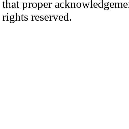
that proper acknowledgement
rights reserved.