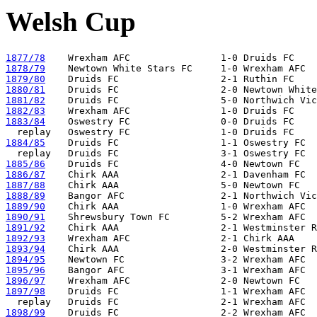
Welsh Cup
1877/78
1878/79
1879/80
1880/81
1881/82
1882/83
1883/84
    Oswestry FC                0-0 Druids FC

1884/85
    Druids FC                  1-1 Oswestry FC  
1885/86
1886/87
1887/88
1888/89
1889/90
1890/91
1891/92
1892/93
1893/94
1894/95
1895/96
1896/97
1897/98
    Druids FC                  1-1 Wrexham AFC

1898/99
    Druids FC                  2-2 Wrexham AFC
