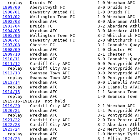
1899/00
1900/01
1901/02
1902/03
1903/04
1904/05
1905/06
1906/07
1907/08
1908/09
1909/10
1910/11
1911/12
    Cardiff City AFC           0-0 Pontypridd AF
1912/13
    Swansea Town AFC           0-0 Pontypridd AF
1913/14
    Wrexham AFC                0-0 Llanelli AFAC

1914/15
    Wrexham AFC                1-1 Swansea Town 
  replay   Wrexham AFC                1-0 Swansea Town 
1919/20
1920/21
    Wrexham AFC                1-1 Pontypridd AF
1921/22
1922/23
1923/24
    Wrexham AFC                2-2 Merthyr Tydfi
1924/25