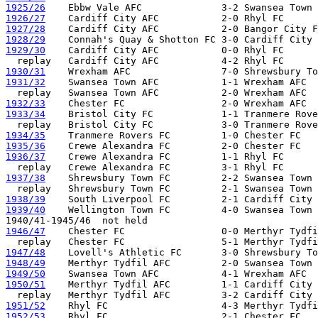
1925/26
1926/27
1927/28
1928/29
1929/30
    Cardiff City AFC           0-0 Rhyl FC      
1930/31
1931/32
    Swansea Town AFC           1-1 Wrexham AFC

1932/33
1933/34
    Bristol City FC            1-1 Tranmere Rove
1934/35
1935/36
1936/37
    Crewe Alexandra FC         1-1 Rhyl FC

1937/38
    Shrewsbury Town FC         2-2 Swansea Town 
1938/39
1939/40
    Wellington Town FC         4-0 Swansea Town 
1946/47
    Chester FC                 0-0 Merthyr Tydfi
1947/48
1948/49
1949/50
1950/51
    Merthyr Tydfil AFC         1-1 Cardiff City 
1951/52
1952/53