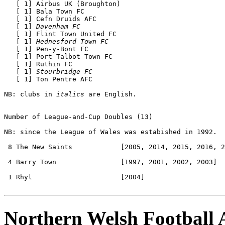
   [ 1] Airbus UK (Broughton)

   [ 1] Bala Town FC 

   [ 1] Cefn Druids AFC 

   [ 1] 
Davenham FC
   [ 1] Flint Town United FC

   [ 1] 
Hednesford Town FC
   [ 1] Pen-y-Bont FC 

   [ 1] Port Talbot Town FC 

   [ 1] Ruthin FC 

   [ 1] 
Stourbridge FC
   [ 1] Ton Pentre AFC 

NB: clubs in 
italics
 are English.

Number of League-and-Cup Doubles
 (13) 

NB: since the League of Wales was estabished in 1992.

 8 The New Saints            [2005, 2014, 2015, 2016, 2
 4 Barry Town                [1997, 2001, 2002, 2003]

 1 Rhyl                      [2004]

Northern Welsh Football 