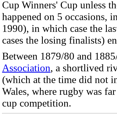
Cup Winners' Cup unless th
happened on 5 occasions, i
1990), in which case the las
cases the losing finalists) en
Between 1879/80 and 1885
Association
, a shortlived r
(which at the time did not 
Wales, where rugby was far
cup competition.