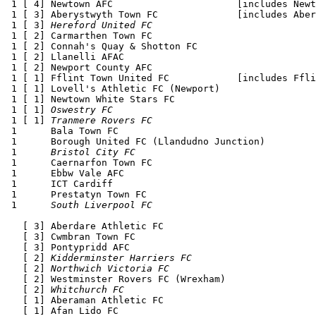
 1 [ 4] Newtown AFC                      [includes Newt
 1 [ 3] Aberystwyth Town FC              [includes Aber
 1 [ 3] 
Hereford United FC
 1 [ 2] Carmarthen Town FC 

 1 [ 2] Connah's Quay & Shotton FC

 1 [ 2] Llanelli AFAC 

 1 [ 2] Newport County AFC 

 1 [ 1] Fflint Town United FC            [includes Ffli
 1 [ 1] Lovell's Athletic FC (Newport)

 1 [ 1] Newtown White Stars FC 

 1 [ 1] 
Oswestry FC
 1 [ 1] 
Tranmere Rovers FC
 1      Bala Town FC 

 1      Borough United FC (Llandudno Junction)

 1      
Bristol City FC
 1      Caernarfon Town FC 

 1      Ebbw Vale AFC 

 1      ICT Cardiff

 1      Prestatyn Town FC

 1      
South Liverpool FC
   [ 3] Aberdare Athletic FC

   [ 3] Cwmbran Town FC 

   [ 3] Pontypridd AFC 

   [ 2] 
Kidderminster Harriers FC
   [ 2] 
Northwich Victoria FC
   [ 2] Westminster Rovers FC (Wrexham)

   [ 2] 
Whitchurch FC
   [ 1] Aberaman Athletic FC

   [ 1] Afan Lido FC 
