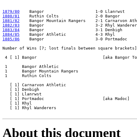
1879/80
1880/81
1881/82
1882/83
1883/84
1884/85
1885/86
    Bangor                     3-0 Portmadoc

Number of Wins [7; lost finals between square brackets]

 4 [ 1] Bangor                           [aka Bangor To
 1      Bangor Athletic 

 1      Bangor Mountain Rangers

 1      Ruthin Colts   

   [ 1] Carnarvon Athletic 

   [ 1] Denbigh

   [ 1] Llanrwst

   [ 1] Portmadoc                        [aka Madoc]

   [ 1] Rhyl

   [ 1] Rhyl Wanderers

About this document