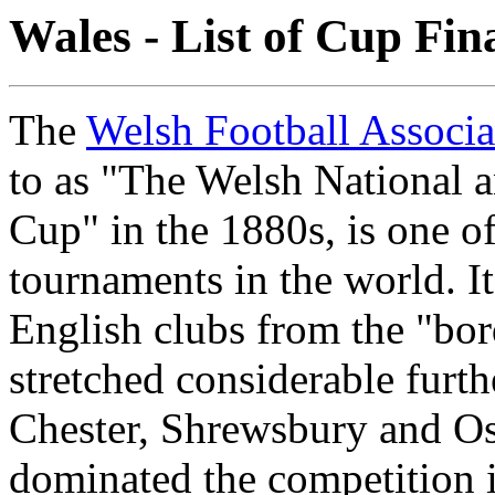
Wales - List of Cup Fin
The
Welsh Football Associ
to as "The Welsh National 
Cup" in the 1880s, is one of
tournaments in the world. I
English clubs from the "bor
stretched considerable furth
Chester, Shrewsbury and Osw
dominated the competition 