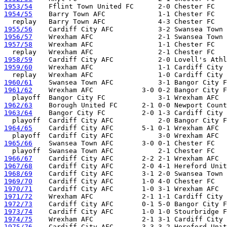
1953/54
1954/55
    Barry Town AFC             1-1 Chester FC 

1955/56
1956/57
1957/58
    Wrexham AFC                1-1 Chester FC 

1958/59
1959/60
    Wrexham AFC                1-1 Cardiff City 
1960/61
1961/62
    Wrexham AFC            3-0 0-2 Bangor City F
1962/63
1963/64
    Bangor City FC         2-0 1-3 Cardiff City 
1964/65
    Cardiff City AFC       5-1 0-1 Wrexham AFC

1965/66
    Swansea Town AFC       3-0 0-1 Chester FC 

1966/67
1967/68
1968/69
1969/70
1970/71
1971/72
1972/73
1973/74
1974/75
1975/76