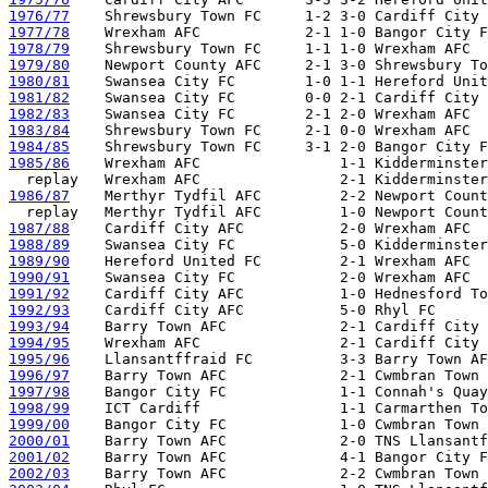
1976/77
1977/78
1978/79
1979/80
1980/81
1981/82
1982/83
1983/84
1984/85
1985/86
    Wrexham AFC                1-1 Kidderminster
1986/87
    Merthyr Tydfil AFC         2-2 Newport Count
1987/88
1988/89
1989/90
1990/91
1991/92
1992/93
1993/94
1994/95
1995/96
1996/97
1997/98
1998/99
1999/00
2000/01
2001/02
2002/03