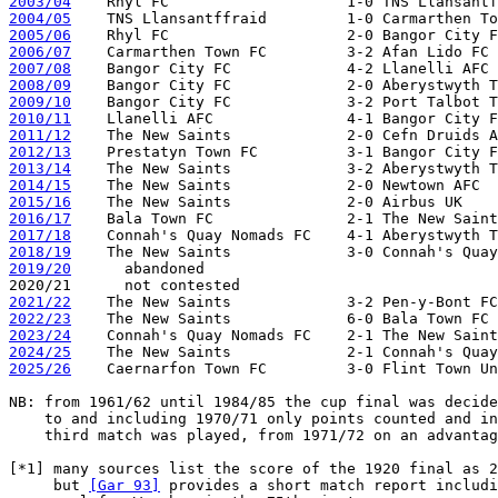
2003/04
2004/05
2005/06
2006/07
2007/08
2008/09
2009/10
2010/11
2011/12
2012/13
2013/14
2014/15
2015/16
2016/17
2017/18
2018/19
2019/20
      abandoned

2021/22
2022/23
2023/24
2024/25
2025/26
    Caernarfon Town FC         3-0 Flint Town Un
NB: from 1961/62 until 1984/85 the cup final was decide
    to and including 1970/71 only points counted and in
    third match was played, from 1971/72 on an advantag
[*1] many sources list the score of the 1920 final as 2
     but 
[Gar 93]
 provides a short match report includi