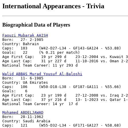
International Appearances - Trivia
Biographical Data of Players
Faouzi Mubarak AAISH

Born:   27- 2-1985

Country: Bahrain 

Caps:	103	(W42-D27-L34 - GF143-GA124 - %53.88)

Goals:	 22	(% 0.21 per match)

Age First Cap:	 19 yr 299 d    23-12-2004 vs. Kuwait 3-1

Age Last Cap:    31 yr 227 d    11-10-2016 vs. Oman 2-2

National Team Career: 11 yr 293 d

Walid ABBAS Murad Yousuf Al-Baloshi

Born:   11- 6-1985

Country: UA Emirates

Caps:	106	(W50-D18-L38 - GF187-GA111 - %55.66)

Goals:	  6

Age First Cap:	 23 yr 199 d    27-12-2008 vs. Iraq 2-2

Age Last Cap:    37 yr 216 d    13- 1-2023 vs. Qatar 1-
National Team Career: 14 yr  17 d

Mohamed ABDELJAWAD

Born:	28-11-1962

Country: Saudi Arabia

Caps:	121	(W55-D32-L34 - GF171-GA127 - %58.68)
