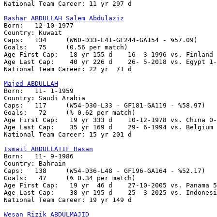
National Team Career: 11 yr 297 d

Bashar ABDULLAH Salem Abdulaziz

Born:   12-10-1977

Country: Kuwait  

Caps:   134     (W60-D33-L41-GF244-GA154 - %57.09)     
Goals:   75     (0.56 per match)

Age First Cap:   18 yr 155 d	16- 3-1996 vs. Finland 0-1

Age Last Cap:	 40 yr 226 d	26- 5-2018 vs. Egypt 1-1

National Team Career: 22 yr  71 d

Majed ABDULLAH

Born:	11- 1-1959

Country: Saudi Arabia

Caps:	117	(W54-D30-L33 - GF181-GA119 - %58.97)

Goals:	 72 	(% 0.62 per match)

Age First Cap:   19 yr 333 d	10-12-1978 vs. China 0-1

Age Last Cap:    35 yr 169 d   	29- 6-1994 vs. Belgium 1-0

National Team Career: 15 yr 201 d

Ismail ABDULLATIF Hasan

Born:   11- 9-1986

Country: Bahrain 

Caps:	138	(W54-D36-L48 - GF196-GA164 - %52.17)

Goals:	 47	(% 0.34 per match)

Age First Cap:	 19 yr  46 d    27-10-2005 vs. Panama 5-0

Age Last Cap:    38 yr 195 d    25- 3-2025 vs. Indonesi
National Team Career: 19 yr 149 d

Wesan Rizik ABDULMAJID