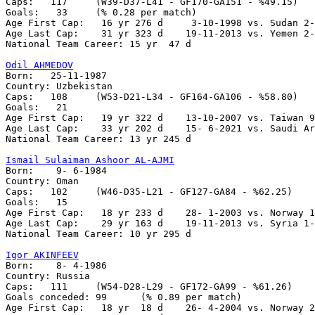
Caps:	117	(W39-D37-L41 - GF170-GA151 - %49.15)

Goals:	 33	(% 0.28 per match)

Age First Cap:	 16 yr 276 d	 3-10-1998 vs. Sudan 2-3

Age Last Cap:    31 yr 323 d	19-11-2013 vs. Yemen 2-0

National Team Career: 15 yr  47 d

Odil AHMEDOV

Born:   25-11-1987

Country: Uzbekistan

Caps:	108	(W53-D21-L34 - GF164-GA106 - %58.80)

Goals:	 21

Age First Cap:	 19 yr 322 d	13-10-2007 vs. Taiwan 9-0

Age Last Cap:    33 yr 202 d	15- 6-2021 vs. Saudi Arabia 0-3

National Team Career: 13 yr 245 d

Ismail Sulaiman Ashoor AL-AJMI

Born:    9- 6-1984

Country: Oman    

Caps:	102	(W46-D35-L21 - GF127-GA84 - %62.25)

Goals:	 15

Age First Cap:	 18 yr 233 d    28- 1-2003 vs. Norway 1-2

Age Last Cap:    29 yr 163 d    19-11-2013 vs. Syria 1-
National Team Career: 10 yr 295 d

Igor AKINFEEV

Born:    8- 4-1986

Country: Russia

Caps:	111	(W54-D28-L29 - GF172-GA99 - %61.26)

Goals conceded:	99	(% 0.89 per match)

Age First Cap:	 18 yr  18 d    26- 4-2004 vs. Norway 2-3
