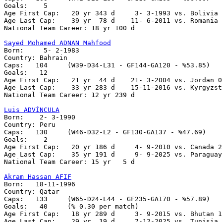
Goals:	  5

Age First Cap:	 20 yr 343 d     3- 3-1993 vs. Bolivia 1-0

Age Last Cap:	 39 yr  78 d    11- 6-2011 vs. Romania 2-0

National Team Career: 18 yr 100 d

Sayed Mohamed ADNAN Mahfood

Born:     5- 2-1983

Country: Bahrain

Caps:	104	(W39-D34-L31 - GF144-GA120 - %53.85)

Goals:	 12

Age First Cap:	 21 yr  44 d    21- 3-2004 vs. Jordan 0-0

Age Last Cap:    33 yr 283 d    15-11-2016 vs. Kyrgyzst
National Team Career: 12 yr 239 d

Luis ADVÍNCULA

Born:    2- 3-1990

Country: Peru    

Caps:	130	(W46-D32-L2 - GF130-GA137 - %47.69)

Goals:	  2

Age First Cap:	 20 yr 186 d     4- 9-2010 vs. Canada 2-0

Age Last Cap:    35 yr 191 d     9- 9-2025 vs. Paraguay
National Team Career: 15 yr   5 d

Akram Hassan AFIF

Born:   18-11-1996

Country: Qatar   

Caps:	133	(W65-D24-L44 - GF235-GA170 - %57.89)

Goals:	 40	(% 0.30 per match)	

Age First Cap:   18 yr 289 d     3- 9-2015 vs. Bhutan 1
Age Last Cap:    29 yr  19 d     7-12-2025 vs. Tunisia 