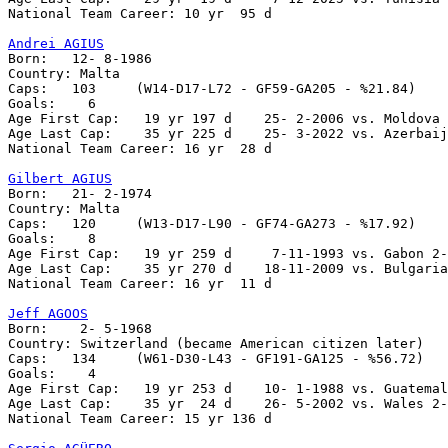
National Team Career: 10 yr  95 d

Andrei AGIUS

Born:   12- 8-1986

Country: Malta    

Caps:	103	(W14-D17-L72 - GF59-GA205 - %21.84)

Goals:	  6

Age First Cap:   19 yr 197 d    25- 2-2006 vs. Moldova 
Age Last Cap:    35 yr 225 d    25- 3-2022 vs. Azerbaij
National Team Career: 16 yr  28 d

Gilbert AGIUS

Born:	21- 2-1974

Country: Malta  

Caps:   120	(W13-D17-L90 - GF74-GA273 - %17.92)

Goals:	  8

Age First Cap:	 19 yr 259 d     7-11-1993 vs. Gabon 2-1

Age Last Cap:	 35 yr 270 d    18-11-2009 vs. Bulgaria 1-4

National Team Career: 16 yr  11 d

Jeff AGOOS

Born:    2- 5-1968

Country: Switzerland (became American citizen later)

Caps:   134     (W61-D30-L43 - GF191-GA125 - %56.72)

Goals:    4 

Age First Cap:   19 yr 253 d	10- 1-1988 vs. Guatemala 0-1

Age Last Cap:    35 yr  24 d   	26- 5-2002 vs. Wales 2-0

National Team Career: 15 yr 136 d
