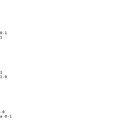
  

a 0-1
