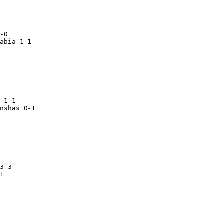
abia 1-1

 1-1

nshas 0-1
