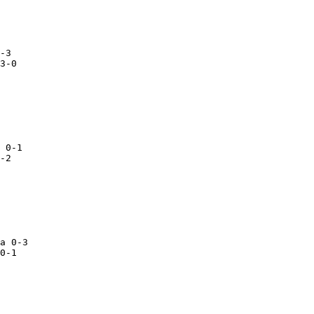
3-0

 0-1

-2

a 0-3

0-1
