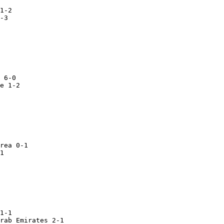
e 1-2

rea 0-1

1

1-1

rab Emirates 2-1
