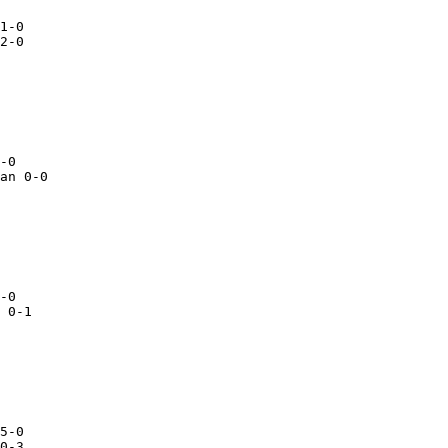
an 0-0

 0-1

5-0

0-3
