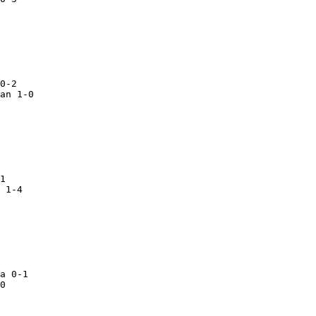
0-2

an 1-0
