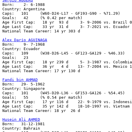
Sergio AGÜERO

Born:    2- 6-1988

Country: Argentina

Caps:	101	(W60-D24-L17 - GF193-G90 - %71.29)

Goals:	 42	(% 0.42 per match)

Age First Cap:	 18 yr  93 d     3- 9-2006 vs. Brazil 0-3

Age Last Cap:    33 yr  31 d     3- 7-2021 vs. Ecuador 
National Team Career: 14 yr 303 d

Alex Darío AGUINAGA

Born:    9- 7-1968

Country: Ecuador

Caps:   109     (W38-D26-L45 - GF123-GA129 - %46.33)

Goals:   23

Age First Cap:   18 yr 239 d     5- 3-1987 vs. Colombia
Age Last Cap:    36 yr   4 d    13- 7-2004 vs. Mexico 1
National Team Career: 17 yr 130 d

Fandi bin AHMAD

Born:   29- 5-1962

Country: Singapore

Caps:   101     (W45-D20-L36 - GF153-GA126 - %54.45)

Goals:   55     (% 0.54 per match)

Age First Cap:   17 yr 116 d    22- 9-1979 vs. Indonesi
Age Last Cap:    35 yr 142 d    18-10-1997 vs. Vietnam 
National Team Career: 18 yr  26 d

Husein Ali AHMED

Born:   31-12-1981

Country: Bahrain
