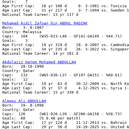
Goals:	  7 	

Age First Cap:   18 yr 100 d	 8- 3-1981 vs. Tunisia 1-2

Age Last Cap:    31 yr 217 d   	 3- 7-1994 vs. Sweden 1-3

National Team Career: 13 yr 117 d

Mohamad Aidil Zafuan bin ABDUL RADZAK

Born:    3- 8-1987

Country: Malaysia

Caps:   104	(W35-D23-L46 - GF141-GA149 - %44.71)

Goals:	  3

Age First Cap:	 19 yr 319 d    18- 6-2007 vs. Cambodia 6-0

Age Last Cap:    34 yr 235 d    26- 3-2022 vs. Singapor
National Team Career: 14 yr 281 d

Abdulaziz Hatem Mohamed ABDULLAH

Born:   28-10-1990

Country: Qatar   

Caps:	132	(W65-D30-L37 - GF197-GA151 - %60.61)

Goals:	 12

Age First Cap:   19 yr  63 d    30-12-2009 vs. North Ko
Age Last Cap:    35 yr  37 d     4-12-2025 vs. Syria 1-
National Team Career: 15 yr 339 d 

Almoez Ali ABDULLAH

Born:   19- 8-1996

Country: Qatar   

Caps:  126	(W61-D26-L39 - GF206-GA158 - %58.73)

Goals:	60	(% 0.48 per match)

Age First Cap:   17 yr 124 d    21-12-2013 vs. Bahrain 
Age Last Cap:    29 yr  56 d    14-10-2025 vs. United A