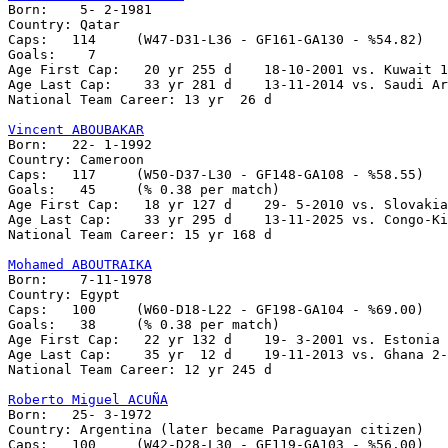

Born:    5- 2-1981

Country: Qatar   

Caps:   114	(W47-D31-L36 - GF161-GA130 - %54.82)

Goals:	  7

Age First Cap:	 20 yr 255 d    18-10-2001 vs. Kuwait 1-0

Age Last Cap:    33 yr 281 d    13-11-2014 vs. Saudi Ar
National Team Career: 13 yr  26 d

Vincent ABOUBAKAR

Born:   22- 1-1992

Country: Cameroon

Caps:   117	(W50-D37-L30 - GF148-GA108 - %58.55)

Goals:	 45	(% 0.38 per match)

Age First Cap:   18 yr 127 d    29- 5-2010 vs. Slovakia
Age Last Cap:    33 yr 295 d    13-11-2025 vs. Congo-Ki
National Team Career: 15 yr 168 d

Mohamed ABOUTRAIKA

Born:    7-11-1978

Country: Egypt   

Caps:   100	(W60-D18-L22 - GF198-GA104 - %69.00)

Goals:	 38	(% 0.38 per match)

Age First Cap:	 22 yr 132 d	19- 3-2001 vs. Estonia 3-3

Age Last Cap:    35 yr  12 d	19-11-2013 vs. Ghana 2-1 

National Team Career: 12 yr 245 d

Roberto Miguel ACUÑA

Born:	25- 3-1972

Country: Argentina (later became Paraguayan citizen)

Caps:	100	(W42-D28-L30 - GF119-GA103 - %56.00)
